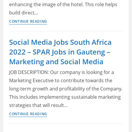
enhancing the image of the hotel. This role helps
build direct…
Marriott
CONTINUE READING
Careers
Cape
Social Media Jobs South Africa
Town
2022 – SPAR Jobs in Gauteng –
2022
–
Marketing and Social Media
Marketing
JOB DESCRIPTION: Our company is looking for a
Executive
Marketing Executive to contribute towards the
long-term growth and profitability of the Company.
This includes implementing sustainable marketing
strategies that will result…
Social
CONTINUE READING
Media
Jobs