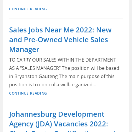
Marketing
CONTINUE READING
Bursaries
in
Sales Jobs Near Me 2022: New
South
and Pre-Owned Vehicle Sales
Africa
2023
Manager
TO CARRY OUR SALES WITHIN THE DEPARTMENT
AS A “SALES MANAGER” The position will be based
in Bryanston Gauteng The main purpose of this
position is to control a well-organized…
Sales
CONTINUE READING
Jobs
Near
Johannesburg Development
Me
Agency (JDA) Vacancies 2022:
2022:
New