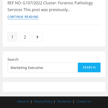
REF NO: G107/2022 Cluster: Forensic Pathology
Apply
Services This post was previously…
KwaZulu
CONTINUE READING
Natal
Department
of
1
2
Go to the next page
Health
Vacancies
2022:
Check
Search
Posts,
SEARCH
Qualifications
and
How
to
Apply
About Us
Privacy Policy
Disclaimer
Contact Us