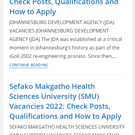
Check Posts, Qualifications and
and
How to Apply
Pre-
Owned
JOHANNESBURG DEVELOPMENT AGENCY (JDA)
Vehicle
VACANCIES JOHANNESBURG DEVELOPMENT
Sales
AGENCY (JDA) The JDA was established at a critical
Manager
moment in Johannesburg’s history as part of the
iGoli 2002 re-engineering process. Since then,…
Johannesburg
CONTINUE READING
Development
Agency
Sefako Makgatho Health
(JDA)
Sciences University (SMU)
Vacancies
2022:
Vacancies 2022: Check Posts,
Check
Qualifications and How to Apply
Posts,
Qualifications
SEFAKO MAKGATHO HEALTH SCIENCES UNIVERSITY
and