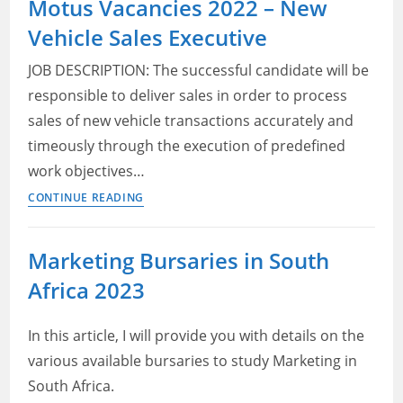
Motus Vacancies 2022 – New
South
Vehicle Sales Executive
Africa
2022
JOB DESCRIPTION: The successful candidate will be
–
responsible to deliver sales in order to process
SPAR
sales of new vehicle transactions accurately and
Jobs
in
timeously through the execution of predefined
Gauteng
work objectives…
–
Motus
CONTINUE READING
Marketing
Vacancies
and
2022
Marketing Bursaries in South
Social
–
Media
Africa 2023
New
Vehicle
Sales
In this article, I will provide you with details on the
Executive
various available bursaries to study Marketing in
South Africa.