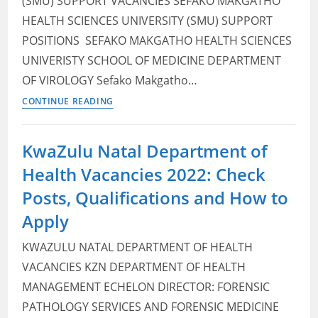
(SMU) SUPPORT VACANCIES SEFAKO MAKGATHO
How
HEALTH SCIENCES UNIVERSITY (SMU) SUPPORT
to
POSITIONS ​ SEFAKO MAKGATHO HEALTH SCIENCES
Apply
UNIVERISTY SCHOOL OF MEDICINE DEPARTMENT
OF VIROLOGY Sefako Makgatho…
Sefako
CONTINUE READING
Makgatho
Health
KwaZulu Natal Department of
Sciences
Health Vacancies 2022: Check
University (SMU)
Vacancies
Posts, Qualifications and How to
2022:
Apply
Check
Posts,
KWAZULU NATAL DEPARTMENT OF HEALTH
Qualifications
VACANCIES KZN DEPARTMENT OF HEALTH
and
MANAGEMENT ECHELON DIRECTOR: FORENSIC
How
PATHOLOGY SERVICES AND FORENSIC MEDICINE
to