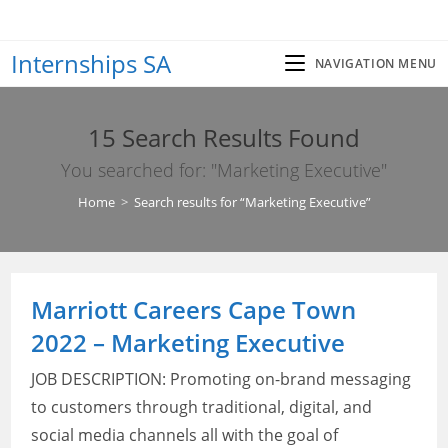
Skip
to
Internships SA
content
NAVIGATION MENU
15
Search Results Found
You searched for: "Marketing Executive"
Home
>
Search results for
“Marketing Executive”
Marriott Careers Cape Town
2022 – Marketing Executive
JOB DESCRIPTION: Promoting on-brand messaging
to customers through traditional, digital, and
social media channels all with the goal of