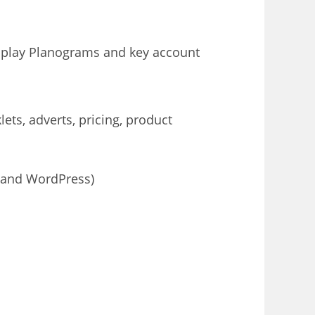
isplay Planograms and key account
ets, adverts, pricing, product
x and WordPress)