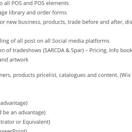
 to all POS and POS elements
e library and order forms
or new business, products, trade before and after, d
ing of all post on all Social media platforms
n of tradeshows (SARCDA & Spar) – Pricing, Info bookl
tand artwork
s, products pricelist, catalogues and content. (Wi
advantage)
 be an advantage)
trator or Equivalent)
PowerPoint)