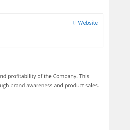
Website
nd profitability of the Company. This
rough brand awareness and product sales.