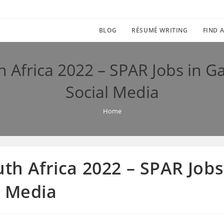
BLOG
RÉSUMÉ WRITING
FIND A
h Africa 2022 – SPAR Jobs in 
Social Media
Home
uth Africa 2022 – SPAR Job
l Media