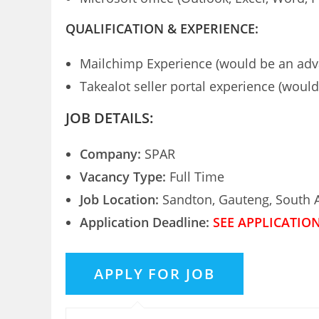
QUALIFICATION & EXPERIENCE:
Mailchimp Experience (would be an adv
Takealot seller portal experience (woul
JOB DETAILS:
Company:
SPAR
Vacancy Type:
Full Time
Job Location:
Sandton, Gauteng, South A
Application Deadline:
SEE APPLICATIO