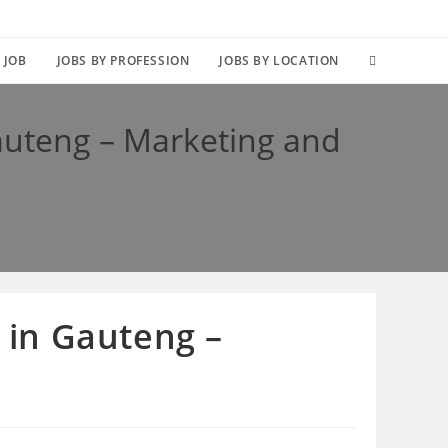
TOGGLE
 JOB
JOBS BY PROFESSION
JOBS BY LOCATION
WEBSITE
Gauteng – Marketing and
SEARCH
s in Gauteng –