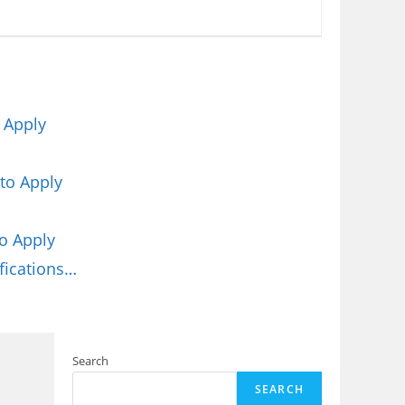
 Apply
to Apply
o Apply
fications…
Search
SEARCH