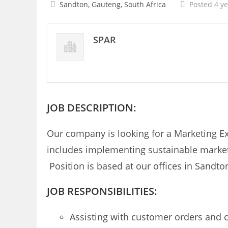
Sandton, Gauteng, South Africa
Posted 4 y
SPAR
JOB DESCRIPTION:
Our company is looking for a Marketing Ex
includes implementing sustainable marketi
Position is based at our offices in Sandto
JOB RESPONSIBILITIES:
Assisting with customer orders and 