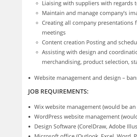
Liaising with suppliers with regards
Maintain and manage company’s imag
Creating all company presentations f
meetings
Content creation Posting and schedul
Assisting with design and coordinatio
merchandising, product selection, s
Website management and design – banner
JOB REQUIREMENTS:
Wix website management (would be an 
WordPress website management (would
Design Software (CorelDraw, Adobe Illus
Microsoft office (Outlook, Excel, Word, 