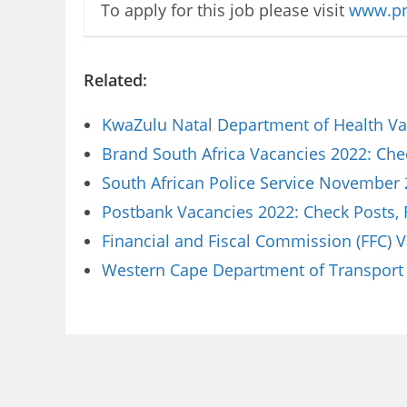
To apply for this job please visit
www.pn
Related:
KwaZulu Natal Department of Health Vac
Brand South Africa Vacancies 2022: Che
South African Police Service November 
Postbank Vacancies 2022: Check Posts,
Financial and Fiscal Commission (FFC) 
Western Cape Department of Transport 