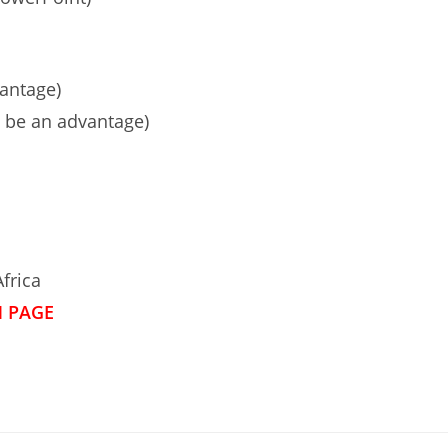
antage)
d be an advantage)
frica
N PAGE