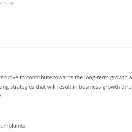
ears ago
ecutive to contribute towards the long-term growth a
ng strategies that will result in business growth th
n.
complaints