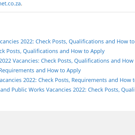
et.co.za
.
ancies 2022: Check Posts, Qualifications and How to
ck Posts, Qualifications and How to Apply
2022 Vacancies: Check Posts, Qualifications and How 
 Requirements and How to Apply
Vacancies 2022: Check Posts, Requirements and How t
and Public Works Vacancies 2022: Check Posts, Quali