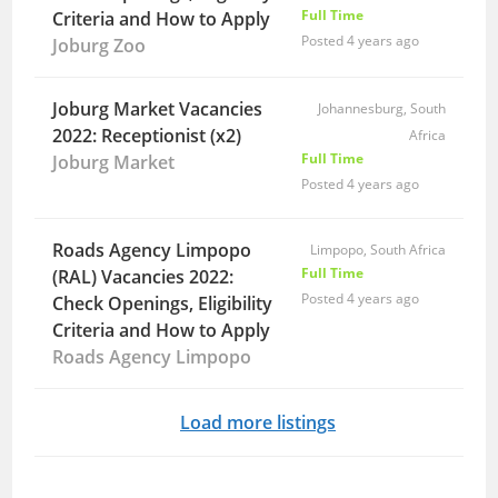
Full Time
Criteria and How to Apply
Posted 4 years ago
Joburg Zoo
Joburg Market Vacancies
Johannesburg, South
2022: Receptionist (x2)
Africa
Full Time
Joburg Market
Posted 4 years ago
Roads Agency Limpopo
Limpopo, South Africa
Full Time
(RAL) Vacancies 2022:
Posted 4 years ago
Check Openings, Eligibility
Criteria and How to Apply
Roads Agency Limpopo
Load more listings