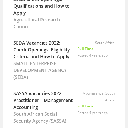
Qualifications and How to
Apply
Agricultural Research
Council
SEDA Vacancies 2022:
South Africa
Full Time
Check Openings, Eligibility
Posted 4 years ago
Criteria and How to Apply
SMALL ENTERPRISE
DEVELOPMENT AGENCY
(SEDA)
SASSA Vacancies 2022:
Mpumalanga, South
Practitioner – Management
Africa
Full Time
Accounting
Posted 4 years ago
South African Social
Security Agency (SASSA)