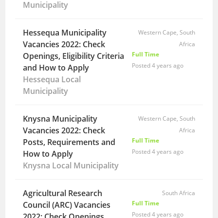
Municipality
Hessequa Municipality
Western Cape, South
Vacancies 2022: Check
Africa
Full Time
Openings, Eligibility Criteria
Posted 4 years ago
and How to Apply
Hessequa Local
Municipality
Knysna Municipality
Western Cape, South
Vacancies 2022: Check
Africa
Full Time
Posts, Requirements and
Posted 4 years ago
How to Apply
Knysna Local Municipality
Agricultural Research
South Africa
Full Time
Council (ARC) Vacancies
Posted 4 years ago
2022: Check Openings,