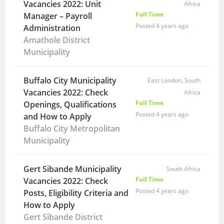
Vacancies 2022: Unit
Africa
Full Time
Manager – Payroll
Posted 4 years ago
Administration
Amathole District
Municipality
Buffalo City Municipality
East London, South
Vacancies 2022: Check
Africa
Full Time
Openings, Qualifications
Posted 4 years ago
and How to Apply
Buffalo City Metropolitan
Municipality
Gert Sibande Municipality
South Africa
Full Time
Vacancies 2022: Check
Posted 4 years ago
Posts, Eligibility Criteria and
How to Apply
Gert Sibande District