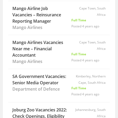
Mango Airline Job
Cape Town, South
Vacancies – Reinsurance
Africa
Full Time
Reporting Manager
Posted 4 years ago
Mango Airlines
Mango Airlines Vacancies
Cape Town, South
Near me – Financial
Africa
Full Time
Accountant
Posted 4 years ago
Mango Airlines
SA Government Vacancies:
Kimberley, Northern
Senior Media Operator
Cape, South Africa
Full Time
Department of Defence
Posted 4 years ago
Joburg Zoo Vacancies 2022:
Johannesburg, South
Check Openings, Eligibility
Africa