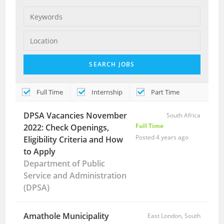
Full Time
Internship
Part Time
DPSA Vacancies November
South Africa
Full Time
2022: Check Openings,
Posted 4 years ago
Eligibility Criteria and How
to Apply
Department of Public
Service and Administration
(DPSA)
Amathole Municipality
East London, South