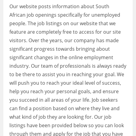
Our website posts information about South
African job openings specifically for unemployed
people. The job listings on our website that we
feature are completely free to access for our site
visitors. Over the years, our company has made
significant progress towards bringing about
significant changes in the online employment
industry. Our team of professionals is always ready
to be there to assist you in reaching your goal. We
will push you to reach your ideal level of success,
help you reach your personal goals, and ensure
you succeed in all areas of your life. Job seekers
can find a position based on where they live and
what kind of job they are looking for. Our job
listings have been provided below so you can look
through them and apply for the job that you have