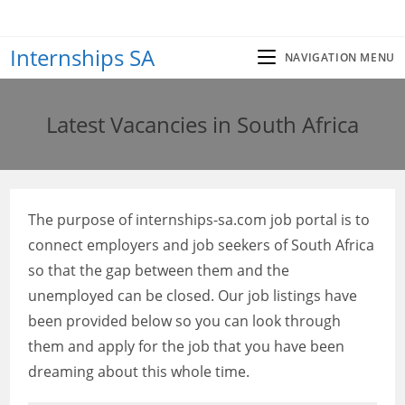
Skip
to
Internships SA
content
NAVIGATION MENU
Latest Vacancies in South Africa
The purpose of internships-sa.com job portal is to
connect employers and job seekers of South Africa
so that the gap between them and the
unemployed can be closed. Our job listings have
been provided below so you can look through
them and apply for the job that you have been
dreaming about this whole time.