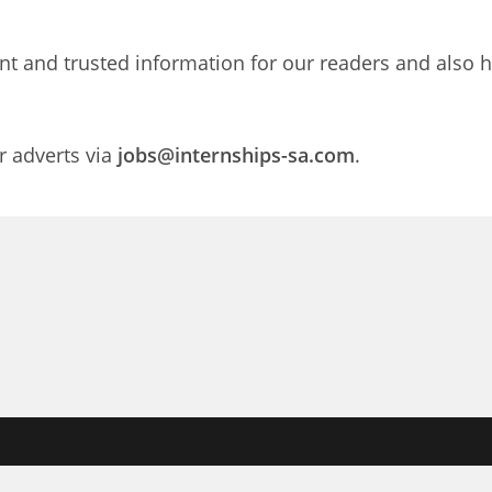
nt and trusted information for our readers and also h
r adverts via
jobs@internships-sa.com
.