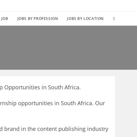
TOGGLE
 JOB
JOBS BY PROFESSION
JOBS BY LOCATION
WEBSITE
SEARCH
p Opportunities in South Africa.
ernship opportunities in South Africa. Our
d brand in the content publishing industry