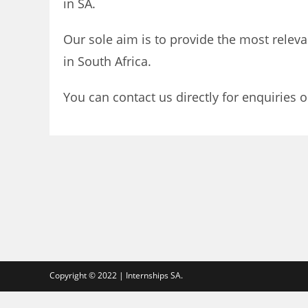
in SA.
Our sole aim is to provide the most releva
in South Africa.
You can contact us directly for enquiries o
Copyright © 2022 | Internships SA.