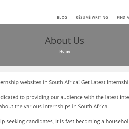
BLOG
RÉSUMÉ WRITING
FIND A
About Us
Home
ernship websites in South Africa! Get Latest Internshi
edicated to providing our audience with the latest int
about the various internships in South Africa.
ip seeking candidates, It is fast becoming a househol