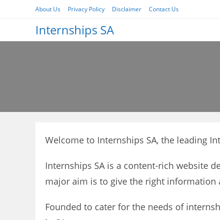
Skip
About Us
Privacy Policy
Disclaimer
Contact Us
to
Internships SA
content
Welcome to Internships SA, the leading Int
Internships SA is a content-rich website d
major aim is to give the right information 
Founded to cater for the needs of internsh