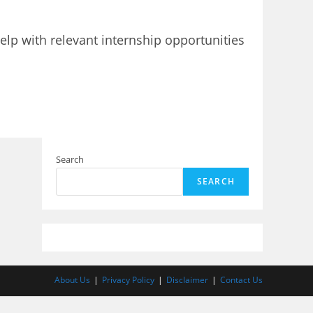
elp with relevant internship opportunities
Search
SEARCH
About Us
Privacy Policy
Disclaimer
Contact Us