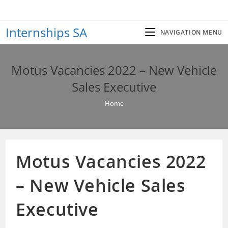
Skip
to
Internships SA
content
NAVIGATION MENU
Motus Vacancies 2022 – New Vehicle
Sales Executive
Home
Motus Vacancies 2022
– New Vehicle Sales
Executive