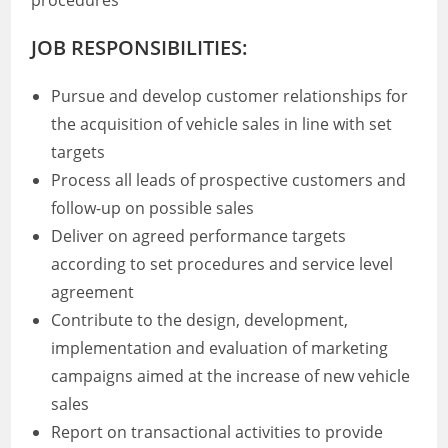
procedures
JOB RESPONSIBILITIES:
Pursue and develop customer relationships for
the acquisition of vehicle sales in line with set
targets
Process all leads of prospective customers and
follow-up on possible sales
Deliver on agreed performance targets
according to set procedures and service level
agreement
Contribute to the design, development,
implementation and evaluation of marketing
campaigns aimed at the increase of new vehicle
sales
Report on transactional activities to provide