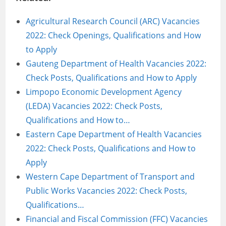
Agricultural Research Council (ARC) Vacancies
2022: Check Openings, Qualifications and How
to Apply
Gauteng Department of Health Vacancies 2022:
Check Posts, Qualifications and How to Apply
Limpopo Economic Development Agency
(LEDA) Vacancies 2022: Check Posts,
Qualifications and How to…
Eastern Cape Department of Health Vacancies
2022: Check Posts, Qualifications and How to
Apply
Western Cape Department of Transport and
Public Works Vacancies 2022: Check Posts,
Qualifications…
Financial and Fiscal Commission (FFC) Vacancies