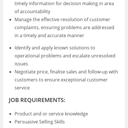
timely information for decision making in area
of accountability
Manage the effective resolution of customer
complaints, ensuring problems are addressed
in a timely and accurate manner
Identify and apply known solutions to
operational problems and escalate unresolved
issues
Negotiate price, finalise sales and follow-up with
customers to ensure exceptional customer
service
JOB REQUIREMENTS:
Product and or service knowledge
Persuasive Selling Skills