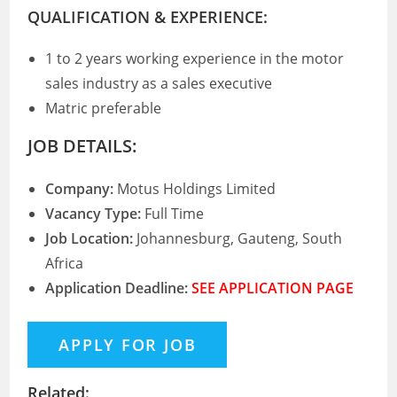
QUALIFICATION & EXPERIENCE:
1 to 2 years working experience in the motor
sales industry as a sales executive
Matric preferable
JOB DETAILS:
Company:
Motus Holdings Limited
Vacancy Type:
Full Time
Job Location:
Johannesburg, Gauteng, South
Africa
Application Deadline:
SEE APPLICATION PAGE
Related: