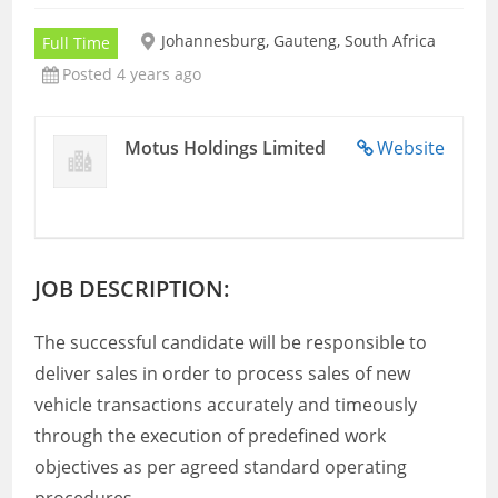
Johannesburg, Gauteng, South Africa
Full Time
Posted 4 years ago
Motus Holdings Limited
Website
JOB DESCRIPTION:
The successful candidate will be responsible to
deliver sales in order to process sales of new
vehicle transactions accurately and timeously
through the execution of predefined work
objectives as per agreed standard operating