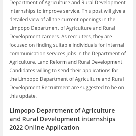
Department of Agriculture and Rural Development
internships to improve service. This post will give a
detailed view of all the current openings in the
Limpopo Department of Agriculture and Rural
Development careers. As recruiters, they are
focused on finding suitable individuals for internal
communication services jobs in the Department of
Agriculture, Land Reform and Rural Development.
Candidates willing to send their applications for
the Limpopo Department of Agriculture and Rural
Development Recruitment are suggested to be on
this update.
Limpopo Department of Agriculture
and Rural Development internships
2022 Online Application