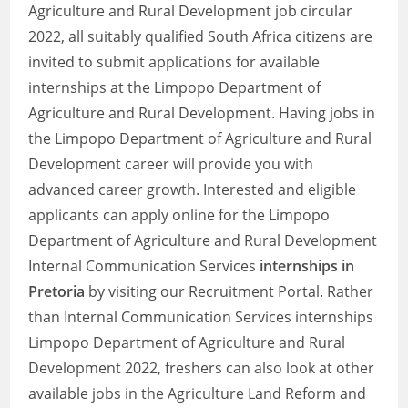
Agriculture and Rural Development job circular
2022, all suitably qualified South Africa citizens are
invited to submit applications for available
internships at the Limpopo Department of
Agriculture and Rural Development. Having jobs in
the Limpopo Department of Agriculture and Rural
Development career will provide you with
advanced career growth. Interested and eligible
applicants can apply online for the Limpopo
Department of Agriculture and Rural Development
Internal Communication Services
internships in
Pretoria
by visiting our Recruitment Portal. Rather
than Internal Communication Services internships
Limpopo Department of Agriculture and Rural
Development 2022, freshers can also look at other
available jobs in the Agriculture Land Reform and