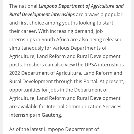
The national
Limpopo Department of Agriculture and
Rural Development internships
are always a popular
and first choice among youths looking to start
their career. With increasing demand, job
internships in South Africa are also being released
simultaneously for various Departments of
Agriculture, Land Reform and Rural Development
posts. Freshers can also view the DPSA internships
2022 Department of Agriculture, Land Reform and
Rural Development through this Portal. At present,
opportunities for jobs in the Department of
Agriculture, Land Reform and Rural Development
are available for Internal Communication Services
internships in Gauteng
.
As of the latest Limpopo Department of