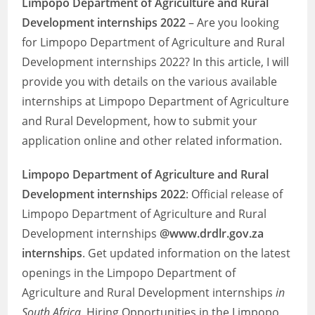
Limpopo Department of Agriculture and Rural
Development internships 2022
– Are you looking
for Limpopo Department of Agriculture and Rural
Development internships 2022? In this article, I will
provide you with details on the various available
internships at Limpopo Department of Agriculture
and Rural Development, how to submit your
application online and other related information.
Limpopo Department of Agriculture and Rural
Development internships 2022
: Official release of
Limpopo Department of Agriculture and Rural
Development internships
@www.drdlr.gov.za
internships
. Get updated information on the latest
openings in the Limpopo Department of
Agriculture and Rural Development internships
in
South Africa
. Hiring Opportunities in the Limpopo