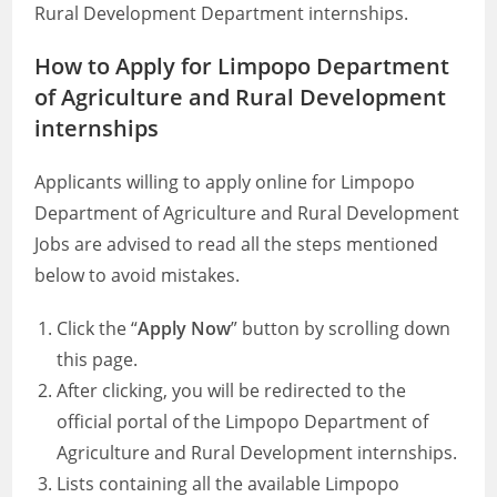
Rural Development Department internships.
How to Apply for Limpopo Department
of Agriculture and Rural Development
internships
Applicants willing to apply online for Limpopo
Department of Agriculture and Rural Development
Jobs are advised to read all the steps mentioned
below to avoid mistakes.
Click the “
Apply Now
” button by scrolling down
this page.
After clicking, you will be redirected to the
official portal of the Limpopo Department of
Agriculture and Rural Development internships.
Lists containing all the available Limpopo