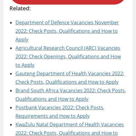
Related:
Department of Defence Vacancies November
2022: Check Posts, Qualifications and How to
Apply
Agricultural Research Council (ARC) Vacancies
2022: Check Openings, Qualifications and How
to Apply
Gauteng Department of Health Vacancies 2022:
Check Posts, Qualifications and How to Apply
Brand South Africa Vacancies 2022: Check Posts,
Qualifications and How to Apply
Postbank Vacancies 2022: Check Posts,
Requirements and How to Apply
KwaZulu Natal Department of Health Vacancies
2022: Check Posts, Qualifications and How to