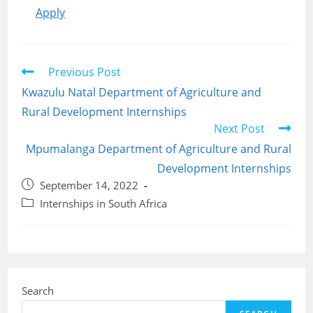
Apply
Read
Previous Post
more
Kwazulu Natal Department of Agriculture and
articles
Rural Development Internships
Next Post
Mpumalanga Department of Agriculture and Rural
Development Internships
Post
September 14, 2022
published:
Post
Internships in South Africa
category:
Search