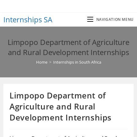
Skip
to
Internships SA
content
NAVIGATION MENU
Limpopo Department of Agriculture
and Rural Development Internships
Home
>
Internships in South Africa
Limpopo Department of
Agriculture and Rural
Development Internships