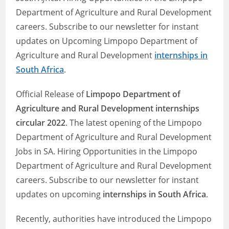
Department of Agriculture and Rural Development
careers. Subscribe to our newsletter for instant
updates on Upcoming Limpopo Department of
Agriculture and Rural Development
internships in
South Africa
.
Official Release of
Limpopo Department of
Agriculture and Rural Development internships
circular 2022
. The latest opening of the Limpopo
Department of Agriculture and Rural Development
Jobs in SA. Hiring Opportunities in the Limpopo
Department of Agriculture and Rural Development
careers. Subscribe to our newsletter for instant
updates on upcoming
internships in South Africa
.
Recently, authorities have introduced the Limpopo