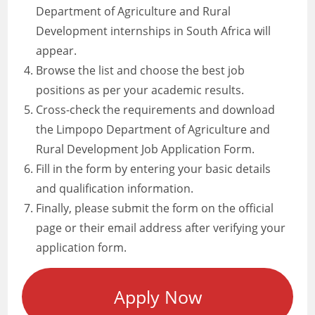
Department of Agriculture and Rural
Development internships in South Africa will
appear.
Browse the list and choose the best job
positions as per your academic results.
Cross-check the requirements and download
the Limpopo Department of Agriculture and
Rural Development Job Application Form.
Fill in the form by entering your basic details
and qualification information.
Finally, please submit the form on the official
page or their email address after verifying your
application form.
Apply Now