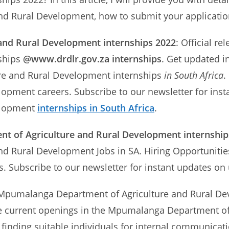
 Rural Development, how to submit your application
nd Rural Development internships 2022
: Official 
nships
@www.drdlr.gov.za internships
. Get updated i
re and Rural Development internships
in South Africa
.
elopment careers. Subscribe to our newsletter for i
elopment
internships in South Africa
.
 of Agriculture and Rural Development internships
d Rural Development Jobs in SA. Hiring Opportuniti
s. Subscribe to our newsletter for instant updates 
e Mpumalanga Department of Agriculture and Rural De
l the current openings in the Mpumalanga Department 
n finding suitable individuals for internal communicat