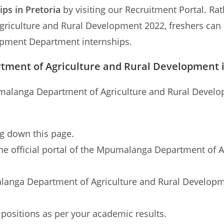
ips in Pretoria
by visiting our Recruitment Portal. Ra
culture and Rural Development 2022, freshers can al
opment Department internships.
tment of Agriculture and Rural Development 
umalanga Department of Agriculture and Rural Develop
ng down this page.
to the official portal of the Mpumalanga Department of
alanga Department of Agriculture and Rural Developme
 positions as per your academic results.