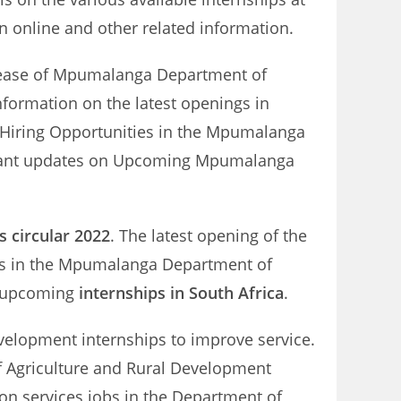
 online and other related information.
release of Mpumalanga Department of
nformation on the latest openings in
 Hiring Opportunities in the Mpumalanga
nstant updates on Upcoming Mpumalanga
 circular 2022
. The latest opening of the
es in the Mpumalanga Department of
on upcoming
internships in South Africa
.
velopment internships to improve service.
of Agriculture and Rural Development
ion services jobs in the Department of