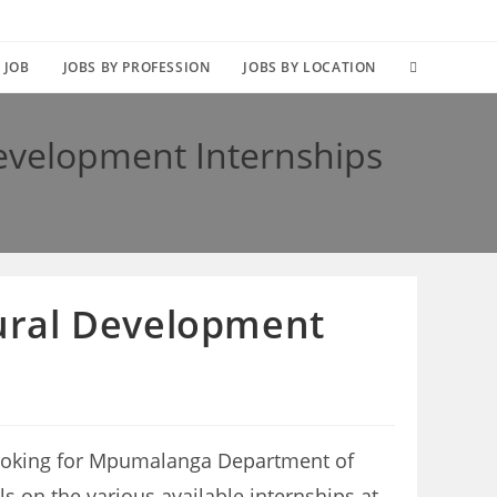
TOGGLE
 JOB
JOBS BY PROFESSION
JOBS BY LOCATION
WEBSITE
evelopment Internships
SEARCH
ural Development
ooking for Mpumalanga Department of
ls on the various available internships at