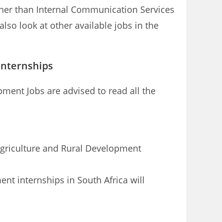
ther than Internal Communication Services
so look at other available jobs in the
internships
ment Jobs are advised to read all the
 Agriculture and Rural Development
nt internships in South Africa will