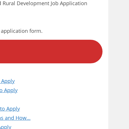
 Rural Development Job Application
r application form.
 Apply
o Apply
to Apply
ions and How…
Apply