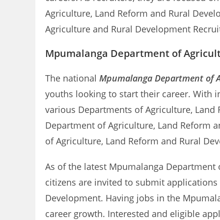
Agriculture, Land Reform and Rural Devel
Agriculture and Rural Development Recrui
Mpumalanga Department of Agricultu
The national
Mpumalanga Department of Ag
youths looking to start their career. With
various Departments of Agriculture, Land
Department of Agriculture, Land Reform an
of Agriculture, Land Reform and Rural De
As of the latest Mpumalanga Department of 
citizens are invited to submit application
Development. Having jobs in the Mpumala
career growth. Interested and eligible a