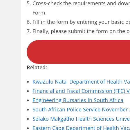
Cross-check the requirements and down
Form.
Fill in the form by entering your basic d
Finally, please submit the form on the of
Related:
KwaZulu Natal Department of Health Vac
Financial and Fiscal Commission (FFC) 
Engineering Bursaries in South Africa
South African Police Service November 
Sefako Makgatho Health Sciences Univer
Eastern Cape Department of Health Vaca