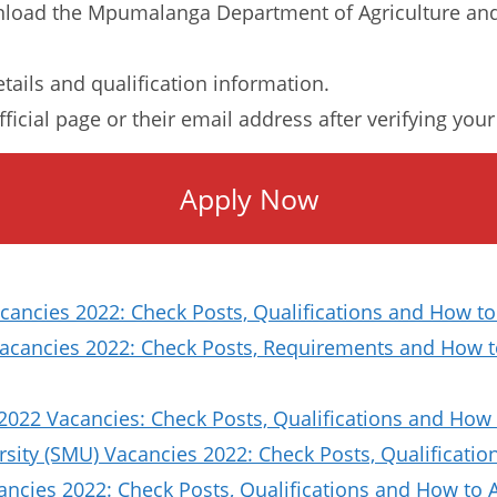
load the Mpumalanga Department of Agriculture and
etails and qualification information.
ficial page or their email address after verifying you
Apply Now
ancies 2022: Check Posts, Qualifications and How to
Vacancies 2022: Check Posts, Requirements and How t
2022 Vacancies: Check Posts, Qualifications and How 
sity (SMU) Vacancies 2022: Check Posts, Qualificat
ncies 2022: Check Posts, Qualifications and How to 