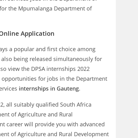
ns for the Mpumalanga Department of
nline Application
ays a popular and first choice among
e also being released simultaneously for
lso view the DPSA internships 2022
 opportunities for jobs in the Department
ervices
internships in Gauteng
.
 all suitably qualified South Africa
ent of Agriculture and Rural
t career will provide you with advanced
ment of Agriculture and Rural Development