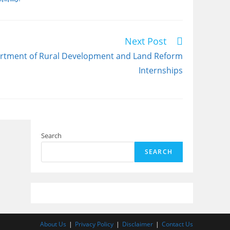
Next Post
tment of Rural Development and Land Reform
Internships
Search
SEARCH
About Us
Privacy Policy
Disclaimer
Contact Us