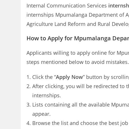
Internal Communication Services
internsh
internships Mpumalanga Department of Agri
Agriculture Land Reform and Rural Devel
How to Apply for Mpumalanga Depar
Applicants willing to apply online for Mp
steps mentioned below to avoid mistakes.
Click the “
Apply Now
” button by scrolli
After clicking, you will be redirected 
internships.
Lists containing all the available Mpum
appear.
Browse the list and choose the best job