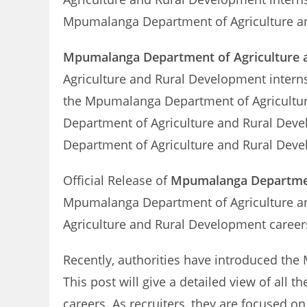
Mpumalanga Department of Agriculture and
Mpumalanga Department of Agriculture a
Agriculture and Rural Development inter
the Mpumalanga Department of Agricultu
Department of Agriculture and Rural Dev
Department of Agriculture and Rural Dev
Official Release of
Mpumalanga Department
Mpumalanga Department of Agriculture an
Agriculture and Rural Development career
Recently, authorities have introduced th
This post will give a detailed view of al
careers. As recruiters, they are focused o