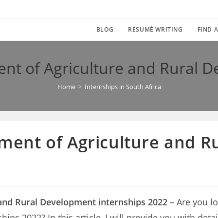
BLOG
RÉSUMÉ WRITING
FIND A
 of Agriculture and Rural D
Home
>
Internships in South Africa
ent of Agriculture and R
nd Rural Development internships 2022
– Are you l
ps 2022? In this article, I will provide you with detai