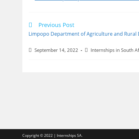
Previous Post
Read
more
Limpopo Department of Agriculture and Rural
articles
Post
Post
September 14, 2022
Internships in South Af
published:
category:
Copyright © 2022 | Internships SA.