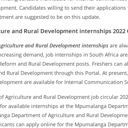
opment. Candidates willing to send their applicatio
tment are suggested to be on this update.
re and Rural Development internships 2022 O
riculture and Rural Development internships
are alw
 increasing demand, job internships in South Africa ar
 Reform and Rural Development posts. Freshers can a
d Rural Development through this Portal. At present,
velopment are available for Internal Communication S
Agriculture and Rural Development job circular 2022,
s for available internships at the Mpumalanga Departm
nga Department of Agriculture and Rural Developmen
pplicants can apply online for the Mpumalanga Depart