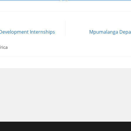
 Development Internships
Mpumalanga Depar
rica