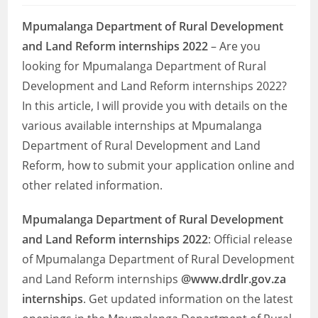
Mpumalanga Department of Rural Development
and Land Reform internships 2022
– Are you
looking for Mpumalanga Department of Rural
Development and Land Reform internships 2022?
In this article, I will provide you with details on the
various available internships at Mpumalanga
Department of Rural Development and Land
Reform, how to submit your application online and
other related information.
Mpumalanga Department of Rural Development
and Land Reform internships 2022
: Official release
of Mpumalanga Department of Rural Development
and Land Reform internships
@www.drdlr.gov.za
internships
. Get updated information on the latest