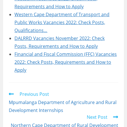
Requirements and How to Apply
Western Cape Department of Transport and
Public Works Vacancies 2022: Check Posts,
Qualifications…
DALRRD Vacancies November 2022: Check
Posts, Requirements and How to Apply
Financial and Fiscal Commission (FFC) Vacancies
2022: Check Posts, Requirements and How to
Apply
Read
Previous Post
more
Mpumalanga Department of Agriculture and Rural
articles
Development Internships
Next Post
Northern Cape Department of Rural Development