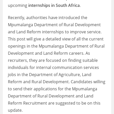
upcoming
internships in South Africa
.
Recently, authorities have introduced the
Mpumalanga Department of Rural Development
and Land Reform internships to improve service.
This post will give a detailed view of all the current
openings in the Mpumalanga Department of Rural
Development and Land Reform careers. As
recruiters, they are focused on finding suitable
individuals for internal communication services
jobs in the Department of Agriculture, Land
Reform and Rural Development. Candidates willing
to send their applications for the Mpumalanga
Department of Rural Development and Land
Reform Recruitment are suggested to be on this
update.