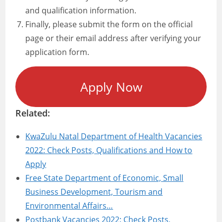
and qualification information.
Finally, please submit the form on the official
page or their email address after verifying your
application form.
Apply Now
Related:
KwaZulu Natal Department of Health Vacancies
2022: Check Posts, Qualifications and How to
Apply
Free State Department of Economic, Small
Business Development, Tourism and
Environmental Affairs…
Postbank Vacancies 2022: Check Posts,