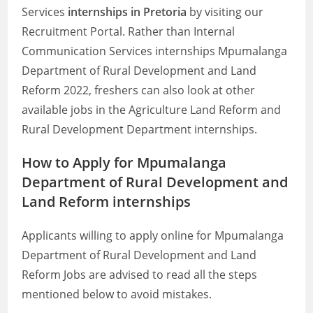
Services
internships in Pretoria
by visiting our
Recruitment Portal. Rather than Internal
Communication Services internships Mpumalanga
Department of Rural Development and Land
Reform 2022, freshers can also look at other
available jobs in the Agriculture Land Reform and
Rural Development Department internships.
How to Apply for Mpumalanga
Department of Rural Development and
Land Reform internships
Applicants willing to apply online for Mpumalanga
Department of Rural Development and Land
Reform Jobs are advised to read all the steps
mentioned below to avoid mistakes.