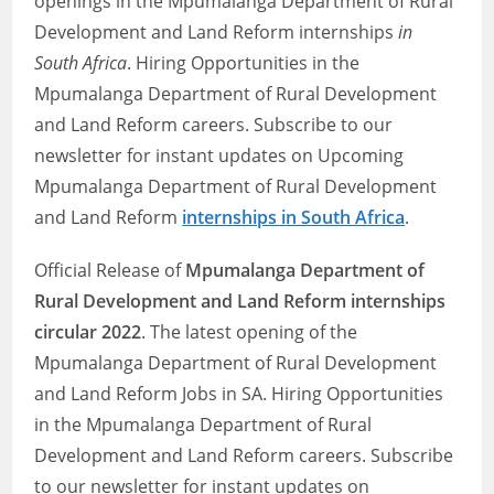
openings in the Mpumalanga Department of Rural
Development and Land Reform internships
in
South Africa
. Hiring Opportunities in the
Mpumalanga Department of Rural Development
and Land Reform careers. Subscribe to our
newsletter for instant updates on Upcoming
Mpumalanga Department of Rural Development
and Land Reform
internships in South Africa
.
Official Release of
Mpumalanga Department of
Rural Development and Land Reform internships
circular 2022
. The latest opening of the
Mpumalanga Department of Rural Development
and Land Reform Jobs in SA. Hiring Opportunities
in the Mpumalanga Department of Rural
Development and Land Reform careers. Subscribe
to our newsletter for instant updates on