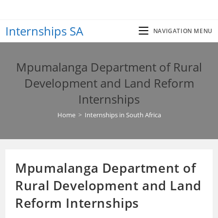
Skip
to
Internships SA
content
NAVIGATION MENU
Mpumalanga Department of Rural
Development and Land Reform
Internships
Home
>
Internships in South Africa
Mpumalanga Department of
Rural Development and Land
Reform Internships