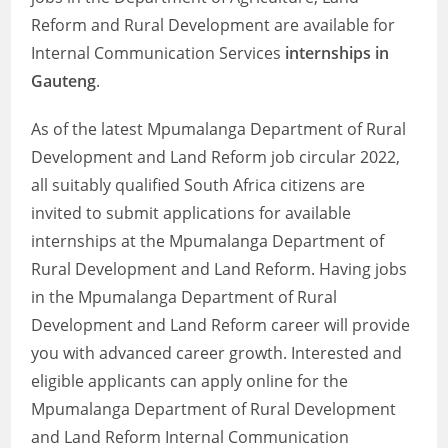
Reform and Rural Development are available for
Internal Communication Services
internships in
Gauteng
.
As of the latest Mpumalanga Department of Rural
Development and Land Reform job circular 2022,
all suitably qualified South Africa citizens are
invited to submit applications for available
internships at the Mpumalanga Department of
Rural Development and Land Reform. Having jobs
in the Mpumalanga Department of Rural
Development and Land Reform career will provide
you with advanced career growth. Interested and
eligible applicants can apply online for the
Mpumalanga Department of Rural Development
and Land Reform Internal Communication