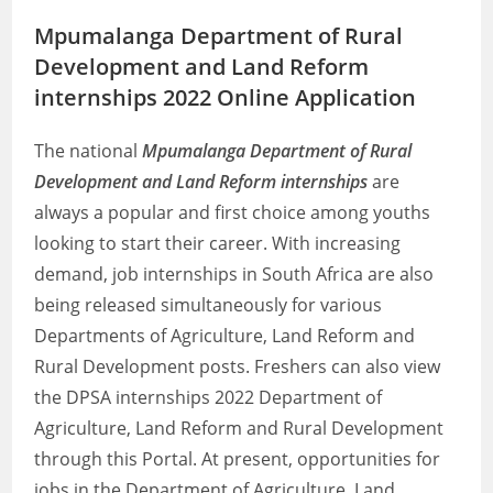
Mpumalanga Department of Rural
Development and Land Reform
internships 2022 Online Application
The national
Mpumalanga Department of Rural
Development and Land Reform internships
are
always a popular and first choice among youths
looking to start their career. With increasing
demand, job internships in South Africa are also
being released simultaneously for various
Departments of Agriculture, Land Reform and
Rural Development posts. Freshers can also view
the DPSA internships 2022 Department of
Agriculture, Land Reform and Rural Development
through this Portal. At present, opportunities for
jobs in the Department of Agriculture, Land