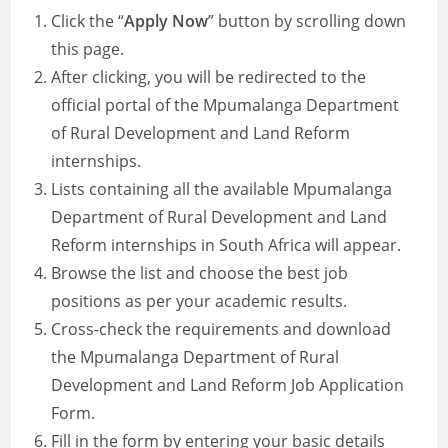
Click the “
Apply Now
” button by scrolling down
this page.
After clicking, you will be redirected to the
official portal of the Mpumalanga Department
of Rural Development and Land Reform
internships.
Lists containing all the available Mpumalanga
Department of Rural Development and Land
Reform internships in South Africa will appear.
Browse the list and choose the best job
positions as per your academic results.
Cross-check the requirements and download
the Mpumalanga Department of Rural
Development and Land Reform Job Application
Form.
Fill in the form by entering your basic details