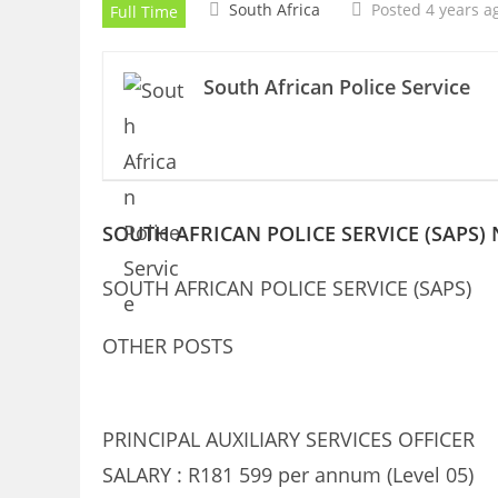
South Africa
Posted 4 years a
Full Time
South African Police Service
SOUTH AFRICAN POLICE SERVICE (SAPS)
SOUTH AFRICAN POLICE SERVICE (SAPS)
OTHER POSTS
PRINCIPAL AUXILIARY SERVICES OFFICER
SALARY : R181 599 per annum (Level 05)