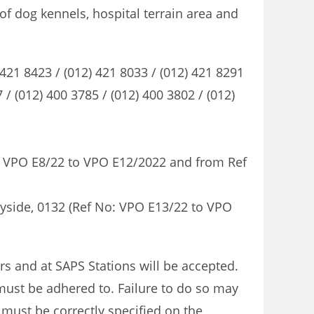
of dog kennels, hospital terrain area and
21 8423 / (012) 421 8033 / (012) 421 8291
(012) 400 3785 / (012) 400 3802 / (012)
 No: VPO E8/22 to VPO E12/2022 and from Ref
nnyside, 0132 (Ref No: VPO E13/22 to VPO
rs and at SAPS Stations will be accepted.
 must be adhered to. Failure to do so may
 must be correctly specified on the