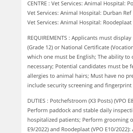
CENTRE : Vet Services: Animal Hospital: P
Vet Services: Animal Hospital: Durban Re
Vet Services: Animal Hospital: Roodeplaa
REQUIREMENTS : Applicants must display co
(Grade 12) or National Certificate (Vocation
which one must be English; The ability t
necessary; Potential candidates must be fea
allergies to animal hairs; Must have no pr
include security screening and fingerprint 
DUTIES : Potchefstroom (X3 Posts) (VPO E8
Perform paddock and stable daily inspecti
hospitalized patients; Perform grooming o
E9/2022) and Roodeplaat (VPO E10/2022): A