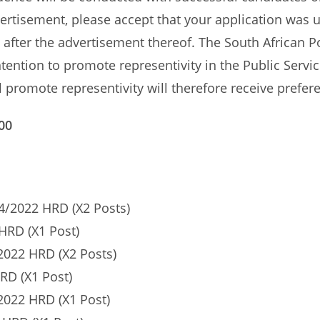
vertisement, please accept that your application was 
st after the advertisement thereof. The South African P
ntention to promote representivity in the Public Servic
 promote representivity will therefore receive prefer
00
/2022 HRD (X2 Posts)
HRD (X1 Post)
022 HRD (X2 Posts)
RD (X1 Post)
022 HRD (X1 Post)