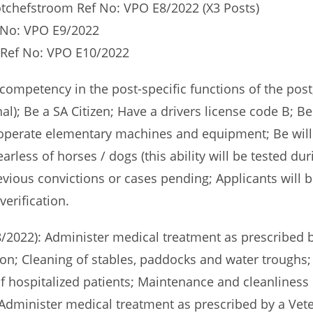
otchefstroom Ref No: VPO E8/2022 (X3 Posts)
f No: VPO E9/2022
t Ref No: VPO E10/2022
mpetency in the post-specific functions of the post; 
al); Be a SA Citizen; Have a drivers license code B; Be 
o operate elementary machines and equipment; Be wil
rless of horses / dogs (this ability will be tested du
evious convictions or cases pending; Applicants will b
verification.
/2022): Administer medical treatment as prescribed by
on; Cleaning of stables, paddocks and water troughs;
f hospitalized patients; Maintenance and cleanliness 
dminister medical treatment as prescribed by a Veter