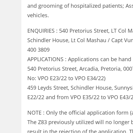
and grooming of hospitalized patients; Ass
vehicles.
ENQUIRIES : 540 Pretorius Street, LT Col 
Schindler House, Lt Col Mashau / Capt Vum
400 3809
APPLICATIONS : Applications can be hand d
540 Pretorius Street, Arcadia, Pretoria, 0
No: VPO E23/22 to VPO E34/22)
459 Leyds Street, Schindler House, Sunnysi
E22/22 and from VPO E35/22 to VPO E43/2
NOTE : Only the official application form 
The Z83 previously utilized will no longer
result in the rejection of the application