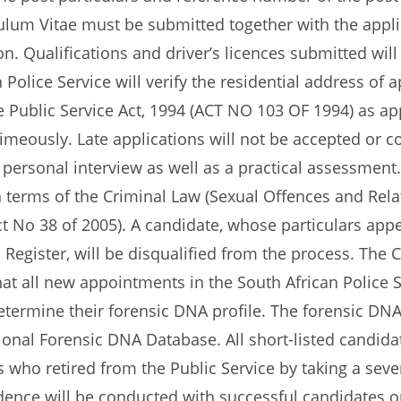
lum Vitae must be submitted together with the applica
. Qualifications and driver’s licences submitted will 
n Police Service will verify the residential address of
 Public Service Act, 1994 (ACT NO 103 OF 1994) as ap
eously. Late applications will not be accepted or cons
 personal interview as well as a practical assessment
d in terms of the Criminal Law (Sexual Offences and R
ct No 38 of 2005). A candidate, whose particulars appe
n Register, will be disqualified from the process. The
at all new appointments in the South African Police 
etermine their forensic DNA profile. The forensic DNA
ional Forensic DNA Database. All short-listed candidat
 who retired from the Public Service by taking a seve
nce will be conducted with successful candidates on