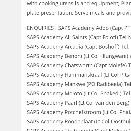
with cooking utensils and equipment; Pla
plate presentation; Serve meals and provid
ENQUIRIES : SAPS Academy Addo (Capt PT Z
SAPS Academy All Saints (Capt Foloti) Tel 
SAPS Academy Arcadia (Capt Boshoff) Tel:
SAPS Academy Benoni (Lt Col Hlungwani) 
SAPS Academy Chatsworth (Capt Molefe) T
SAPS Academy Hammanskraal (Lt Col Pitsi
SAPS Academy Mankwe (PO Radibeela) Tel
SAPS Academy Moloto (Lt Col Phakedi) Tel
SAPS Academy Paarl (Lt Col van den Berg)
SAPS Academy Potchefstroom (Lt Col Phala
SAPS Academy Roodeplaat (Lt Col Oosthuiz
SAPS Academy Thabazimbi (Capt Mokhari) 