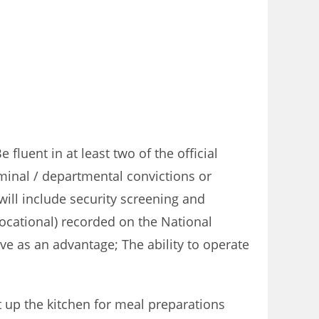
luent in at least two of the official
minal / departmental convictions or
will include security screening and
(Vocational) recorded on the National
ve as an advantage; The ability to operate
 up the kitchen for meal preparations