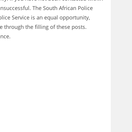
unsuccessful. The South African Police
olice Service is an equal opportunity,
e through the filling of these posts.
ence.