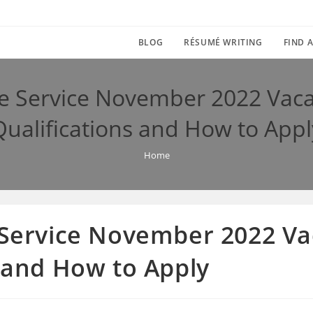
BLOG
RÉSUMÉ WRITING
FIND A
ce Service November 2022 Vaca
Qualifications and How to Appl
Home
e Service November 2022 Va
s and How to Apply