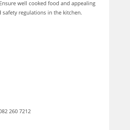
 Ensure well cooked food and appealing
safety regulations in the kitchen.
082 260 7212