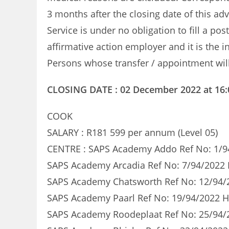
3 months after the closing date of this ad
Service is under no obligation to fill a po
affirmative action employer and it is the i
Persons whose transfer / appointment will
CLOSING DATE : 02 December 2022 at 16:
COOK
SALARY : R181 599 per annum (Level 05)
CENTRE : SAPS Academy Addo Ref No: 1/94
SAPS Academy Arcadia Ref No: 7/94/2022 
SAPS Academy Chatsworth Ref No: 12/94/2
SAPS Academy Paarl Ref No: 19/94/2022 H
SAPS Academy Roodeplaat Ref No: 25/94/2