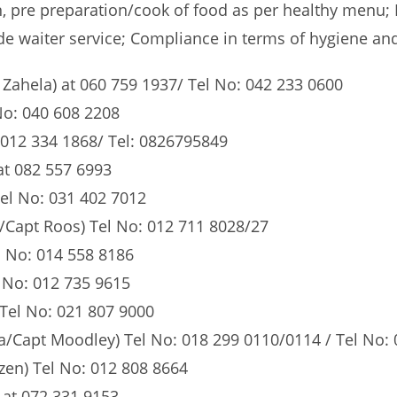
n, pre preparation/cook of food as per healthy menu;
e waiter service; Compliance in terms of hygiene and 
ahela) at 060 759 1937/ Tel No: 042 233 0600
No: 040 608 2208
 012 334 1868/ Tel: 0826795849
at 082 557 6993
el No: 031 402 7012
/Capt Roos) Tel No: 012 711 8028/27
 No: 014 558 8186
 No: 012 735 9615
 Tel No: 021 807 9000
/Capt Moodley) Tel No: 018 299 0110/0114 / Tel No: 
en) Tel No: 012 808 8664
at 072 331 9153