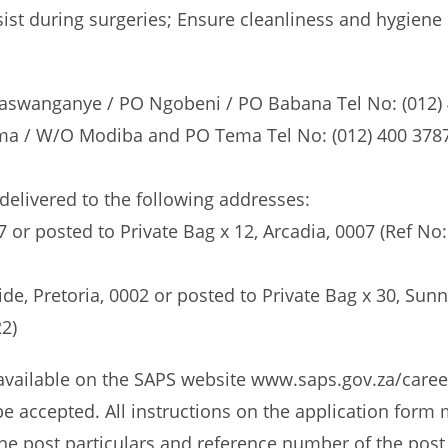
ist during surgeries; Ensure cleanliness and hygiene 
Maswanganye / PO Ngobeni / PO Babana Tel No: (012) 4
a / W/O Modiba and PO Tema Tel No: (012) 400 3787 / 
elivered to the following addresses:
007 or posted to Private Bag x 12, Arcadia, 0007 (Ref
de, Pretoria, 0002 or posted to Private Bag x 30, Su
2)
(available on the SAPS website www.saps.gov.za/caree
 be accepted. All instructions on the application form
. The post particulars and reference number of the post