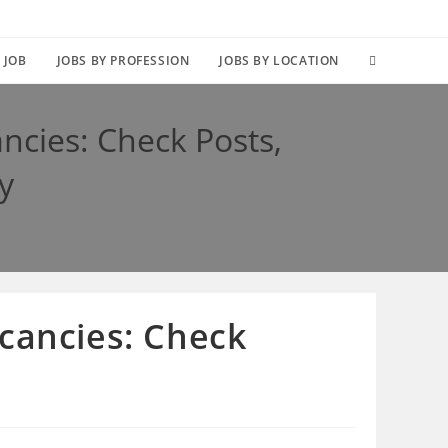
TOGGLE
 JOB
JOBS BY PROFESSION
JOBS BY LOCATION
WEBSITE
ncies: Check Posts,
SEARCH
y
cancies: Check