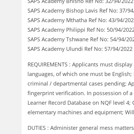
SAPS Academy Bhisho Ref No: 32/94/2022 
SAPS Academy Bishop Lavis Ref No: 37/94
SAPS Academy Mthatha Ref No: 43/94/202
SAPS Academy Philippi Ref No: 50/94/2022
SAPS Academy Tshwane Ref No: 54/94/202
SAPS Academy Ulundi Ref No: 57/94/2022 
REQUIREMENTS : Applicants must display com
languages, of which one must be English; 
criminal / departmental cases pending; App
fingerprint verification. In possession of 
Learner Record Database on NQF level 4; Ce
elementary machines and equipment; Will
DUTIES : Administer general mess matters;