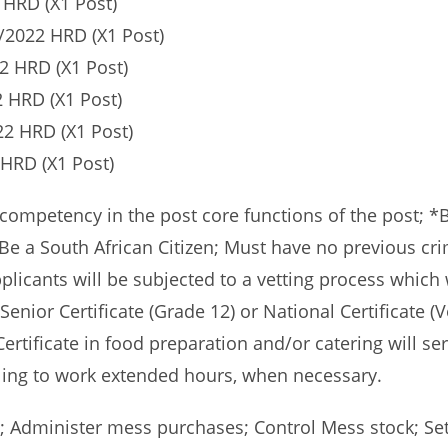
HRD (X1 Post)
/2022 HRD (X1 Post)
2 HRD (X1 Post)
 HRD (X1 Post)
2 HRD (X1 Post)
HRD (X1 Post)
petency in the post core functions of the post; *Be f
Be a South African Citizen; Must have no previous cri
licants will be subjected to a vetting process which 
a Senior Certificate (Grade 12) or National Certificate 
rtificate in food preparation and/or catering will ser
ing to work extended hours, when necessary.
 Administer mess purchases; Control Mess stock; Set