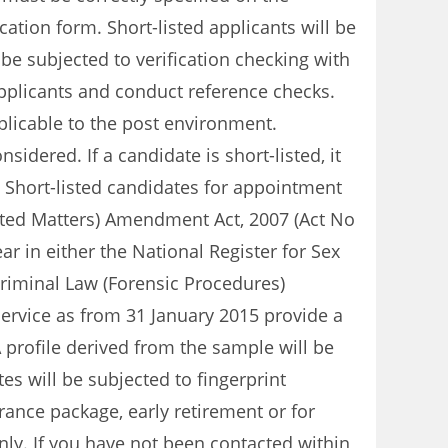
tion form. Short-listed applicants will be
be subjected to verification checking with
 applicants and conduct reference checks.
plicable to the post environment.
idered. If a candidate is short-listed, it
. Short-listed candidates for appointment
elated Matters) Amendment Act, 2007 (Act No
ar in either the National Register for Sex
 Criminal Law (Forensic Procedures)
Service as from 31 January 2015 provide a
 profile derived from the sample will be
es will be subjected to fingerprint
rance package, early retirement or for
ly. If you have not been contacted within