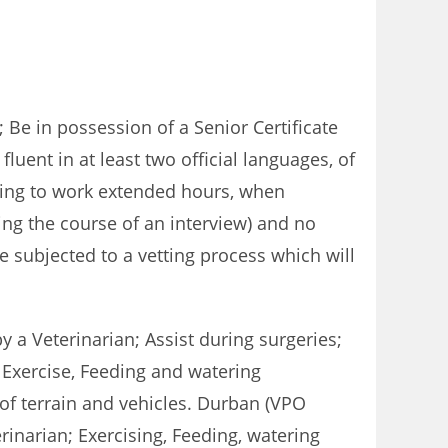
Be in possession of a Senior Certificate
fluent in at least two official languages, of
ling to work extended hours, when
ring the course of an interview) and no
e subjected to a vetting process which will
 a Veterinarian; Assist during surgeries;
 Exercise, Feeding and watering
of terrain and vehicles. Durban (VPO
inarian; Exercising, Feeding, watering