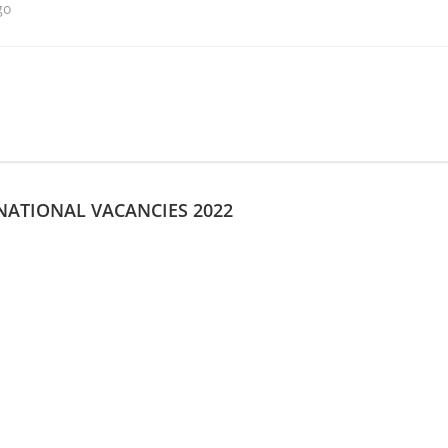
go
 NATIONAL VACANCIES 2022