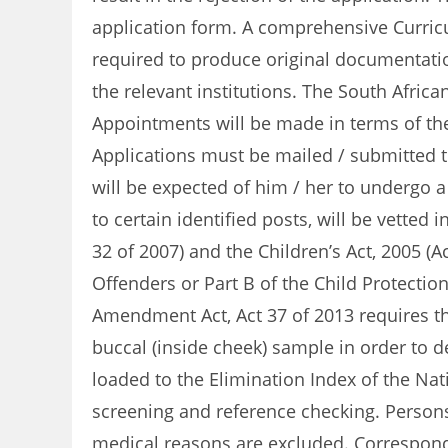
application form. A comprehensive Curricu
required to produce original documentation
the relevant institutions. The South Africa
Appointments will be made in terms of the
Applications must be mailed / submitted tim
will be expected of him / her to undergo a
to certain identified posts, will be vette
32 of 2007) and the Children’s Act, 2005 (A
Offenders or Part B of the Child Protectio
Amendment Act, Act 37 of 2013 requires th
buccal (inside cheek) sample in order to d
loaded to the Elimination Index of the Nat
screening and reference checking. Persons
medical reasons are excluded. Corresponde