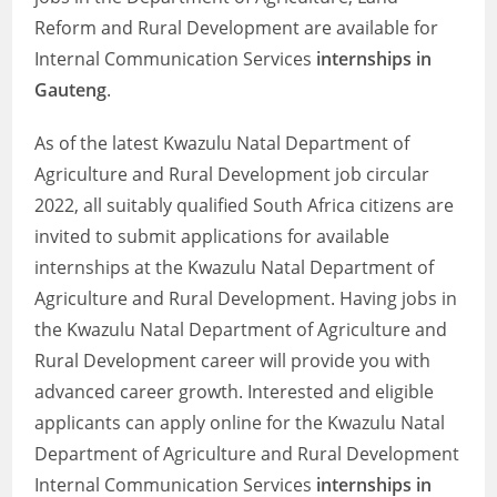
Reform and Rural Development are available for
Internal Communication Services
internships in
Gauteng
.
As of the latest Kwazulu Natal Department of
Agriculture and Rural Development job circular
2022, all suitably qualified South Africa citizens are
invited to submit applications for available
internships at the Kwazulu Natal Department of
Agriculture and Rural Development. Having jobs in
the Kwazulu Natal Department of Agriculture and
Rural Development career will provide you with
advanced career growth. Interested and eligible
applicants can apply online for the Kwazulu Natal
Department of Agriculture and Rural Development
Internal Communication Services
internships in