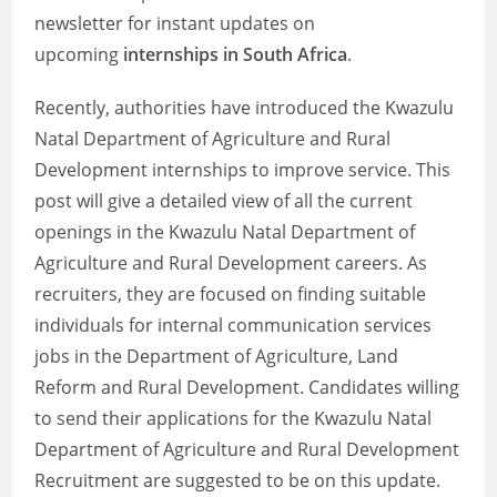
newsletter for instant updates on
upcoming
internships in South Africa
.
Recently, authorities have introduced the Kwazulu
Natal Department of Agriculture and Rural
Development internships to improve service. This
post will give a detailed view of all the current
openings in the Kwazulu Natal Department of
Agriculture and Rural Development careers. As
recruiters, they are focused on finding suitable
individuals for internal communication services
jobs in the Department of Agriculture, Land
Reform and Rural Development. Candidates willing
to send their applications for the Kwazulu Natal
Department of Agriculture and Rural Development
Recruitment are suggested to be on this update.