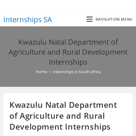
Skip
to
Internships SA
content
NAVIGATION MENU
Kwazulu Natal Department of
Agriculture and Rural Development
Internships
Home
>
Internships in South Africa
Kwazulu Natal Department
of Agriculture and Rural
Development Internships