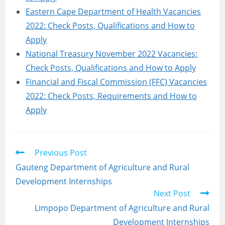
Eastern Cape Department of Health Vacancies
2022: Check Posts, Qualifications and How to
Apply
National Treasury November 2022 Vacancies:
Check Posts, Qualifications and How to Apply
Financial and Fiscal Commission (FFC) Vacancies
2022: Check Posts, Requirements and How to
Apply
Read
Previous Post
more
Gauteng Department of Agriculture and Rural
articles
Development Internships
Next Post
Limpopo Department of Agriculture and Rural
Development Internships