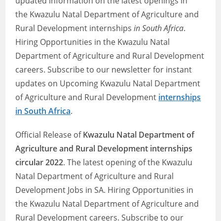
updated information on the latest openings in
the Kwazulu Natal Department of Agriculture and
Rural Development internships
in South Africa
.
Hiring Opportunities in the Kwazulu Natal
Department of Agriculture and Rural Development
careers. Subscribe to our newsletter for instant
updates on Upcoming Kwazulu Natal Department
of Agriculture and Rural Development
internships
in South Africa
.
Official Release of
Kwazulu Natal Department of
Agriculture and Rural Development internships
circular 2022
. The latest opening of the Kwazulu
Natal Department of Agriculture and Rural
Development Jobs in SA. Hiring Opportunities in
the Kwazulu Natal Department of Agriculture and
Rural Development careers. Subscribe to our