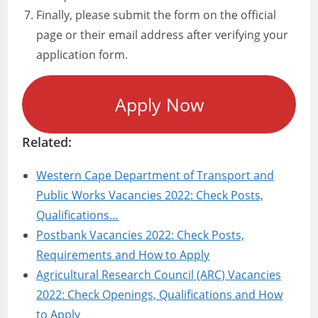
Finally, please submit the form on the official
page or their email address after verifying your
application form.
Apply Now
Related:
Western Cape Department of Transport and
Public Works Vacancies 2022: Check Posts,
Qualifications…
Postbank Vacancies 2022: Check Posts,
Requirements and How to Apply
Agricultural Research Council (ARC) Vacancies
2022: Check Openings, Qualifications and How
to Apply