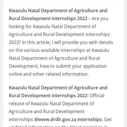
Kwazulu Natal Department of Agriculture and
Rural Development internships 2022
– Are you
looking for Kwazulu Natal Department of
Agriculture and Rural Development internships
2022? In this article, I will provide you with details
on the various available internships at Kwazulu
Natal Department of Agriculture and Rural
Development, how to submit your application
online and other related information.
Kwazulu Natal Department of Agriculture and
Rural Development internships 2022
: Official
release of Kwazulu Natal Department of
Agriculture and Rural Development
internships
@www.drdlr.gov.za internships
. Get