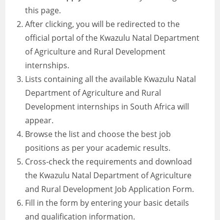
this page.
After clicking, you will be redirected to the
official portal of the Kwazulu Natal Department
of Agriculture and Rural Development
internships.
Lists containing all the available Kwazulu Natal
Department of Agriculture and Rural
Development internships in South Africa will
appear.
Browse the list and choose the best job
positions as per your academic results.
Cross-check the requirements and download
the Kwazulu Natal Department of Agriculture
and Rural Development Job Application Form.
Fill in the form by entering your basic details
and qualification information.