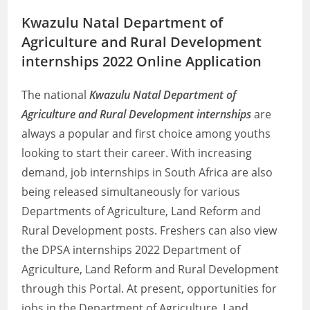
Kwazulu Natal Department of
Agriculture and Rural Development
internships 2022 Online Application
The national
Kwazulu Natal Department of
Agriculture and Rural Development internships
are
always a popular and first choice among youths
looking to start their career. With increasing
demand, job internships in South Africa are also
being released simultaneously for various
Departments of Agriculture, Land Reform and
Rural Development posts. Freshers can also view
the DPSA internships 2022 Department of
Agriculture, Land Reform and Rural Development
through this Portal. At present, opportunities for
jobs in the Department of Agriculture, Land