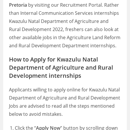
Pretoria
by visiting our Recruitment Portal. Rather
than Internal Communication Services internships
Kwazulu Natal Department of Agriculture and
Rural Development 2022, freshers can also look at
other available jobs in the Agriculture Land Reform
and Rural Development Department internships.
How to Apply for Kwazulu Natal
Department of Agriculture and Rural
Development internships
Applicants willing to apply online for Kwazulu Natal
Department of Agriculture and Rural Development
Jobs are advised to read all the steps mentioned
below to avoid mistakes.
Click the “
Apply Now
” button by scrolling down