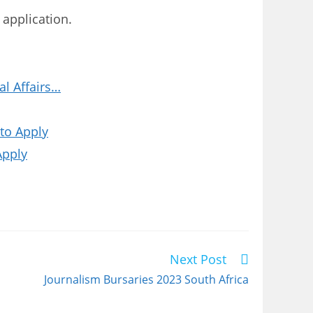
 application.
l Affairs…
to Apply
Apply
Next Post
Journalism Bursaries 2023 South Africa