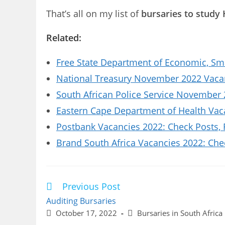
That’s all on my list of
bursaries to study 
Related:
Free State Department of Economic, Sm
National Treasury November 2022 Vacanc
South African Police Service November 
Eastern Cape Department of Health Vaca
Postbank Vacancies 2022: Check Posts,
Brand South Africa Vacancies 2022: Che
Previous Post
Read
more
Auditing Bursaries
articles
Post
Post
October 17, 2022
Bursaries in South Africa
published:
category: