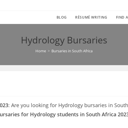
BLOG
RÉSUMÉ WRITING
FIND A
Hydrology Bursaries
Home
>
Bursaries in South Africa
2023
: Are you looking for Hydrology bursaries in South A
ursaries for Hydrology students in South Africa 202