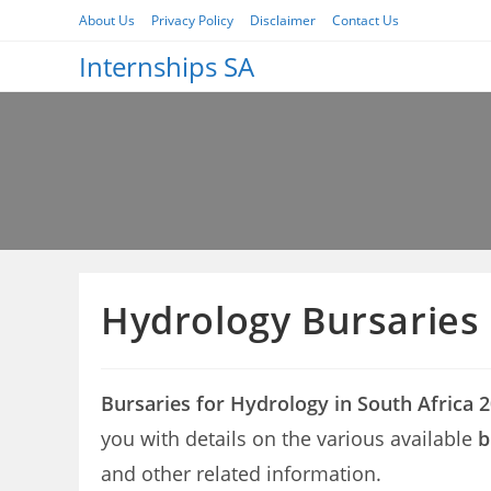
Skip
About Us
Privacy Policy
Disclaimer
Contact Us
to
Internships SA
content
Hydrology Bursaries
Bursaries for Hydrology in South Africa 
you with details on the various available
b
and other related information.