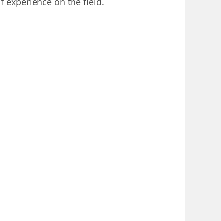
 experience on the field.