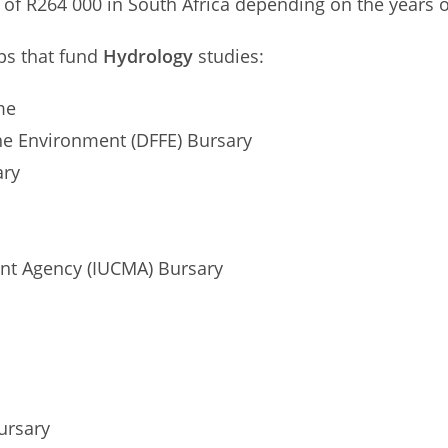
of R264 000 in South Africa depending on the years of
ips that fund
Hydrology
studies:
me
the Environment (DFFE) Bursary
ary
t Agency (IUCMA) Bursary
ursary