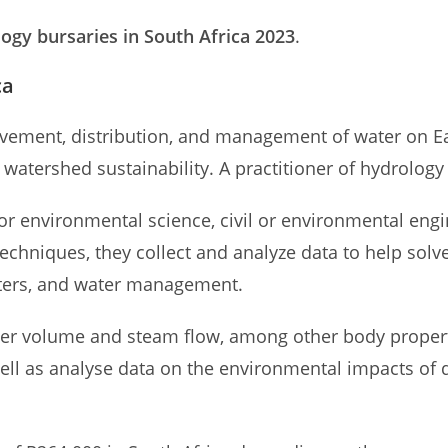
ogy bursaries in South Africa 2023
.
ca
movement, distribution, and management of water on Ea
watershed sustainability. A practitioner of hydrology i
 or environmental science, civil or environmental eng
techniques, they collect and analyze data to help sol
sters, and water management.
ter volume and steam flow, among other body properti
 well as analyse data on the environmental impacts of 