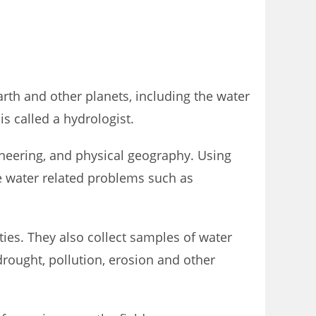
rth and other planets, including the water
s called a hydrologist.
ineering, and physical geography. Using
ve water related problems such as
es. They also collect samples of water
drought, pollution, erosion and other