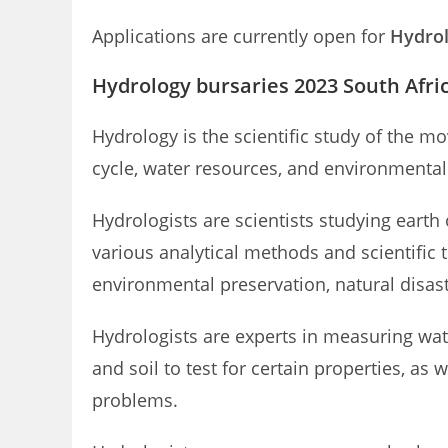
Applications are currently open for
Hydrol
Hydrology bursaries 2023 South Afri
Hydrology is the scientific study of the 
cycle, water resources, and environmental 
Hydrologists are scientists studying earth
various analytical methods and scientific 
environmental preservation, natural disa
Hydrologists are experts in measuring wa
and soil to test for certain properties, as
problems.