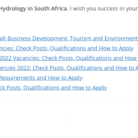
Hydrology in South Africa
. I wish you success in your
all Business Development, Tourism and Environmenta
ies: Check Posts, Qualifications and How to Apply
2022 Vacancies: Check Posts, Qualifications and How 
ncies 2022: Check Posts, Qualifications and How to 
 Requirements and How to Apply
ck Posts, Qualifications and How to Apply