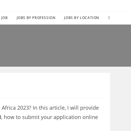
TOGGLE
 JOB
JOBS BY PROFESSION
JOBS BY LOCATION
WEBSITE
SEARCH
frica 2023? In this article, I will provide
3
, how to submit your application online