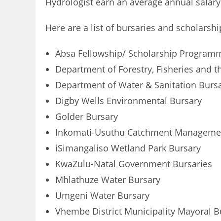
Hydrologist earn an average annual salary 
Here are a list of bursaries and scholarsh
Absa Fellowship/ Scholarship Program
Department of Forestry, Fisheries and 
Department of Water & Sanitation Burs
Digby Wells Environmental Bursary
Golder Bursary
Inkomati-Usuthu Catchment Managemen
iSimangaliso Wetland Park Bursary
KwaZulu-Natal Government Bursaries
Mhlathuze Water Bursary
Umgeni Water Bursary
Vhembe District Municipality Mayoral B