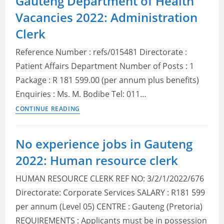
Gauteng Department of Health
Service
Vacancies 2022: Administration
Vacancies
Gauteng
Clerk
2022:
Reference Number : refs/015481 Directorate :
Check
Posts,
Patient Affairs Department Number of Posts : 1
Qualifications
Package : R 181 599.00 (per annum plus benefits)
and
Enquiries : Ms. M. Bodibe Tel: 011…
How
Gauteng
CONTINUE READING
to
Department
Apply
of
No experience jobs in Gauteng
Health
2022: Human resource clerk
Vacancies
2022:
HUMAN RESOURCE CLERK REF NO: 3/2/1/2022/676
Administration
Directorate: Corporate Services SALARY : R181 599
Clerk
per annum (Level 05) CENTRE : Gauteng (Pretoria)
REQUIREMENTS : Applicants must be in possession