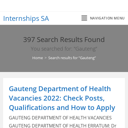
Skip
to
Internships SA
content
NAVIGATION MENU
397
Search Results Found
You searched for: "Gauteng"
Home
>
Search results for
“Gauteng”
Gauteng Department of Health
Vacancies 2022: Check Posts,
Qualifications and How to Apply
GAUTENG DEPARTMENT OF HEALTH VACANCIES
GAUTENG DEPARTMENT OF HEALTH ERRATUM: Dr