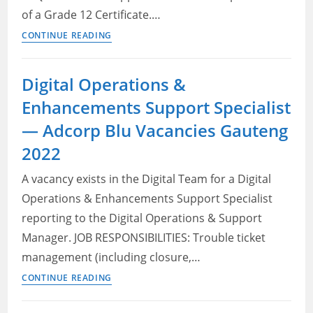
of a Grade 12 Certificate.…
No
CONTINUE READING
experience
jobs
Digital Operations &
in
Enhancements Support Specialist
Gauteng
2022:
— Adcorp Blu Vacancies Gauteng
Human
2022
resource
clerk
A vacancy exists in the Digital Team for a Digital
Operations & Enhancements Support Specialist
reporting to the Digital Operations & Support
Manager. JOB RESPONSIBILITIES: Trouble ticket
management (including closure,…
Digital
CONTINUE READING
Operations
&