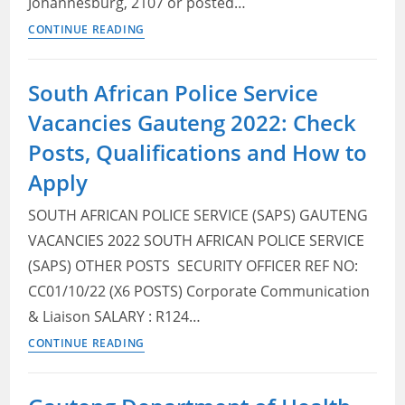
Johannesburg, 2107 or posted…
Gauteng
CONTINUE READING
Department
of
South African Police Service
Roads
Vacancies Gauteng 2022: Check
and
Transport
Posts, Qualifications and How to
Vacancies
Apply
2022:
Check
SOUTH AFRICAN POLICE SERVICE (SAPS) GAUTENG
Posts,
VACANCIES 2022 SOUTH AFRICAN POLICE SERVICE
Qualifications
(SAPS) OTHER POSTS ​ SECURITY OFFICER REF NO:
and
CC01/10/22 (X6 POSTS) Corporate Communication
How
& Liaison SALARY : R124…
to
South
Apply
CONTINUE READING
African
Police