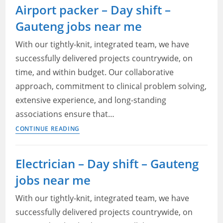
Airport packer – Day shift –
Enhancements
Gauteng jobs near me
Support
Specialist
With our tightly-knit, integrated team, we have
—
successfully delivered projects countrywide, on
Adcorp
time, and within budget. Our collaborative
Blu
Vacancies
approach, commitment to clinical problem solving,
Gauteng
extensive experience, and long-standing
2022
associations ensure that…
Airport
CONTINUE READING
packer
–
Electrician – Day shift – Gauteng
Day
jobs near me
shift
–
With our tightly-knit, integrated team, we have
Gauteng
successfully delivered projects countrywide, on
jobs