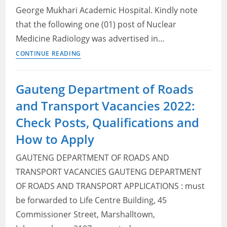
George Mukhari Academic Hospital. Kindly note
that the following one (01) post of Nuclear
Medicine Radiology was advertised in…
Gauteng
CONTINUE READING
Department
of
Gauteng Department of Roads
Health
and Transport Vacancies 2022:
Vacancies
2022:
Check Posts, Qualifications and
Check
How to Apply
Posts,
Qualifications
GAUTENG DEPARTMENT OF ROADS AND
and
TRANSPORT VACANCIES GAUTENG DEPARTMENT
How
OF ROADS AND TRANSPORT APPLICATIONS : must
to
be forwarded to Life Centre Building, 45
Apply
Commissioner Street, Marshalltown,