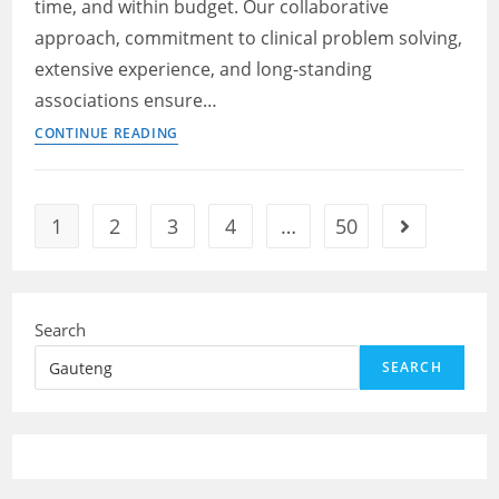
time, and within budget. Our collaborative
near
me
approach, commitment to clinical problem solving,
extensive experience, and long-standing
associations ensure…
Electrician
CONTINUE READING
–
Day
shift
1
2
3
4
…
50
Go to the ne
–
Gauteng
jobs
near
Search
me
SEARCH