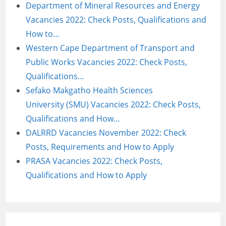
Department of Mineral Resources and Energy
Vacancies 2022: Check Posts, Qualifications and
How to…
Western Cape Department of Transport and
Public Works Vacancies 2022: Check Posts,
Qualifications…
Sefako Makgatho Health Sciences
University (SMU) Vacancies 2022: Check Posts,
Qualifications and How…
DALRRD Vacancies November 2022: Check
Posts, Requirements and How to Apply
PRASA Vacancies 2022: Check Posts,
Qualifications and How to Apply