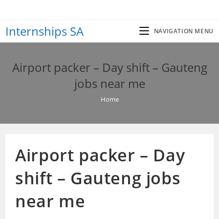
Skip
to
Internships SA
content
NAVIGATION MENU
Airport packer – Day shift – Gauteng
jobs near me
Home
Airport packer – Day
shift – Gauteng jobs
near me