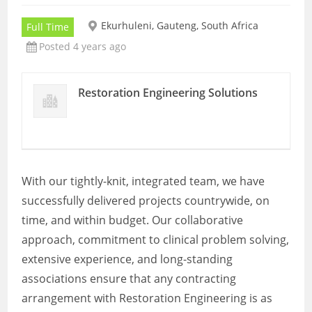
Ekurhuleni, Gauteng, South Africa
Full Time
Posted 4 years ago
Restoration Engineering Solutions
With our tightly-knit, integrated team, we have
successfully delivered projects countrywide, on
time, and within budget. Our collaborative
approach, commitment to clinical problem solving,
extensive experience, and long-standing
associations ensure that any contracting
arrangement with Restoration Engineering is as