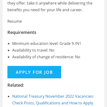
they offer. take it anywhere while delivering the
benefits you need for your life and career.
Resume
Requirements
Minimum education level: Grade 9 /N1
Availability to travel: No
Availability of change of residence: No
Related:
National Treasury November 2022 Vacancies:
Check Posts, Qualifications and How to Apply