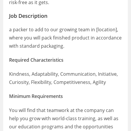
risk-free as it gets.
Job Description
a packer to add to our growing team in [location],
where you will pack finished product in accordance
with standard packaging.
Required Characteristics
Kindness, Adaptability, Communication, Initiative,
Curiosity, Flexibility, Competitiveness, Agility
Minimum Requirements
You will find that teamwork at the company can
help you grow with world-class training, as well as
our education programs and the opportunities