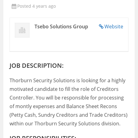
Posted 4 years ago
Tsebo Solutions Group
Website
JOB DESCRIPTION:
Thorburn Security Solutions is looking for a highly
motivated candidate to fill the role of Creditors
Controller. You will be responsible for processing
of montly expenses and Balance Sheet Recons
(Petty Cash, Sundry Creditors and Trade Creditors)
within our Thorburn Security Solutions division.