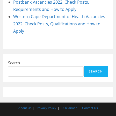
Postbank Vacancies 2022: Check Posts,
Requirements and How to Apply
Western Cape Department of Health Vacancies
2022: Check Posts, Qualifications and How to
Apply
Search
SEARCH
About Us
Privacy Policy
Disclaimer
Contact Us