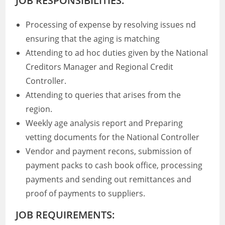
JOB RESPONSIBILITIES:
Processing of expense by resolving issues nd
ensuring that the aging is matching
Attending to ad hoc duties given by the National
Creditors Manager and Regional Credit
Controller.
Attending to queries that arises from the
region.
Weekly age analysis report and Preparing
vetting documents for the National Controller
Vendor and payment recons, submission of
payment packs to cash book office, processing
payments and sending out remittances and
proof of payments to suppliers.
JOB REQUIREMENTS: