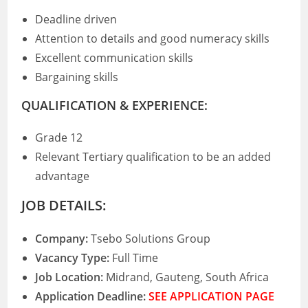
Deadline driven
Attention to details and good numeracy skills
Excellent communication skills
Bargaining skills
QUALIFICATION & EXPERIENCE:
Grade 12
Relevant Tertiary qualification to be an added
advantage
JOB DETAILS:
Company:
Tsebo Solutions Group
Vacancy Type:
Full Time
Job Location:
Midrand, Gauteng, South Africa
Application Deadline:
SEE APPLICATION PAGE