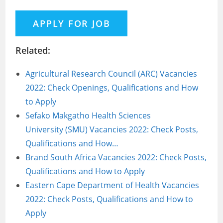
Related:
Agricultural Research Council (ARC) Vacancies
2022: Check Openings, Qualifications and How
to Apply
Sefako Makgatho Health Sciences
University (SMU) Vacancies 2022: Check Posts,
Qualifications and How…
Brand South Africa Vacancies 2022: Check Posts,
Qualifications and How to Apply
Eastern Cape Department of Health Vacancies
2022: Check Posts, Qualifications and How to
Apply