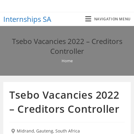
Skip
to
Internships SA
content
NAVIGATION MENU
Tsebo Vacancies 2022 – Creditors
Controller
Home
Tsebo Vacancies 2022
– Creditors Controller
Midrand, Gauteng, South Africa