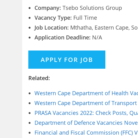
Company:
Tsebo Solutions Group
Vacancy Type:
Full Time
Job Location:
Mthatha, Eastern Cape, So
Application Deadline:
N/A
Related:
Western Cape Department of Health Vaca
Western Cape Department of Transport 
PRASA Vacancies 2022: Check Posts, Qua
Department of Defence Vacancies Novem
Financial and Fiscal Commission (FFC) 