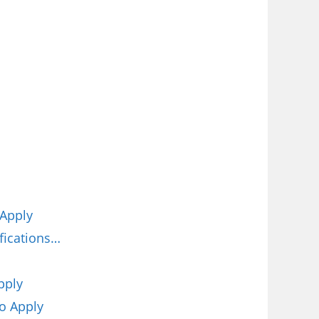
 Apply
fications…
pply
o Apply