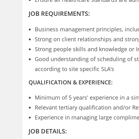
JOB REQUIREMENTS:
Business management principles, includi
Strong on client relationships and stro
Strong people skills and knowledge or In
Good understanding of scheduling of sta
according to site specific SLA’s
QUALIFICATION & EXPERIENCE:
Minimum of 5 years’ experience in a s
Relevant tertiary qualification and/or R
Experience in managing large compliment
JOB DETAILS: