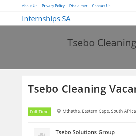
Skip
About Us
Privacy Policy
Disclaimer
Contact Us
to
Internships SA
content
Tsebo Cleaning
Tsebo Cleaning Vaca
Mthatha, Eastern Cape, South Africa
Full Time
Tsebo Solutions Group