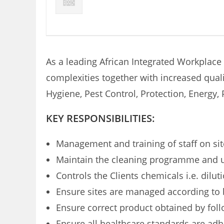
As a leading African Integrated Workplace
complexities together with increased quali
Hygiene, Pest Control, Protection, Energ
KEY RESPONSIBILITIES:
Management and training of staff on sit
Maintain the cleaning programme and use
Controls the Clients chemicals i.e. dilu
Ensure sites are managed according to 
Ensure correct product obtained by fol
Ensure all healthcare standards are adhe