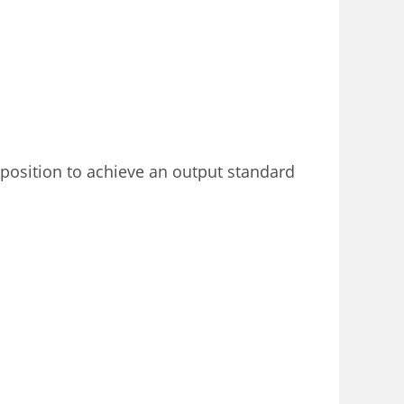
 position to achieve an output standard