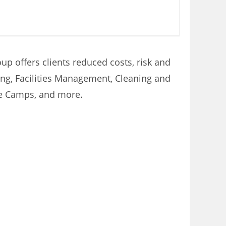
p offers clients reduced costs, risk and
ring, Facilities Management, Cleaning and
te Camps, and more.