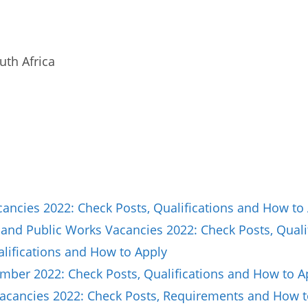
uth Africa
ncies 2022: Check Posts, Qualifications and How to
and Public Works Vacancies 2022: Check Posts, Quali
lifications and How to Apply
ber 2022: Check Posts, Qualifications and How to A
Vacancies 2022: Check Posts, Requirements and How t