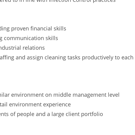
ng proven financial skills
ng communication skills
dustrial relations
ffing and assign cleaning tasks productively to each
imilar environment on middle management level
etail environment experience
s of people and a large client portfolio