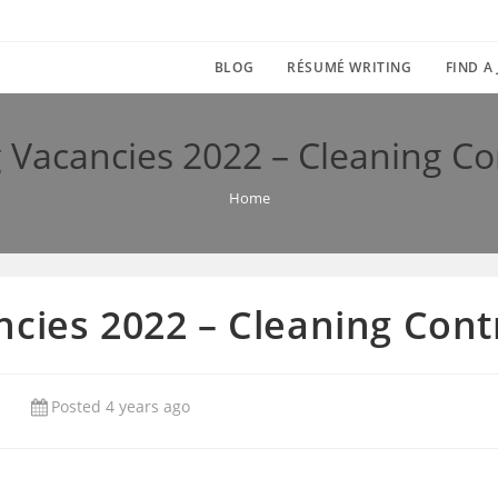
BLOG
RÉSUMÉ WRITING
FIND A
 Vacancies 2022 – Cleaning C
Home
ncies 2022 – Cleaning Con
Posted 4 years ago