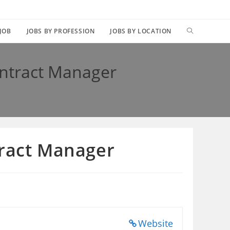
TOGGLE
 JOB
JOBS BY PROFESSION
JOBS BY LOCATION
WEBSITE
ontract Manager
SEARCH
tract Manager
Website