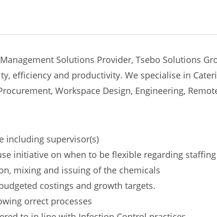
 Management Solutions Provider, Tsebo Solutions Grou
ty, efficiency and productivity. We specialise in Cate
y, Procurement, Workspace Design, Engineering, Remo
e including supervisor(s)
 initiative on when to be flexible regarding staffing
tion, mixing and issuing of the chemicals
budgeted costings and growth targets.
lowing orrect processes
red to in line with Infection Control practices