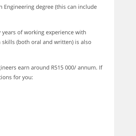
an Engineering degree (this can include
y years of working experience with
ills (both oral and written) is also
ineers earn around R515 000/ annum. If
ions for you: