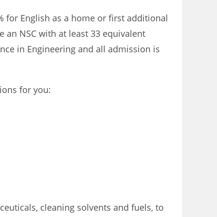
for English as a home or first additional
 an NSC with at least 33 equivalent
ience in Engineering and all admission is
ions for you:
ticals, cleaning solvents and fuels, to