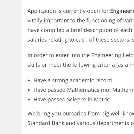
Application is currently open for
Engineeri
vitally important to the functioning of va
have compiled a brief description of each o
salaries relating to each of these sectors,
In order to enter into the Engineering field
skills or meet the following criteria (as a
Have a strong academic record
Have passed Mathematics (not Mathemati
Have passed Science in Matric
We bring you bursaries from big well-know
Standard Bank and various departments o