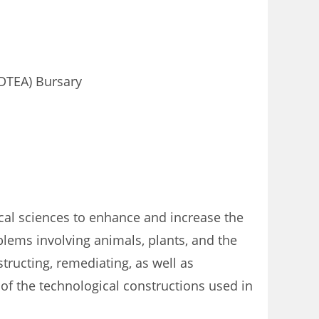
DTEA) Bursary
ical sciences to enhance and increase the
oblems involving animals, plants, and the
tructing, remediating, as well as
of the technological constructions used in