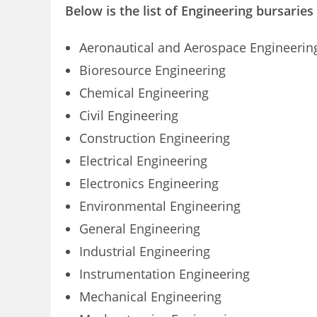
Below is the list of Engineering bursaries
Aeronautical and Aerospace Engineerin
Bioresource Engineering
Chemical Engineering
Civil Engineering
Construction Engineering
Electrical Engineering
Electronics Engineering
Environmental Engineering
General Engineering
Industrial Engineering
Instrumentation Engineering
Mechanical Engineering