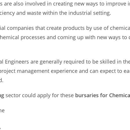
s are also involved in creating new ways to improve i
iciency and waste within the industrial setting.
rial companies that create products by use of chemi
chemical processes and coming up with new ways to 
cal Engineers are generally required to be skilled in
 project management experience and can expect to e
d.
ng
sector could apply for these
bursaries for Chemica
me
y