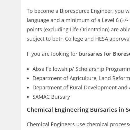
To become a Bioresource Engineer, you wil
language and a minimum of a Level 6 (+/-
points (excluding Life Orientation) are abl
subject to both College and HESA approval
If you are looking for
bursaries for Biores
Absa Fellowship/ Scholarship Program
Department of Agriculture, Land Refor
Department of Rural Development and 
SAMAC Bursary
Chemical Engineering Bursaries in S
Chemical Engineers use chemical processe