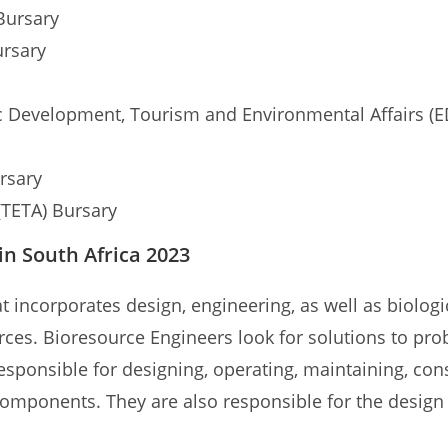
Bursary
ursary
Development, Tourism and Environmental Affairs (E
ursary
(TETA) Bursary
in South Africa 2023
at incorporates design, engineering, as well as biolog
ources. Bioresource Engineers look for solutions to pr
ponsible for designing, operating, maintaining, cons
omponents. They are also responsible for the design 