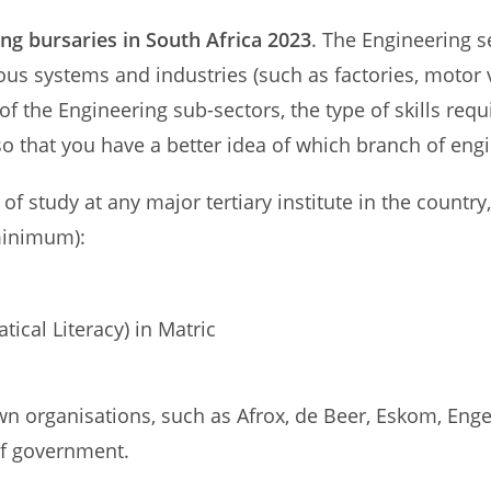
ng bursaries in South Africa 2023
. The Engineering 
rious systems and industries (such as factories, motor
f the Engineering sub-sectors, the type of skills requ
 so that you have a better idea of which branch of engi
 of study at any major tertiary institute in the countr
 minimum):
cal Literacy) in Matric
n organisations, such as Afrox, de Beer, Eskom, Engen
f government.