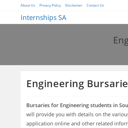
Skip
About Us
Privacy Policy
Disclaimer
Contact Us
to
Internships SA
content
Eng
Engineering Bursarie
Bursaries for Engineering students in Sou
will provide you with details on the variou
application online and other related infor