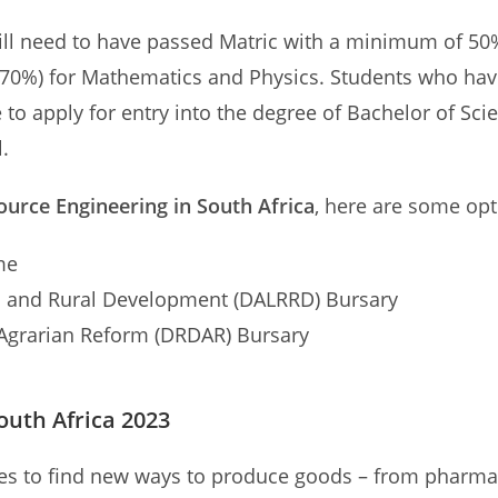
l need to have passed Matric with a minimum of 50% 
 70%) for Mathematics and Physics. Students who have
e to apply for entry into the degree of Bachelor of Sc
.
ource Engineering in South Africa
, here are some opt
me
m and Rural Development (DALRRD) Bursary
Agrarian Reform (DRDAR) Bursary
outh Africa 2023
s to find new ways to produce goods – from pharmaceu