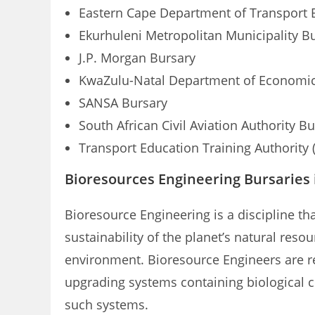
Eastern Cape Department of Transport 
Ekurhuleni Metropolitan Municipality B
J.P. Morgan Bursary
KwaZulu-Natal Department of Economic 
SANSA Bursary
South African Civil Aviation Authority B
Transport Education Training Authority 
Bioresources Engineering Bursaries 
Bioresource Engineering is a discipline th
sustainability of the planet’s natural res
environment. Bioresource Engineers are res
upgrading systems containing biological c
such systems.