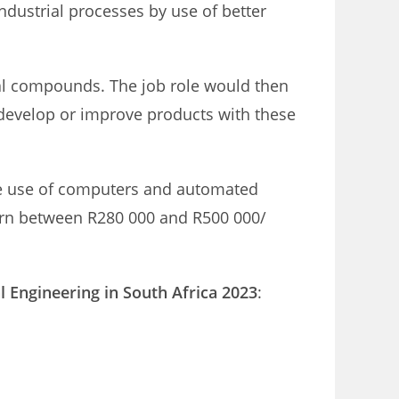
ndustrial processes by use of better
cal compounds. The job role would then
develop or improve products with these
 the use of computers and automated
arn between R280 000 and R500 000/
l Engineering in South Africa 2023
: