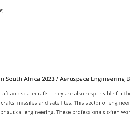
ng
n South Africa 2023 / Aerospace Engineering B
craft and spacecrafts. They are also responsible fo
rcrafts, missiles and satellites. This sector of engine
onautical engineering. These professionals often work