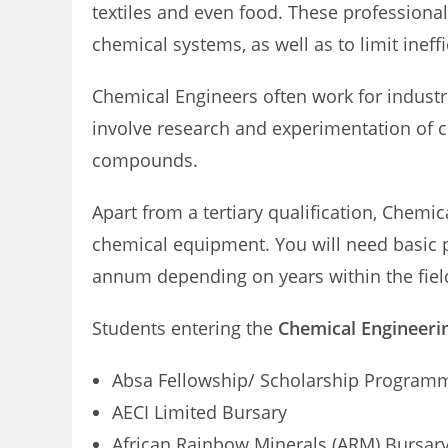
textiles and even food. These professional
chemical systems, as well as to limit ineff
Chemical Engineers often work for indust
involve research and experimentation of 
compounds.
Apart from a tertiary qualification, Chemi
chemical equipment. You will need basic
annum depending on years within the fiel
Students entering the
Chemical Engineeri
Absa Fellowship/ Scholarship Program
AECI Limited Bursary
African Rainbow Minerals (ARM) Bursar