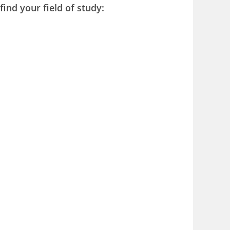
find your field of study: