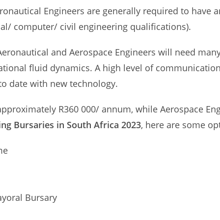
Aeronautical Engineers are generally required to have 
ial/ computer/ civil engineering qualifications).
, Aeronautical and Aerospace Engineers will need man
onal fluid dynamics. A high level of communication sk
to date with new technology.
 approximately R360 000/ annum, while Aerospace Eng
ng Bursaries in South Africa 2023
, here are some opt
me
ayoral Bursary