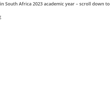
 in South Africa 2023 academic year – scroll down to 
g