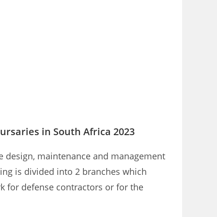
ursaries in South Africa 2023
r the design, maintenance and management
ering is divided into 2 branches which
 for defense contractors or for the