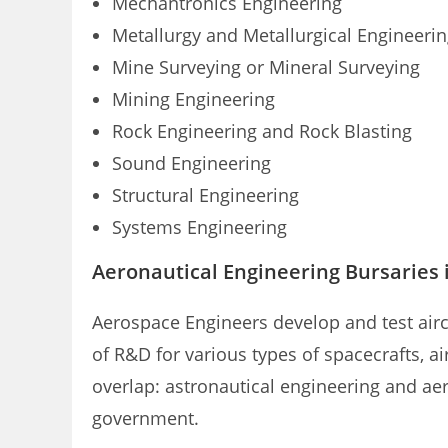
Mechantronics Engineering
Metallurgy and Metallurgical Engineeri
Mine Surveying or Mineral Surveying
Mining Engineering
Rock Engineering and Rock Blasting
Sound Engineering
Structural Engineering
Systems Engineering
Aeronautical Engineering Bursaries i
Aerospace Engineers develop and test air
of R&D for various types of spacecrafts, ai
overlap: astronautical engineering and aer
government.