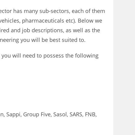
sector has many sub-sectors, each of them
 vehicles, pharmaceuticals etc). Below we
ired and job descriptions, as well as the
neering you will be best suited to.
y, you will need to possess the following
, Sappi, Group Five, Sasol, SARS, FNB,