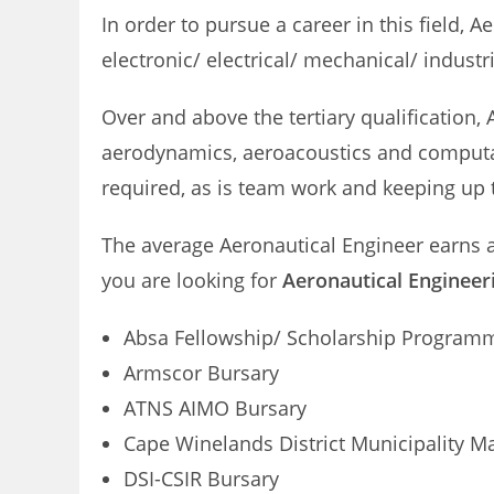
In order to pursue a career in this field, 
electronic/ electrical/ mechanical/ industr
Over and above the tertiary qualification
aerodynamics, aeroacoustics and computati
required, as is team work and keeping up 
The average Aeronautical Engineer earns
you are looking for
Aeronautical Engineeri
Absa Fellowship/ Scholarship Program
Armscor Bursary
ATNS AIMO Bursary
Cape Winelands District Municipality M
DSI-CSIR Bursary