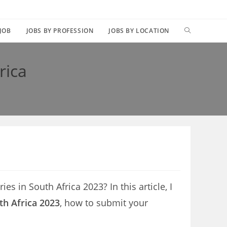
TOGGLE
 JOB
JOBS BY PROFESSION
JOBS BY LOCATION
WEBSITE
rica
SEARCH
es in South Africa 2023? In this article, I
th Africa 2023
, how to submit your