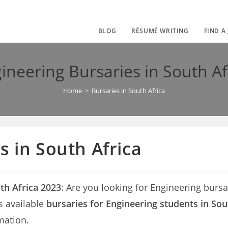
BLOG
RÉSUMÉ WRITING
FIND A
ineering Bursaries in South Af
Home
>
Bursaries in South Africa
s in South Africa
th Africa 2023
: Are you looking for Engineering bursari
s available
bursaries for Engineering students in Sou
mation.