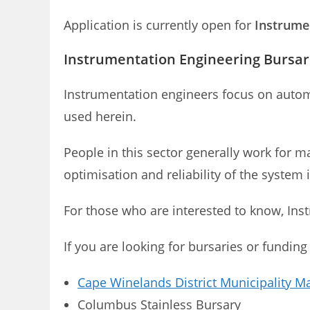
Application is currently open for
Instrumen
Instrumentation Engineering Bursari
Instrumentation engineers focus on auto
used herein.
People in this sector generally work for ma
optimisation and reliability of the system 
For those who are interested to know, In
If you are looking for bursaries or funding
Cape Winelands District Municipality M
Columbus Stainless Bursary