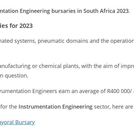
tation Engineering bursaries in South Africa 2023
.
es for 2023
mated systems, pneumatic domains and the operation
nufacturing or chemical plants, with the aim of improv
in question.
strumentation Engineers earn an average of R400 000
 for the
Instrumentation Engineering
sector, here are
ayoral Bursary