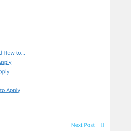
nd How to…
Apply
pply
to Apply
Next Post