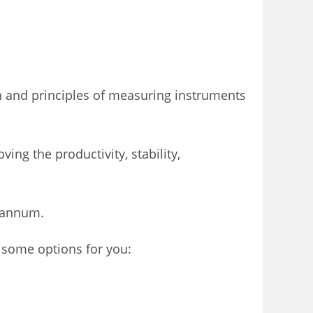
 and principles of measuring instruments
ing the productivity, stability,
/ annum.
 some options for you: