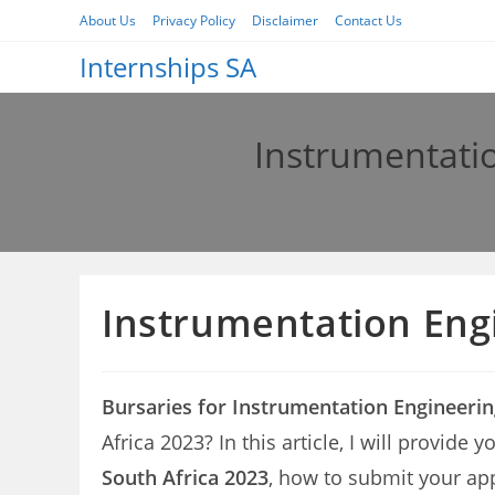
Skip
About Us
Privacy Policy
Disclaimer
Contact Us
to
Internships SA
content
Instrumentatio
Instrumentation Engi
Bursaries for Instrumentation Engineerin
Africa 2023? In this article, I will provide
South Africa 2023
, how to submit your app