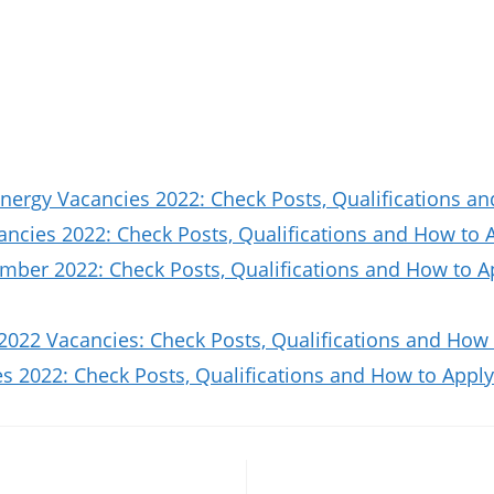
nergy Vacancies 2022: Check Posts, Qualifications a
ncies 2022: Check Posts, Qualifications and How to 
ber 2022: Check Posts, Qualifications and How to A
2022 Vacancies: Check Posts, Qualifications and How 
 2022: Check Posts, Qualifications and How to Apply