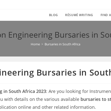
BLOG
RÉSUMÉ WRITING
FIND A
n Engineering Bursaries in So
Home
>
Bursaries in South Africa
neering Bursaries in South
g in South Africa 2023
: Are you looking for Instrume
 you with details on the various available
bursaries to s
lication online and other related information.