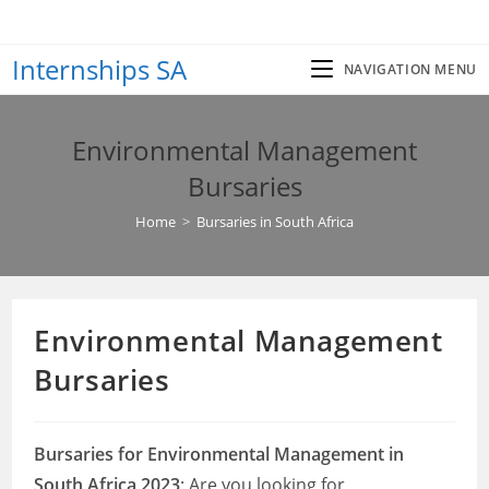
Skip
to
Internships SA
content
NAVIGATION MENU
Environmental Management
Bursaries
Home
>
Bursaries in South Africa
Environmental Management
Bursaries
Bursaries for Environmental Management in
South Africa 2023
: Are you looking for