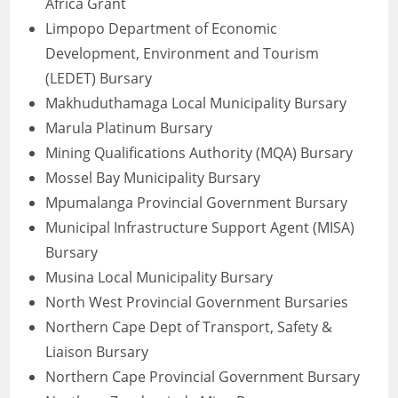
Africa Grant
Limpopo Department of Economic
Development, Environment and Tourism
(LEDET) Bursary
Makhuduthamaga Local Municipality Bursary
Marula Platinum Bursary
Mining Qualifications Authority (MQA) Bursary
Mossel Bay Municipality Bursary
Mpumalanga Provincial Government Bursary
Municipal Infrastructure Support Agent (MISA)
Bursary
Musina Local Municipality Bursary
North West Provincial Government Bursaries
Northern Cape Dept of Transport, Safety &
Liaison Bursary
Northern Cape Provincial Government Bursary