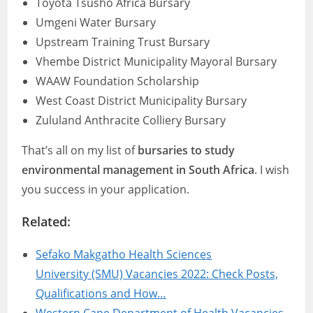
Toyota Tsusho Africa Bursary
Umgeni Water Bursary
Upstream Training Trust Bursary
Vhembe District Municipality Mayoral Bursary
WAAW Foundation Scholarship
West Coast District Municipality Bursary
Zululand Anthracite Colliery Bursary
That’s all on my list of
bursaries to study
environmental management in South Africa
. I wish
you success in your application.
Related:
Sefako Makgatho Health Sciences
University (SMU) Vacancies 2022: Check Posts,
Qualifications and How…