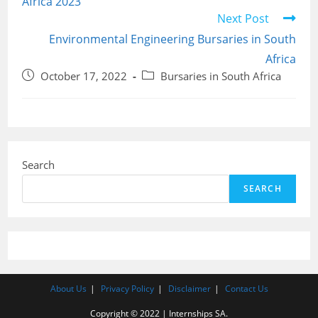
Africa 2023
Next Post
Environmental Engineering Bursaries in South
Africa
Post
Post
October 17, 2022
Bursaries in South Africa
published:
category:
Search
SEARCH
About Us
Privacy Policy
Disclaimer
Contact Us
Copyright © 2022 | Internships SA.