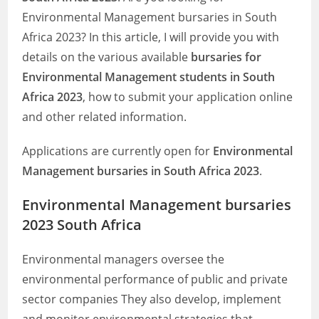
Environmental Management bursaries in South
Africa 2023? In this article, I will provide you with
details on the various available
bursaries for
Environmental Management students in South
Africa 2023
, how to submit your application online
and other related information.
Applications are currently open for
Environmental
Management bursaries in South Africa 2023
.
Environmental Management bursaries
2023 South Africa
Environmental managers oversee the
environmental performance of public and private
sector companies They also develop, implement