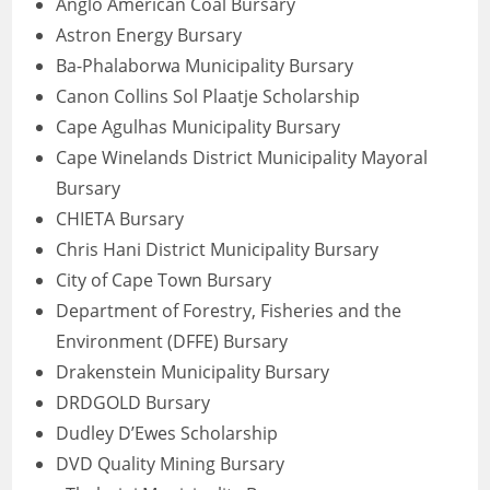
Anglo American Coal Bursary
Astron Energy Bursary
Ba-Phalaborwa Municipality Bursary
Canon Collins Sol Plaatje Scholarship
Cape Agulhas Municipality Bursary
Cape Winelands District Municipality Mayoral
Bursary
CHIETA Bursary
Chris Hani District Municipality Bursary
City of Cape Town Bursary
Department of Forestry, Fisheries and the
Environment (DFFE) Bursary
Drakenstein Municipality Bursary
DRDGOLD Bursary
Dudley D’Ewes Scholarship
DVD Quality Mining Bursary