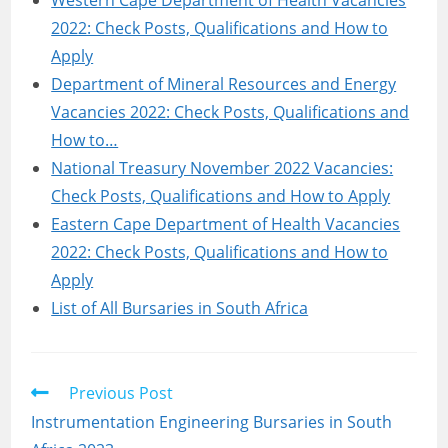
Western Cape Department of Health Vacancies
2022: Check Posts, Qualifications and How to
Apply
Department of Mineral Resources and Energy
Vacancies 2022: Check Posts, Qualifications and
How to…
National Treasury November 2022 Vacancies:
Check Posts, Qualifications and How to Apply
Eastern Cape Department of Health Vacancies
2022: Check Posts, Qualifications and How to
Apply
List of All Bursaries in South Africa
Read
Previous Post
more
Instrumentation Engineering Bursaries in South
articles