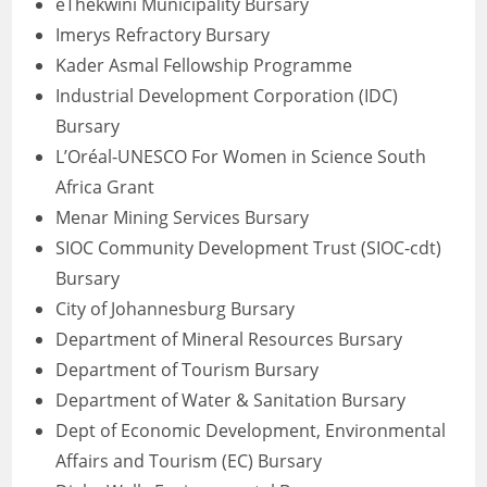
eThekwini Municipality Bursary
Imerys Refractory Bursary
Kader Asmal Fellowship Programme
Industrial Development Corporation (IDC)
Bursary
L’Oréal-UNESCO For Women in Science South
Africa Grant
Menar Mining Services Bursary
SIOC Community Development Trust (SIOC-cdt)
Bursary
City of Johannesburg Bursary
Department of Mineral Resources Bursary
Department of Tourism Bursary
Department of Water & Sanitation Bursary
Dept of Economic Development, Environmental
Affairs and Tourism (EC) Bursary