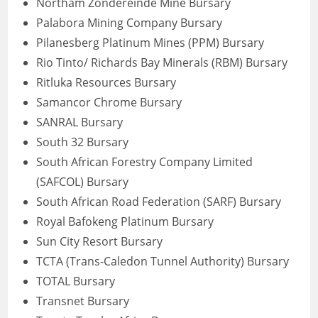
Northam Zondereinde Mine Bursary
Palabora Mining Company Bursary
Pilanesberg Platinum Mines (PPM) Bursary
Rio Tinto/ Richards Bay Minerals (RBM) Bursary
Ritluka Resources Bursary
Samancor Chrome Bursary
SANRAL Bursary
South 32 Bursary
South African Forestry Company Limited
(SAFCOL) Bursary
South African Road Federation (SARF) Bursary
Royal Bafokeng Platinum Bursary
Sun City Resort Bursary
TCTA (Trans-Caledon Tunnel Authority) Bursary
TOTAL Bursary
Transnet Bursary