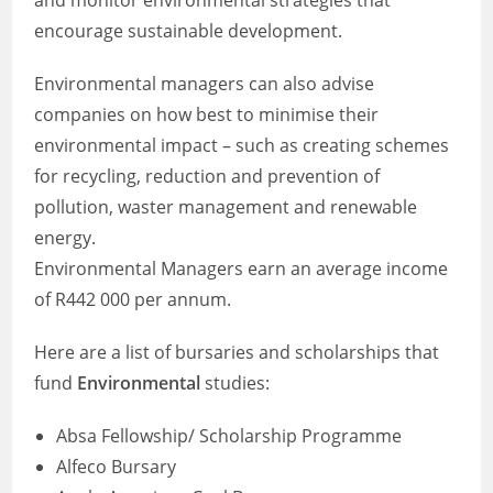
and monitor environmental strategies that
encourage sustainable development.
Environmental managers can also advise
companies on how best to minimise their
environmental impact – such as creating schemes
for recycling, reduction and prevention of
pollution, waster management and renewable
energy.
Environmental Managers earn an average income
of R442 000 per annum.
Here are a list of bursaries and scholarships that
fund
Environmental
studies:
Absa Fellowship/ Scholarship Programme
Alfeco Bursary