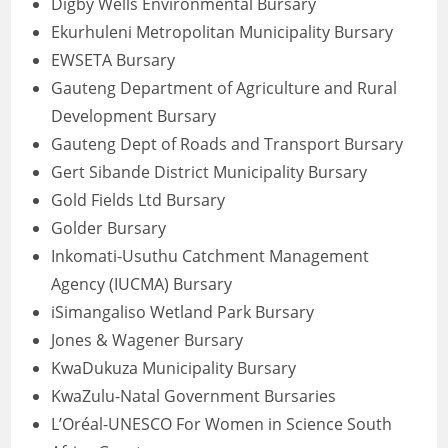
Digby Wells Environmental Bursary
Ekurhuleni Metropolitan Municipality Bursary
EWSETA Bursary
Gauteng Department of Agriculture and Rural
Development Bursary
Gauteng Dept of Roads and Transport Bursary
Gert Sibande District Municipality Bursary
Gold Fields Ltd Bursary
Golder Bursary
Inkomati-Usuthu Catchment Management
Agency (IUCMA) Bursary
iSimangaliso Wetland Park Bursary
Jones & Wagener Bursary
KwaDukuza Municipality Bursary
KwaZulu-Natal Government Bursaries
L’Oréal-UNESCO For Women in Science South