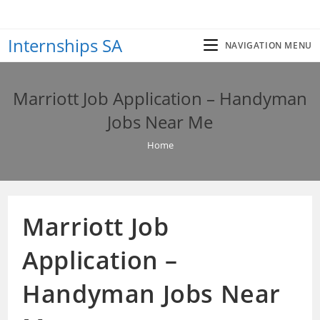
Skip
to
Internships SA
content
NAVIGATION MENU
Marriott Job Application – Handyman
Jobs Near Me
Home
Marriott Job
Application –
Handyman Jobs Near