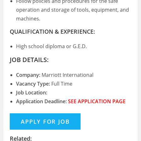
Follow policies and procedures for the safe
operation and storage of tools, equipment, and
machines.
QUALIFICATION & EXPERIENCE:
High school diploma or G.E.D.
JOB DETAILS:
Company:
Marriott International
Vacancy Type:
Full Time
Job Location:
Application Deadline:
SEE APPLICATION PAGE
Related: