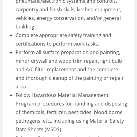
pneumatic/electronic systems and controls,
carpentry and finish skills, kitchen equipment,
vehicles, energy conservation, and/or general
building.
Complete appropriate safety training and
certifications to perform work tasks.
Perform all surface preparation and painting,
minor drywall and wood trim repair, light bulb
and A/C filter replacement and the complete
and thorough cleanup of the painting or repair
area.
Follow Hazardous Material Management
Program procedures for handling and disposing
of chemicals, fertilizer, pesticides, blood borne
pathogens, etc., including using Material Safety
Data Sheets (MSDS).