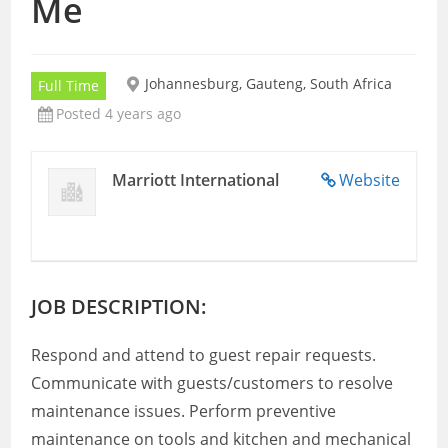
Me
Johannesburg, Gauteng, South Africa
Full Time
Posted 4 years ago
Marriott International
Website
JOB DESCRIPTION:
Respond and attend to guest repair requests.
Communicate with guests/customers to resolve
maintenance issues. Perform preventive
maintenance on tools and kitchen and mechanical