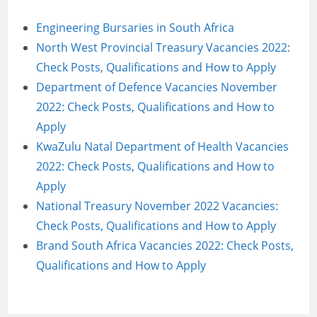
Engineering Bursaries in South Africa
North West Provincial Treasury Vacancies 2022:
Check Posts, Qualifications and How to Apply
Department of Defence Vacancies November
2022: Check Posts, Qualifications and How to
Apply
KwaZulu Natal Department of Health Vacancies
2022: Check Posts, Qualifications and How to
Apply
National Treasury November 2022 Vacancies:
Check Posts, Qualifications and How to Apply
Brand South Africa Vacancies 2022: Check Posts,
Qualifications and How to Apply