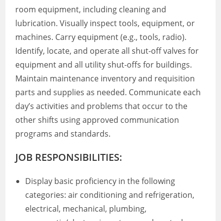
room equipment, including cleaning and
lubrication. Visually inspect tools, equipment, or
machines. Carry equipment (e.g., tools, radio).
Identify, locate, and operate all shut-off valves for
equipment and all utility shut-offs for buildings.
Maintain maintenance inventory and requisition
parts and supplies as needed. Communicate each
day’s activities and problems that occur to the
other shifts using approved communication
programs and standards.
JOB RESPONSIBILITIES:
Display basic proficiency in the following
categories: air conditioning and refrigeration,
electrical, mechanical, plumbing,