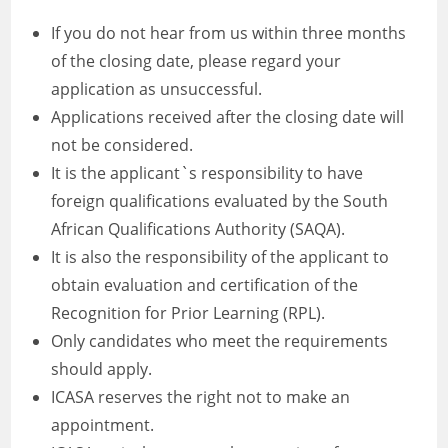
If you do not hear from us within three months
of the closing date, please regard your
application as unsuccessful.
Applications received after the closing date will
not be considered.
It is the applicant`s responsibility to have
foreign qualifications evaluated by the South
African Qualifications Authority (SAQA).
It is also the responsibility of the applicant to
obtain evaluation and certification of the
Recognition for Prior Learning (RPL).
Only candidates who meet the requirements
should apply.
ICASA reserves the right not to make an
appointment.