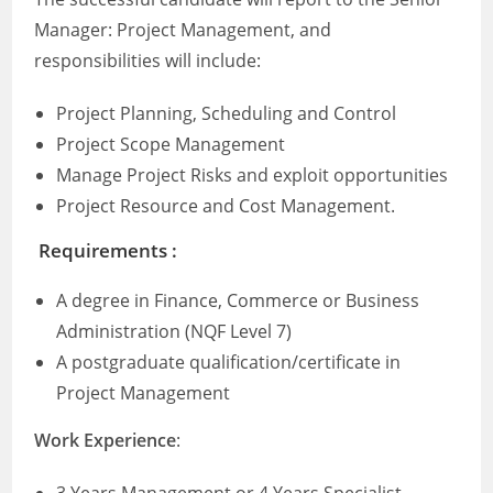
Manager: Project Management, and
responsibilities will include:
Project Planning, Scheduling and Control
Project Scope Management
Manage Project Risks and exploit opportunities
Project Resource and Cost Management.
Requirements :
A degree in Finance, Commerce or Business
Administration (NQF Level 7)
A postgraduate qualification/certificate in
Project Management
Work Experience
: