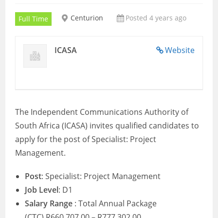
Centurion
Posted 4 years ago
Full Time
ICASA
Website
The Independent Communications Authority of
South Africa (ICASA) invites qualified candidates to
apply for the post of Specialist: Project
Management.
Post
:
Specialist: Project Management
Job Level
: D1
Salary Range
: Total Annual Package
(CTC) R660,707.00 – R777,302.00