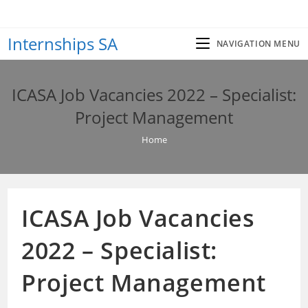
Skip
to
Internships SA
content
NAVIGATION MENU
ICASA Job Vacancies 2022 – Specialist:
Project Management
Home
ICASA Job Vacancies
2022 – Specialist:
Project Management