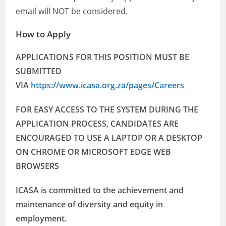
email will NOT be considered.
How to Apply
APPLICATIONS FOR THIS POSITION MUST BE
SUBMITTED
VIA
https://www.icasa.org.za/pages/Careers
FOR EASY ACCESS TO THE SYSTEM DURING THE
APPLICATION PROCESS, CANDIDATES ARE
ENCOURAGED TO USE A LAPTOP OR A DESKTOP
ON CHROME OR MICROSOFT EDGE WEB
BROWSERS
ICASA is committed to the achievement and
maintenance of diversity and equity in
employment.