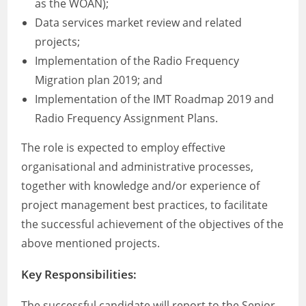
as the WOAN);
Data services market review and related
projects;
Implementation of the Radio Frequency
Migration plan 2019; and
Implementation of the IMT Roadmap 2019 and
Radio Frequency Assignment Plans.
The role is expected to employ effective
organisational and administrative processes,
together with knowledge and/or experience of
project management best practices, to facilitate
the successful achievement of the objectives of the
above mentioned projects.
Key Responsibilities:
The successful candidate will report to the Senior