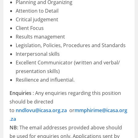
Planning and Organizing
Attention to Detail
Critical judgement
Client Focus
Results management
Legislation, Policies, Procedures and Standards
Interpersonal skills
Excellent Communicator (written and verbal/
presentation skills)
Resilience and influential.
Enquiries
: Any enquiries regarding this position
should be directed
to
nndlovu@icasa.org.za
or
mmphirime@icasa.org
.za
NB:
The email addresses provided above should
be used for enquiries only. Applications sent by