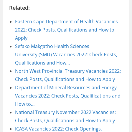
Related:
Eastern Cape Department of Health Vacancies
2022: Check Posts, Qualifications and How to
Apply
Sefako Makgatho Health Sciences
University (SMU) Vacancies 2022: Check Posts,
Qualifications and How…
North West Provincial Treasury Vacancies 2022:
Check Posts, Qualifications and How to Apply
Department of Mineral Resources and Energy
Vacancies 2022: Check Posts, Qualifications and
How to…
National Treasury November 2022 Vacancies:
Check Posts, Qualifications and How to Apply
ICASA Vacancies 2022: Check Openings,