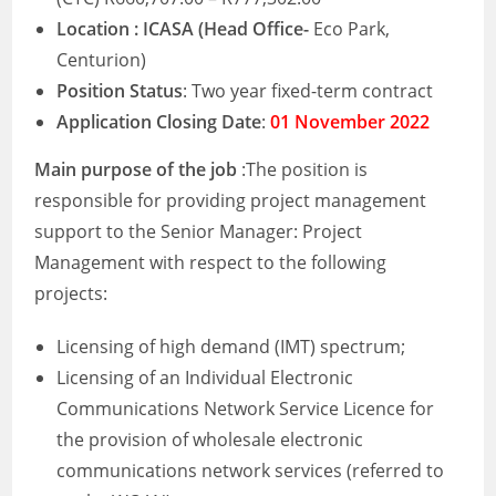
Location : ICASA (Head Office-
Eco Park,
Centurion)
Position Status
: Two year fixed-term contract
Application Closing Date
:
01 November 2022
Main purpose of the job
:The position is
responsible for providing project management
support to the Senior Manager: Project
Management with respect to the following
projects:
Licensing of high demand (IMT) spectrum;
Licensing of an Individual Electronic
Communications Network Service Licence for
the provision of wholesale electronic
communications network services (referred to