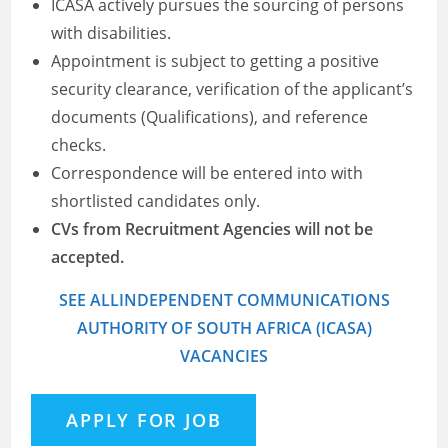
ICASA actively pursues the sourcing of persons
with disabilities.
Appointment is subject to getting a positive
security clearance, verification of the applicant’s
documents (Qualifications), and reference
checks.
Correspondence will be entered into with
shortlisted candidates only.
CVs from Recruitment Agencies will not be
accepted.
SEE ALLINDEPENDENT COMMUNICATIONS
AUTHORITY OF SOUTH AFRICA (ICASA)
VACANCIES