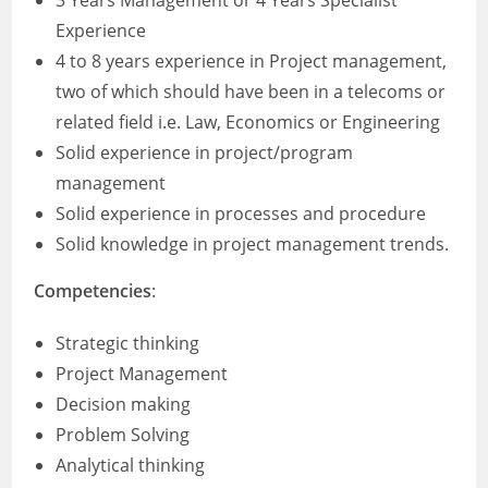
3 Years Management or 4 Years Specialist
Experience
4 to 8 years experience in Project management,
two of which should have been in a telecoms or
related field i.e. Law, Economics or Engineering
Solid experience in project/program
management
Solid experience in processes and procedure
Solid knowledge in project management trends.
Competencies
:
Strategic thinking
Project Management
Decision making
Problem Solving
Analytical thinking