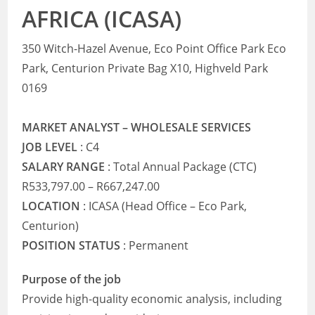
AFRICA (ICASA)
350 Witch-Hazel Avenue, Eco Point Office Park Eco
Park, Centurion Private Bag X10, Highveld Park
0169
MARKET ANALYST – WHOLESALE SERVICES
JOB LEVEL
: C4
SALARY RANGE
: Total Annual Package (CTC)
R533,797.00 – R667,247.00
LOCATION
: ICASA (Head Office – Eco Park,
Centurion)
POSITION STATUS
: Permanent
Purpose of the job
Provide high-quality economic analysis, including