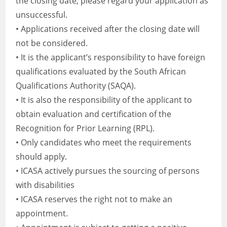
the closing date, please regard your application as
unsuccessful.
• Applications received after the closing date will
not be considered.
• It is the applicant’s responsibility to have foreign
qualifications evaluated by the South African
Qualifications Authority (SAQA).
• It is also the responsibility of the applicant to
obtain evaluation and certification of the
Recognition for Prior Learning (RPL).
• Only candidates who meet the requirements
should apply.
• ICASA actively pursues the sourcing of persons
with disabilities
• ICASA reserves the right not to make an
appointment.