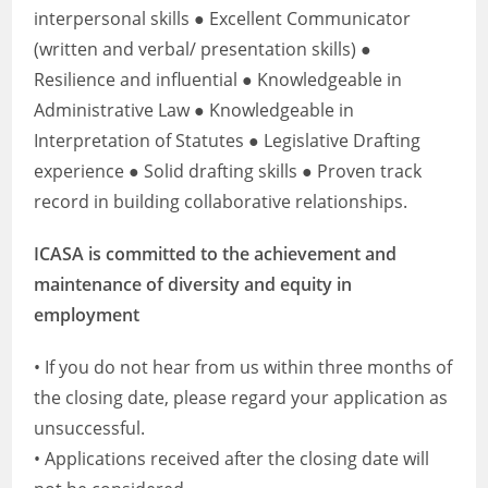
interpersonal skills ● Excellent Communicator
(written and verbal/ presentation skills) ●
Resilience and influential ● Knowledgeable in
Administrative Law ● Knowledgeable in
Interpretation of Statutes ● Legislative Drafting
experience ● Solid drafting skills ● Proven track
record in building collaborative relationships.
ICASA is committed to the achievement and
maintenance of diversity and equity in
employment
• If you do not hear from us within three months of
the closing date, please regard your application as
unsuccessful.
• Applications received after the closing date will