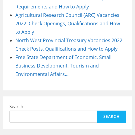
Requirements and How to Apply
Agricultural Research Council (ARC) Vacancies
2022: Check Openings, Qualifications and How
to Apply
North West Provincial Treasury Vacancies 2022:
Check Posts, Qualifications and How to Apply
Free State Department of Economic, Small
Business Development, Tourism and
Environmental Affairs…
Search
SEARCH