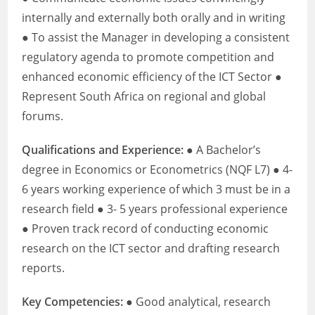
internally and externally both orally and in writing
● To assist the Manager in developing a consistent
regulatory agenda to promote competition and
enhanced economic efficiency of the ICT Sector ●
Represent South Africa on regional and global
forums.
Qualifications and Experience:
● A Bachelor’s
degree in Economics or Econometrics (NQF L7) ● 4-
6 years working experience of which 3 must be in a
research field ● 3- 5 years professional experience
● Proven track record of conducting economic
research on the ICT sector and drafting research
reports.
Key Competencies:
● Good analytical, research