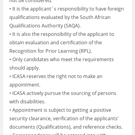
not be considered.
• It is the applicant`s responsibility to have foreign
qualifications evaluated by the South African
Qualifications Authority (SAQA).
• It is also the responsibility of the applicant to
obtain evaluation and certification of the
Recognition for Prior Learning (RPL).
• Only candidates who meet the requirements
should apply.
• ICASA reserves the right not to make an
appointment.
• ICASA actively pursue the sourcing of persons
with disabilities.
• Appointment is subject to getting a positive
security clearance, verification of the applicants’
documents (Qualifications), and reference checks.