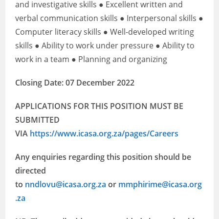
and investigative skills ● Excellent written and
verbal communication skills ● Interpersonal skills ●
Computer literacy skills ● Well-developed writing
skills ● Ability to work under pressure ● Ability to
work in a team ● Planning and organizing
Closing Date: 07 December 2022
APPLICATIONS FOR THIS POSITION MUST BE
SUBMITTED
VIA
https://www.icasa.org.za/pages/Careers
Any enquiries regarding this position should be
directed
to
nndlovu@icasa.org.za
or
mmphirime@icasa.org
.za