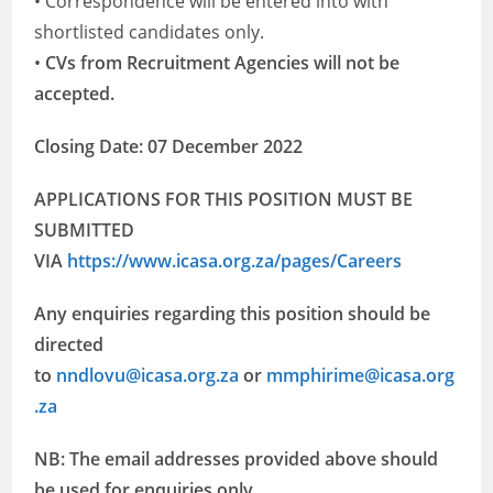
• Correspondence will be entered into with
shortlisted candidates only.
•
CVs from Recruitment Agencies will not be
accepted.
Closing Date: 07 December 2022
APPLICATIONS FOR THIS POSITION MUST BE
SUBMITTED
VIA
https://www.icasa.org.za/pages/Careers
Any enquiries regarding this position should be
directed
to
nndlovu@icasa.org.za
or
mmphirime@icasa.org
.za
NB: The email addresses provided above should
be used for enquiries only.