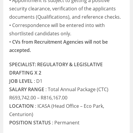
• Appointment is subject to getting a positive
security clearance, verification of the applicants
documents (Qualifications), and reference checks.
• Correspondence will be entered into with
shortlisted candidates only.
•
CVs from Recruitment Agencies will not be
accepted.
SPECIALIST: REGULATORY & LEGISLATIVE
DRAFTING X 2
JOB LEVEL
: D1
SALARY RANGE
: Total Annual Package (CTC)
R693,742.00 – R816,167.00
LOCATION
: ICASA (Head Office – Eco Park,
Centurion)
POSITION STATUS
: Permanent