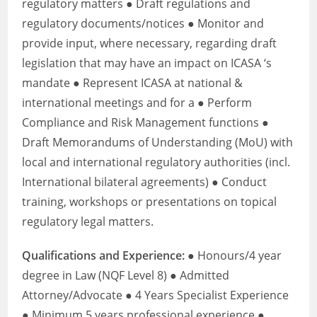
regulatory matters ● Draft regulations and
regulatory documents/notices ● Monitor and
provide input, where necessary, regarding draft
legislation that may have an impact on ICASA ‘s
mandate ● Represent ICASA at national &
international meetings and for a ● Perform
Compliance and Risk Management functions ●
Draft Memorandums of Understanding (MoU) with
local and international regulatory authorities (incl.
International bilateral agreements) ● Conduct
training, workshops or presentations on topical
regulatory legal matters.
Qualifications and Experience:
● Honours/4 year
degree in Law (NQF Level 8) ● Admitted
Attorney/Advocate ● 4 Years Specialist Experience
● Minimum 5 years professional experience ●