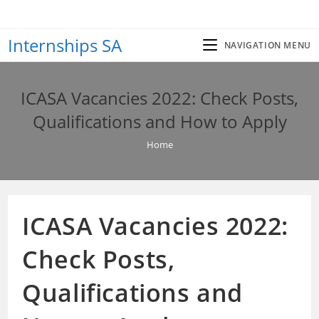
Skip
to
Internships SA
content
NAVIGATION MENU
ICASA Vacancies 2022: Check Posts,
Qualifications and How to Apply
Home
ICASA Vacancies 2022:
Check Posts,
Qualifications and