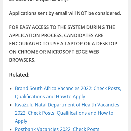
Applications sent by email will NOT be considered.
FOR EASY ACCESS TO THE SYSTEM DURING THE
APPLICATION PROCESS, CANDIDATES ARE
ENCOURAGED TO USE A LAPTOP OR A DESKTOP
ON CHROME OR MICROSOFT EDGE WEB
BROWSERS.
Related:
Brand South Africa Vacancies 2022: Check Posts,
Qualifications and How to Apply
KwaZulu Natal Department of Health Vacancies
2022: Check Posts, Qualifications and How to
Apply
Postbank Vacancies 2022: Check Posts,