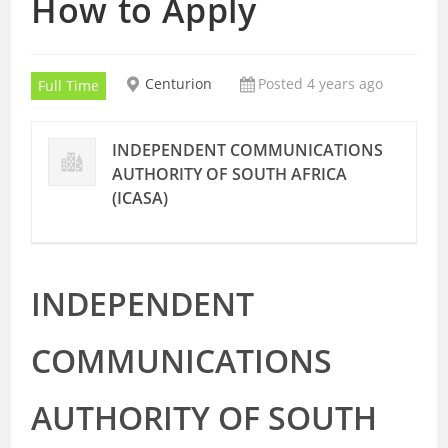
How to Apply
Centurion
Posted 4 years ago
Full Time
INDEPENDENT COMMUNICATIONS
AUTHORITY OF SOUTH AFRICA
(ICASA)
INDEPENDENT
COMMUNICATIONS
AUTHORITY OF SOUTH