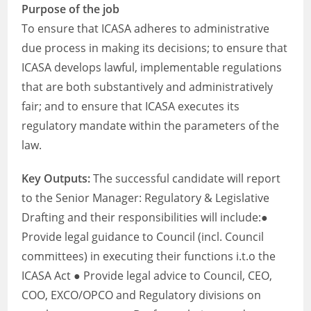
Purpose of the job
To ensure that ICASA adheres to administrative
due process in making its decisions; to ensure that
ICASA develops lawful, implementable regulations
that are both substantively and administratively
fair; and to ensure that ICASA executes its
regulatory mandate within the parameters of the
law.
Key Outputs:
The successful candidate will report
to the Senior Manager: Regulatory & Legislative
Drafting and their responsibilities will include:●
Provide legal guidance to Council (incl. Council
committees) in executing their functions i.t.o the
ICASA Act ● Provide legal advice to Council, CEO,
COO, EXCO/OPCO and Regulatory divisions on