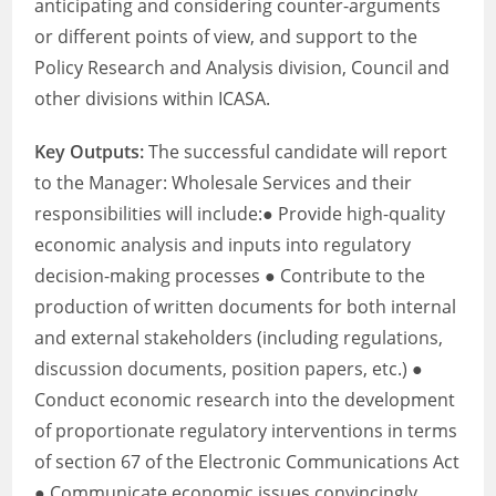
anticipating and considering counter-arguments
or different points of view, and support to the
Policy Research and Analysis division, Council and
other divisions within ICASA.
Key Outputs:
The successful candidate will report
to the Manager: Wholesale Services and their
responsibilities will include:● Provide high-quality
economic analysis and inputs into regulatory
decision-making processes ● Contribute to the
production of written documents for both internal
and external stakeholders (including regulations,
discussion documents, position papers, etc.) ●
Conduct economic research into the development
of proportionate regulatory interventions in terms
of section 67 of the Electronic Communications Act
● Communicate economic issues convincingly