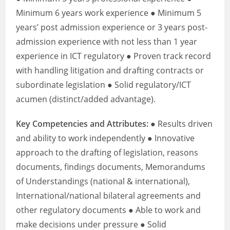
Minimum 6 years work experience ● Minimum 5
years’ post admission experience or 3 years post-
admission experience with not less than 1 year
experience in ICT regulatory ● Proven track record
with handling litigation and drafting contracts or
subordinate legislation ● Solid regulatory/ICT
acumen (distinct/added advantage).
Key Competencies and Attributes:
● Results driven
and ability to work independently ● Innovative
approach to the drafting of legislation, reasons
documents, findings documents, Memorandums
of Understandings (national & international),
International/national bilateral agreements and
other regulatory documents ● Able to work and
make decisions under pressure ● Solid