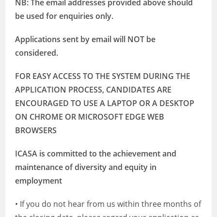
NB: The email addresses provided above should
be used for enquiries only.
Applications sent by email will NOT be
considered.
FOR EASY ACCESS TO THE SYSTEM DURING THE
APPLICATION PROCESS, CANDIDATES ARE
ENCOURAGED TO USE A LAPTOP OR A DESKTOP
ON CHROME OR MICROSOFT EDGE WEB
BROWSERS
ICASA is committed to the achievement and
maintenance of diversity and equity in
employment
• If you do not hear from us within three months of