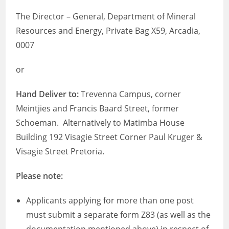
The Director – General, Department of Mineral
Resources and Energy, Private Bag X59, Arcadia,
0007
or
Hand Deliver to:
Trevenna Campus, corner
Meintjies and Francis Baard Street, former
Schoeman. Alternatively to Matimba House
Building 192 Visagie Street Corner Paul Kruger &
Visagie Street Pretoria.
Please note:
Applicants applying for more than one post
must submit a separate form Z83 (as well as the