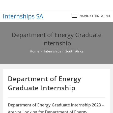
Skip
to
Internships SA
content
NAVIGATION MENU
Department of Energy Graduate
Internship
Home
>
Internships in South Africa
Department of Energy
Graduate Internship
Department of Energy Graduate Internship 2023
–
Are you looking for Department of Energy