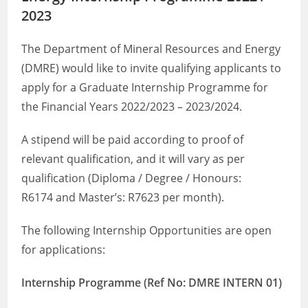
2023
The Department of Mineral Resources and Energy
(DMRE) would like to invite qualifying applicants to
apply for a Graduate Internship Programme for
the Financial Years 2022/2023 – 2023/2024.
A stipend will be paid according to proof of
relevant qualification, and it will vary as per
qualification (Diploma / Degree / Honours:
R6174 and Master’s: R7623 per month).
The following Internship Opportunities are open
for applications:
Internship Programme (Ref No: DMRE INTERN 01)