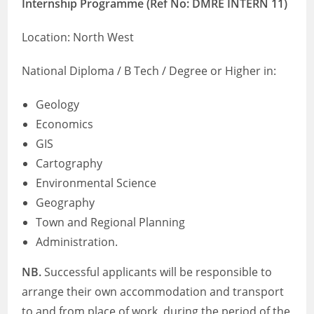
Internship Programme (Ref No: DMRE INTERN 11​​​​​​​​​​​​​​)
Location: North West
National Diploma / B Tech / Degree or Higher in:
Geology
Economics
GIS
Cartography
Environmental Science
Geography
Town and Regional Planning
Administration.
NB.
Successful applicants will be responsible to
arrange their own accommodation and transport
to and from place of work, during the period of the