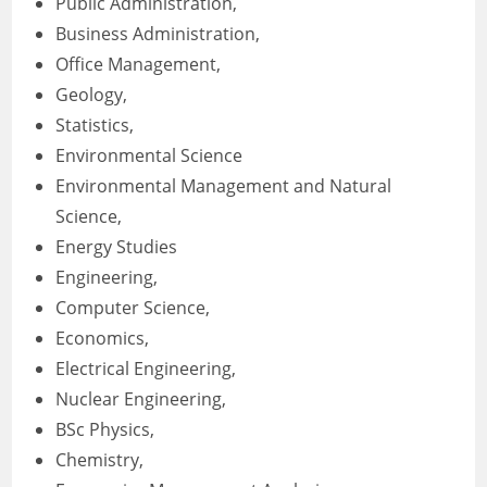
Public Administration,
Business Administration,
Office Management,
Geology,
Statistics,
Environmental Science
Environmental Management and Natural
Science,
Energy Studies
Engineering,
Computer Science,
Economics,
Electrical Engineering,
Nuclear Engineering,
BSc Physics,
Chemistry,