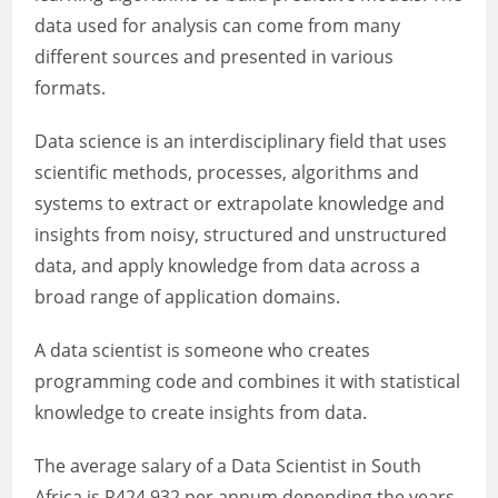
data used for analysis can come from many
different sources and presented in various
formats.
Data science is an interdisciplinary field that uses
scientific methods, processes, algorithms and
systems to extract or extrapolate knowledge and
insights from noisy, structured and unstructured
data, and apply knowledge from data across a
broad range of application domains.
A data scientist is someone who creates
programming code and combines it with statistical
knowledge to create insights from data.
The average salary of a Data Scientist in South
Africa is R424 932 per annum depending the years