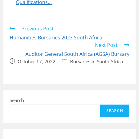
Qualifications…
Read
Previous Post
more
Humanities Bursaries 2023 South Africa
articles
Next Post
Auditor General South Africa (AGSA) Bursary
Post
Post
October 17, 2022
Bursaries in South Africa
published:
category:
Search
SEARCH