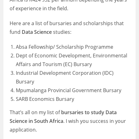
of experience in the field.
Here are a list of bursaries and scholarships that
fund
Data Science
studies:
Absa Fellowship/ Scholarship Programme
Dept of Economic Development, Environmental
Affairs and Tourism (EC) Bursary
Industrial Development Corporation (IDC)
Bursary
Mpumalanga Provincial Government Bursary
SARB Economics Bursary
That’s all on my list of
bursaries to study Data
Science in South Africa
. I wish you success in your
application.