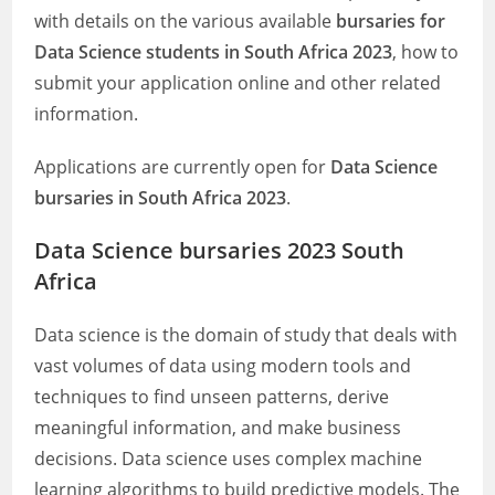
with details on the various available
bursaries for
Data Science students in South Africa 2023
, how to
submit your application online and other related
information.
Applications are currently open for
Data Science
bursaries in South Africa 2023
.
Data Science bursaries 2023 South
Africa
Data science is the domain of study that deals with
vast volumes of data using modern tools and
techniques to find unseen patterns, derive
meaningful information, and make business
decisions. Data science uses complex machine
learning algorithms to build predictive models. The