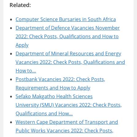
Related:
Computer Science Bursaries in South Africa
Department of Defence Vacancies November
2022: Check Posts, Qualifications and How to
Apply
Department of Mineral Resources and Energy
Vacancies 2022: Check Posts, Qualifications and
How to…
Postbank Vacancies 2022: Check Posts,
Requirements and How to Apply
Sefako Makgatho Health Sciences
University (SMU) Vacancies 2022: Check Posts,
Qualifications and How…
Western Cape Department of Transport and
Public Works Vacancies 2022: Check Posts,