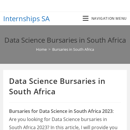
Skip
to
Internships SA
content
NAVIGATION MENU
Data Science Bursaries in South Africa
Home
>
Bursaries in South Africa
Data Science Bursaries in
South Africa
Bursaries for Data Science in South Africa 2023
:
Are you looking for Data Science bursaries in
South Africa 2023? In this article, I will provide you