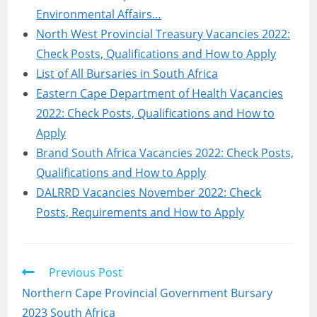
Environmental Affairs…
North West Provincial Treasury Vacancies 2022:
Check Posts, Qualifications and How to Apply
List of All Bursaries in South Africa
Eastern Cape Department of Health Vacancies
2022: Check Posts, Qualifications and How to
Apply
Brand South Africa Vacancies 2022: Check Posts,
Qualifications and How to Apply
DALRRD Vacancies November 2022: Check
Posts, Requirements and How to Apply
Read
Previous Post
more
Northern Cape Provincial Government Bursary
articles
2023 South Africa