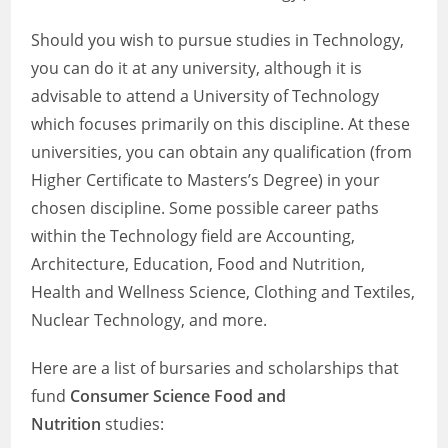
Should you wish to pursue studies in Technology,
you can do it at any university, although it is
advisable to attend a University of Technology
which focuses primarily on this discipline. At these
universities, you can obtain any qualification (from
Higher Certificate to Masters’s Degree) in your
chosen discipline. Some possible career paths
within the Technology field are Accounting,
Architecture, Education, Food and Nutrition,
Health and Wellness Science, Clothing and Textiles,
Nuclear Technology, and more.
Here are a list of bursaries and scholarships that
fund
Consumer Science Food and
Nutrition
studies: