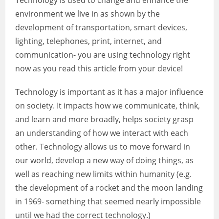
Technology is used to change and enhance the
environment we live in as shown by the
development of transportation, smart devices,
lighting, telephones, print, internet, and
communication- you are using technology right
now as you read this article from your device!
Technology is important as it has a major influence
on society. It impacts how we communicate, think,
and learn and more broadly, helps society grasp
an understanding of how we interact with each
other. Technology allows us to move forward in
our world, develop a new way of doing things, as
well as reaching new limits within humanity (e.g.
the development of a rocket and the moon landing
in 1969- something that seemed nearly impossible
until we had the correct technology.)