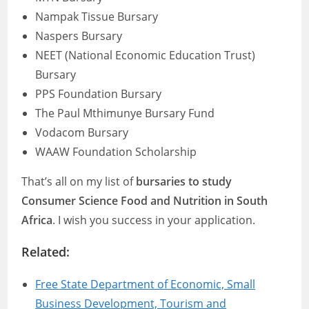
Nampak Tissue Bursary
Naspers Bursary
NEET (National Economic Education Trust)
Bursary
PPS Foundation Bursary
The Paul Mthimunye Bursary Fund
Vodacom Bursary
WAAW Foundation Scholarship
That’s all on my list of
bursaries to study
Consumer Science Food and Nutrition in South
Africa
. I wish you success in your application.
Related:
Free State Department of Economic, Small
Business Development, Tourism and