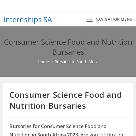
Skip
to
Internships SA
content
NAVIGATION MENU
Consumer Science Food and Nutrition
Bursaries
Home
>
Bursaries in South Africa
Consumer Science Food and
Nutrition Bursaries
Bursaries for Consumer Science Food and
Nutrition in South Africa 2023
: Are you looking for