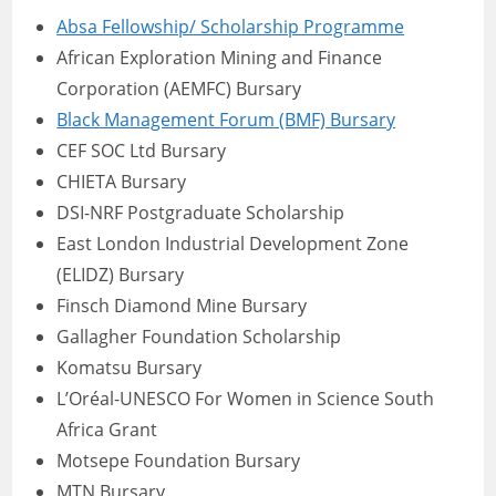
Absa Fellowship/ Scholarship Programme
African Exploration Mining and Finance
Corporation (AEMFC) Bursary
Black Management Forum (BMF) Bursary
CEF SOC Ltd Bursary
CHIETA Bursary
DSI-NRF Postgraduate Scholarship
East London Industrial Development Zone
(ELIDZ) Bursary
Finsch Diamond Mine Bursary
Gallagher Foundation Scholarship
Komatsu Bursary
L’Oréal-UNESCO For Women in Science South
Africa Grant
Motsepe Foundation Bursary
MTN Bursary