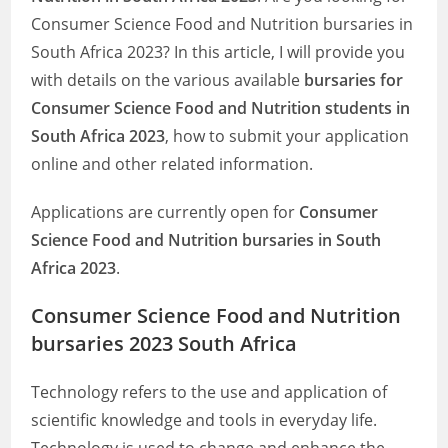
Consumer Science Food and Nutrition bursaries in
South Africa 2023? In this article, I will provide you
with details on the various available
bursaries for
Consumer Science Food and Nutrition students in
South Africa 2023
, how to submit your application
online and other related information.
Applications are currently open for
Consumer
Science Food and Nutrition bursaries in South
Africa 2023
.
Consumer Science Food and Nutrition
bursaries 2023 South Africa
Technology refers to the use and application of
scientific knowledge and tools in everyday life.