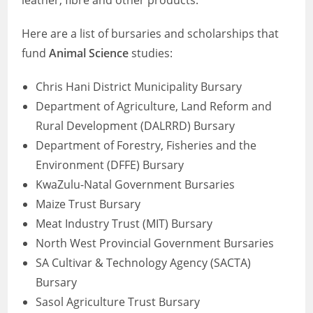
leather, fibre and other products.
Here are a list of bursaries and scholarships that
fund
Animal Science
studies:
Chris Hani District Municipality Bursary
Department of Agriculture, Land Reform and
Rural Development (DALRRD) Bursary
Department of Forestry, Fisheries and the
Environment (DFFE) Bursary
KwaZulu-Natal Government Bursaries
Maize Trust Bursary
Meat Industry Trust (MIT) Bursary
North West Provincial Government Bursaries
SA Cultivar & Technology Agency (SACTA)
Bursary
Sasol Agriculture Trust Bursary