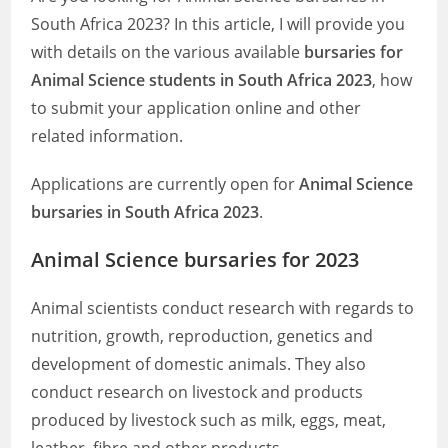
South Africa 2023? In this article, I will provide you
with details on the various available
bursaries for
Animal Science students in South Africa 2023
, how
to submit your application online and other
related information.
Applications are currently open for
Animal Science
bursaries in South Africa 2023
.
Animal Science bursaries for 2023
Animal scientists conduct research with regards to
nutrition, growth, reproduction, genetics and
development of domestic animals. They also
conduct research on livestock and products
produced by livestock such as milk, eggs, meat,