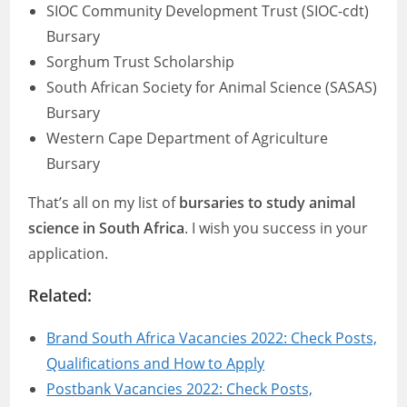
SIOC Community Development Trust (SIOC-cdt)
Bursary
Sorghum Trust Scholarship
South African Society for Animal Science (SASAS)
Bursary
Western Cape Department of Agriculture
Bursary
That’s all on my list of
bursaries to study animal
science in South Africa
. I wish you success in your
application.
Related:
Brand South Africa Vacancies 2022: Check Posts,
Qualifications and How to Apply
Postbank Vacancies 2022: Check Posts,