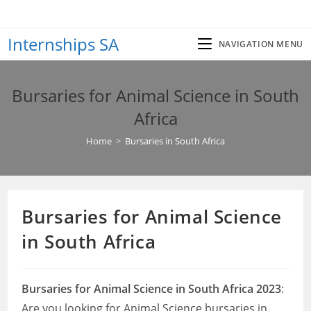
Skip
to
Internships SA
content
NAVIGATION MENU
Bursaries for Animal Science in South
Africa
Home
>
Bursaries in South Africa
Bursaries for Animal Science
in South Africa
Bursaries for Animal Science in South Africa 2023
:
Are you looking for Animal Science bursaries in