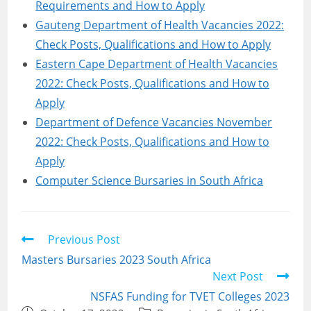
Requirements and How to Apply
Gauteng Department of Health Vacancies 2022:
Check Posts, Qualifications and How to Apply
Eastern Cape Department of Health Vacancies
2022: Check Posts, Qualifications and How to
Apply
Department of Defence Vacancies November
2022: Check Posts, Qualifications and How to
Apply
Computer Science Bursaries in South Africa
Read
Previous Post
more
Masters Bursaries 2023 South Africa
articles
Next Post
NSFAS Funding for TVET Colleges 2023