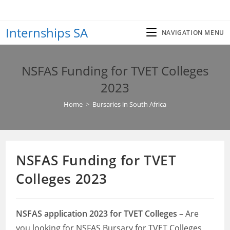
Skip
to
Internships SA
content
NAVIGATION MENU
NSFAS Funding for TVET Colleges
2023
Home
>
Bursaries in South Africa
NSFAS Funding for TVET
Colleges 2023
NSFAS application 2023 for TVET Colleges
– Are
you looking for NSFAS Bursary for TVET Colleges