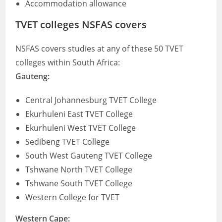
Accommodation allowance
TVET colleges NSFAS covers
NSFAS covers studies at any of these 50 TVET
colleges within South Africa:
Gauteng:
Central Johannesburg TVET College
Ekurhuleni East TVET College
Ekurhuleni West TVET College
Sedibeng TVET College
South West Gauteng TVET College
Tshwane North TVET College
Tshwane South TVET College
Western College for TVET
Western Cape: