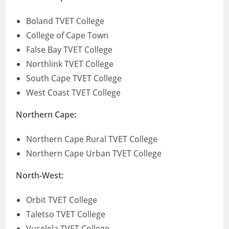
Boland TVET College
College of Cape Town
False Bay TVET College
Northlink TVET College
South Cape TVET College
West Coast TVET College
Northern Cape:
Northern Cape Rural TVET College
Northern Cape Urban TVET College
North-West:
Orbit TVET College
Taletso TVET College
Vuselela TVET College