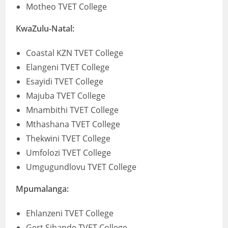
Motheo TVET College
KwaZulu-Natal:
Coastal KZN TVET College
Elangeni TVET College
Esayidi TVET College
Majuba TVET College
Mnambithi TVET College
Mthashana TVET College
Thekwini TVET College
Umfolozi TVET College
Umgugundlovu TVET College
Mpumalanga:
Ehlanzeni TVET College
Gert Sibande TVET College