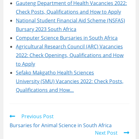
Gauteng Department of Health Vacancies 2022:
Check Posts, Qualifications and How to Apply
National Student Financial Aid Scheme (NSFAS)
Bursary 2023 South Africa
Computer Science Bursaries in South Africa
Agricultural Research Council (ARC) Vacancies
2022: Check Openings, Qualifications and How
to Apply
Sefako Makgatho Health Sciences
University (SMU) Vacancies 2022: Check Posts,
Qualifications and How…
Read
Previous Post
more
Bursaries for Animal Science in South Africa
articles
Next Post