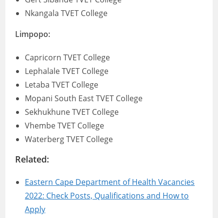
Nkangala TVET College
Limpopo:
Capricorn TVET College
Lephalale TVET College
Letaba TVET College
Mopani South East TVET College
Sekhukhune TVET College
Vhembe TVET College
Waterberg TVET College
Related:
Eastern Cape Department of Health Vacancies
2022: Check Posts, Qualifications and How to
Apply