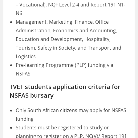
– Vocational): NQF Level 2-4 and Report 191 N1-
N6
Management, Marketing, Finance, Office
Administration, Economics and Accounting,
Education and Development, Hospitality,
Tourism, Safety in Society, and Transport and
Logistics
Pre-learning Programme (PLP) funding via
NSFAS
TVET students application criteria for
NSFAS bursary
Only South African citizens may apply for NSFAS
funding
Students must be registered to study or
planning to register on a PLP, NC(V)/ Report 191