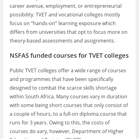
career avenue, employment, or entrepreneurial
possibility. TVET and vocational colleges mostly
focus on “hands-on” learning exposure which
differs from universities that opt to focus more on
theory-based assessments and assignments.
NSFAS funded courses for TVET colleges
Public TVET colleges offer a wide range of courses
and programmes that have been specifically
designed to combat the scarce skills shortage
within South Africa. Many courses vary in duration
with some being short courses that only consist of
a couple of hours, to a full-on diploma course that
runs for 3 years. Owing to this, the costs of
courses do vary, however, Department of Higher