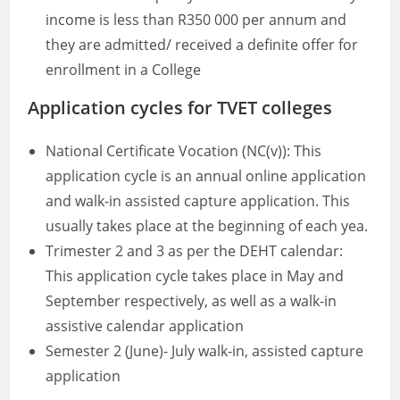
income is less than R350 000 per annum and
they are admitted/ received a definite offer for
enrollment in a College
Application cycles for TVET colleges
National Certificate Vocation (NC(v)): This
application cycle is an annual online application
and walk-in assisted capture application. This
usually takes place at the beginning of each yea.
Trimester 2 and 3 as per the DEHT calendar:
This application cycle takes place in May and
September respectively, as well as a walk-in
assistive calendar application
Semester 2 (June)- July walk-in, assisted capture
application