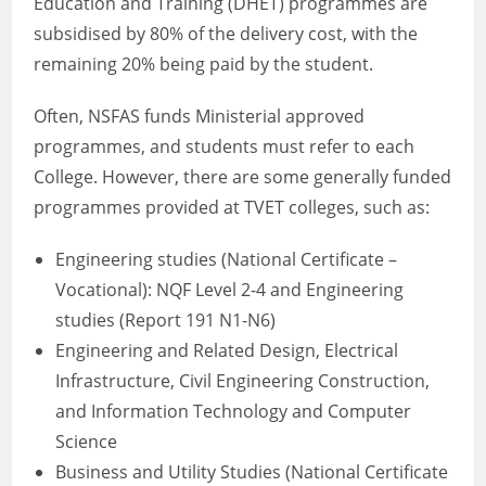
Education and Training (DHET) programmes are
subsidised by 80% of the delivery cost, with the
remaining 20% being paid by the student.
Often, NSFAS funds Ministerial approved
programmes, and students must refer to each
College. However, there are some generally funded
programmes provided at TVET colleges, such as:
Engineering studies (National Certificate –
Vocational): NQF Level 2-4 and Engineering
studies (Report 191 N1-N6)
Engineering and Related Design, Electrical
Infrastructure, Civil Engineering Construction,
and Information Technology and Computer
Science
Business and Utility Studies (National Certificate