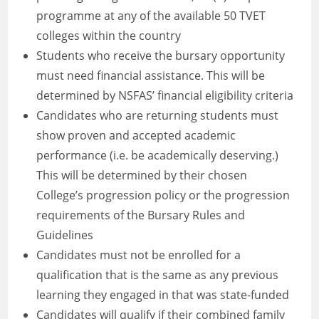
programme at any of the available 50 TVET
colleges within the country
Students who receive the bursary opportunity
must need financial assistance. This will be
determined by NSFAS’ financial eligibility criteria
Candidates who are returning students must
show proven and accepted academic
performance (i.e. be academically deserving.)
This will be determined by their chosen
College’s progression policy or the progression
requirements of the Bursary Rules and
Guidelines
Candidates must not be enrolled for a
qualification that is the same as any previous
learning they engaged in that was state-funded
Candidates will qualify if their combined family