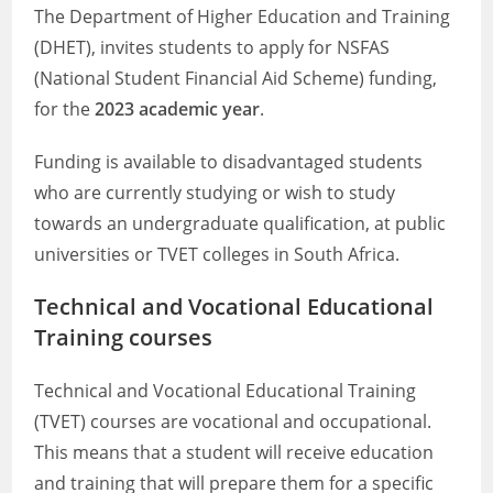
The Department of Higher Education and Training
(DHET), invites students to apply for NSFAS
(National Student Financial Aid Scheme) funding,
for the
2023 academic year
.
Funding is available to disadvantaged students
who are currently studying or wish to study
towards an undergraduate qualification, at public
universities or TVET colleges in South Africa.
Technical and Vocational Educational
Training courses
Technical and Vocational Educational Training
(TVET) courses are vocational and occupational.
This means that a student will receive education
and training that will prepare them for a specific