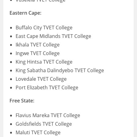
Eastern Cape:
Buffalo City TVET College
East Cape Midlands TVET College
Ikhala TVET College
Ingwe TVET College
King Hintsa TVET College
King Sabatha Dalindyebo TVET College
Lovedale TVET College
Port Elizabeth TVET College
Free State:
Flavius Mareka TVET College
Goldsfields TVET College
Maluti TVET College