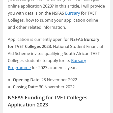
online application 2023? In this article, I will provide
you with details on the NSFAS
Bursary
for TVET
Colleges, how to submit your application online
and other related information.
Application is currently open for
NSFAS Bursary
for TVET Colleges
2023
. National Student Financial
Aid Scheme invites qualifying South African TVET
Colleges students to apply for its
Bursary
Programme
for 2023 academic year.
Opening Date
: 28 November 2022
Closing Date
: 30 November 2022
NSFAS Funding for TVET Colleges
Application 2023