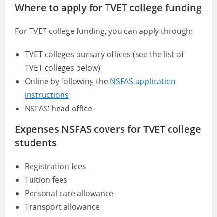
Where to apply for TVET college funding
For TVET college funding, you can apply through:
TVET colleges bursary offices (see the list of
TVET colleges below)
Online by following the
NSFAS application
instructions
NSFAS’ head office
Expenses NSFAS covers for TVET college
students
Registration fees
Tuition fees
Personal care allowance
Transport allowance