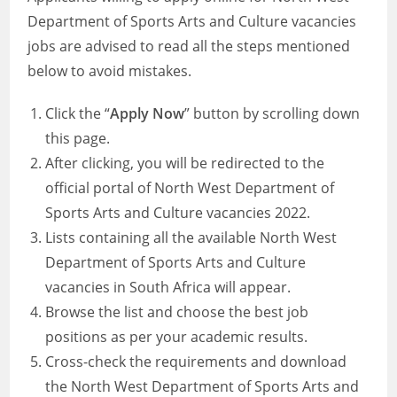
Department of Sports Arts and Culture vacancies
jobs are advised to read all the steps mentioned
below to avoid mistakes.
Click the “
Apply Now
” button by scrolling down
this page.
After clicking, you will be redirected to the
official portal of North West Department of
Sports Arts and Culture vacancies 2022.
Lists containing all the available North West
Department of Sports Arts and Culture
vacancies in South Africa will appear.
Browse the list and choose the best job
positions as per your academic results.
Cross-check the requirements and download
the North West Department of Sports Arts and