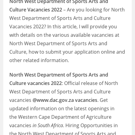
North West Department of Sports Arts and
Culture Vacancies 2022
– Are you looking for North
West Department of Sports Arts and Culture
Vacancies 2022? In this article, I will provide you
with details on the various available vacancies at
North West Department of Sports Arts and
Culture, how to submit your application online and
other related information.
North West Department of Sports Arts and
Culture
vacancies 2022
: Official release of North
West Department of Sports Arts and Culture
vacancies
@www.dac.gov.za vacancies
. Get
updated information on the latest openings in
the Western Cape Department of Agriculture
vacancies
in South Africa
. Hiring Opportunities in
the North West Department of Sports Arts and