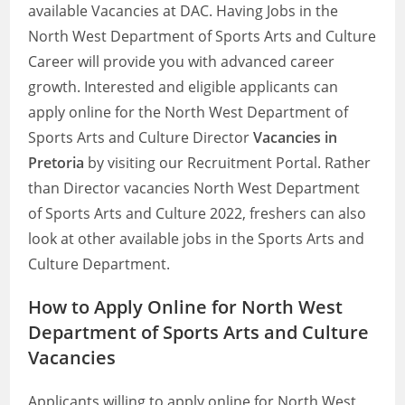
available Vacancies at DAC. Having Jobs in the
North West Department of Sports Arts and Culture
Career will provide you with advanced career
growth. Interested and eligible applicants can
apply online for the North West Department of
Sports Arts and Culture Director
Vacancies in
Pretoria
by visiting our Recruitment Portal. Rather
than Director vacancies North West Department
of Sports Arts and Culture 2022, freshers can also
look at other available jobs in the Sports Arts and
Culture Department.
How to Apply Online for North West
Department of Sports Arts and Culture
Vacancies
Applicants willing to apply online for North West