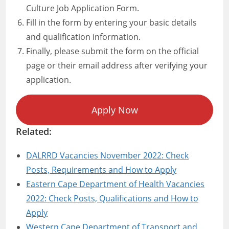
Culture Job Application Form.
Fill in the form by entering your basic details
and qualification information.
Finally, please submit the form on the official
page or their email address after verifying your
application.
Apply Now
Related:
DALRRD Vacancies November 2022: Check
Posts, Requirements and How to Apply
Eastern Cape Department of Health Vacancies
2022: Check Posts, Qualifications and How to
Apply
Western Cape Department of Transport and