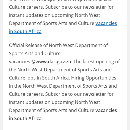
Culture careers. Subscribe to our newsletter for
instant updates on upcoming North West
Department of Sports Arts and Culture
vacancies
in South Africa
.
Official Release of North West Department of
Sports Arts and Culture
vacancies
@www.dac.gov.za
. The latest opening of
the North West Department of Sports Arts and
Culture Jobs in South Africa. Hiring Opportunities
in the North West Department of Sports Arts and
Culture careers. Subscribe to our newsletter for
instant updates on upcoming North West
Department of Sports Arts and Culture
vacancies
in South Africa
.