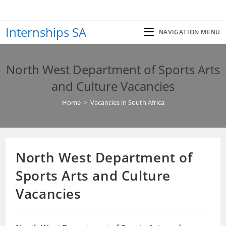
Skip
to
Internships SA
content
NAVIGATION MENU
North West Department of Sports Arts
and Culture Vacancies
Home
>
Vacancies in South Africa
North West Department of
Sports Arts and Culture
Vacancies