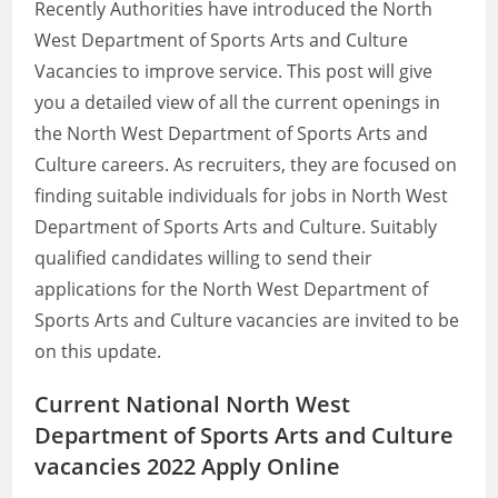
Recently Authorities have introduced the North
West Department of Sports Arts and Culture
Vacancies to improve service. This post will give
you a detailed view of all the current openings in
the North West Department of Sports Arts and
Culture careers. As recruiters, they are focused on
finding suitable individuals for jobs in North West
Department of Sports Arts and Culture. Suitably
qualified candidates willing to send their
applications for the North West Department of
Sports Arts and Culture vacancies are invited to be
on this update.
Current National North West
Department of Sports Arts and Culture
vacancies 2022 Apply Online