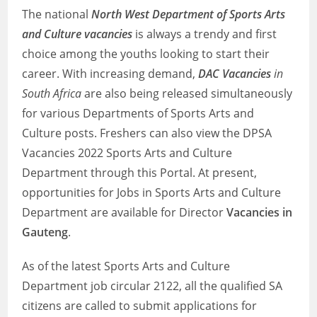
The national
North West Department of Sports Arts
and Culture vacancies
is always a trendy and first
choice among the youths looking to start their
career. With increasing demand,
DAC Vacancies
in
South Africa
are also being released simultaneously
for various Departments of Sports Arts and
Culture posts. Freshers can also view the DPSA
Vacancies 2022 Sports Arts and Culture
Department through this Portal. At present,
opportunities for Jobs in Sports Arts and Culture
Department are available for Director
Vacancies in
Gauteng
.
As of the latest Sports Arts and Culture
Department job circular 2122, all the qualified SA
citizens are called to submit applications for