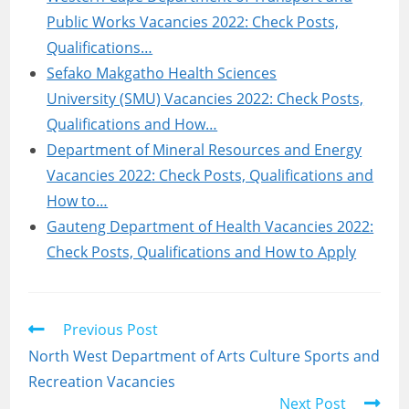
Public Works Vacancies 2022: Check Posts,
Qualifications…
Sefako Makgatho Health Sciences
University (SMU) Vacancies 2022: Check Posts,
Qualifications and How…
Department of Mineral Resources and Energy
Vacancies 2022: Check Posts, Qualifications and
How to…
Gauteng Department of Health Vacancies 2022:
Check Posts, Qualifications and How to Apply
Read
Previous Post
more
North West Department of Arts Culture Sports and
articles
Recreation Vacancies
Next Post