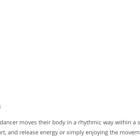
3
a dancer moves their body in a rhythmic way within a
art, and release energy or simply enjoying the movem