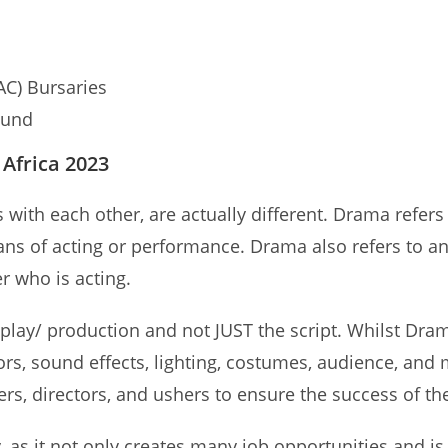
AC) Bursaries
Fund
Africa 2023
h each other, are actually different. Drama refers to
eans of acting or performance. Drama also refers to a
er who is acting.
e play/ production and not JUST the script. Whilst Dra
tors, sound effects, lighting, costumes, audience, and
s, directors, and ushers to ensure the success of th
, as it not only creates many job opportunities and is