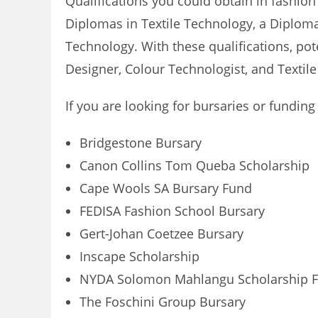
Qualifications you could obtain in fashion
Diplomas in Textile Technology, a Diplo
Technology. With these qualifications, pot
Designer, Colour Technologist, and Textile
If you are looking for bursaries or funding
Bridgestone Bursary
Canon Collins Tom Queba Scholarship
Cape Wools SA Bursary Fund
FEDISA Fashion School Bursary
Gert-Johan Coetzee Bursary
Inscape Scholarship
NYDA Solomon Mahlangu Scholarship 
The Foschini Group Bursary