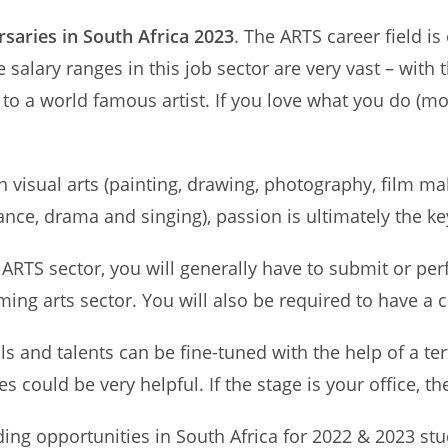
saries in South Africa 2023
. The ARTS career field is
alary ranges in this job sector are very vast – with t
 to a world famous artist. If you love what you do (mo
visual arts (painting, drawing, photography, film mak
ance, drama and singing), passion is ultimately the ke
e ARTS sector, you will generally have to submit or pe
ing arts sector. You will also be required to have a c
ls and talents can be fine-tuned with the help of a tert
s could be very helpful. If the stage is your office, th
ding opportunities in South Africa for 2022 & 2023 stud