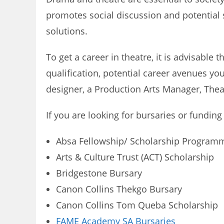
promotes social discussion and potential so
solutions.
To get a career in theatre, it is advisable
qualification, potential career avenues yo
designer, a Production Arts Manager, Theat
If you are looking for bursaries or funding
Absa Fellowship/ Scholarship Program
Arts & Culture Trust (ACT) Scholarship
Bridgestone Bursary
Canon Collins Thekgo Bursary
Canon Collins Tom Queba Scholarship
FAME Academy SA Bursaries