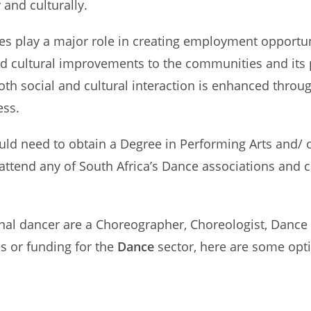
 and culturally.
es play a major role in creating employment opportuni
and cultural improvements to the communities and its 
oth social and cultural interaction is enhanced thr
ess.
ld need to obtain a Degree in Performing Arts and/ o
attend any of South Africa’s Dance associations and 
nal dancer are a Choreographer, Choreologist, Dance
es or funding for the
Dance
sector, here are some opti