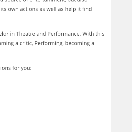
ts own actions as well as help it find
helor in Theatre and Performance. With this
oming a critic, Performing, becoming a
ions for you: