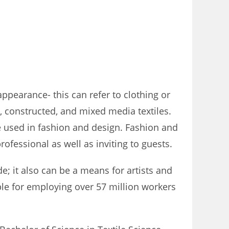
ppearance- this can refer to clothing or
l, constructed, and mixed media textiles.
be used in fashion and design. Fashion and
ofessional as well as inviting to guests.
; it also can be a means for artists and
ible for employing over 57 million workers