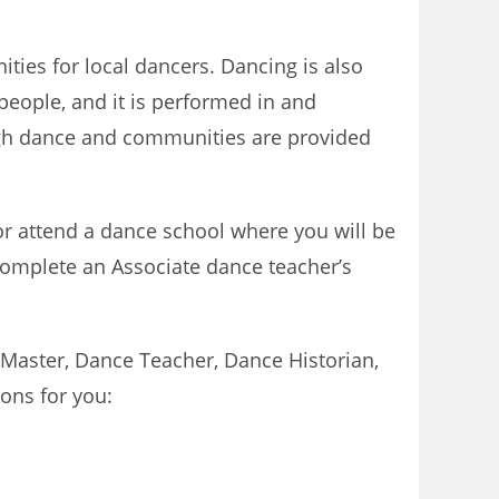
ties for local dancers. Dancing is also
people, and it is performed in and
ough dance and communities are provided
r attend a dance school where you will be
complete an Associate dance teacher’s
 Master, Dance Teacher, Dance Historian,
ons for you: