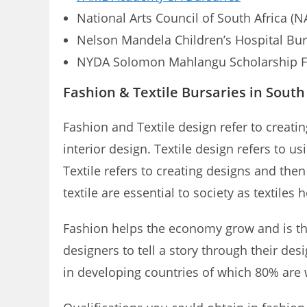
National Arts Council of South Africa (N
Nelson Mandela Children’s Hospital Bur
NYDA Solomon Mahlangu Scholarship 
Fashion & Textile Bursaries in South
Fashion and Textile design refer to creati
interior design. Textile design refers to u
Textile refers to creating designs and the
textile are essential to society as textile
Fashion helps the economy grow and is the
designers to tell a story through their des
in developing countries of which 80% ar