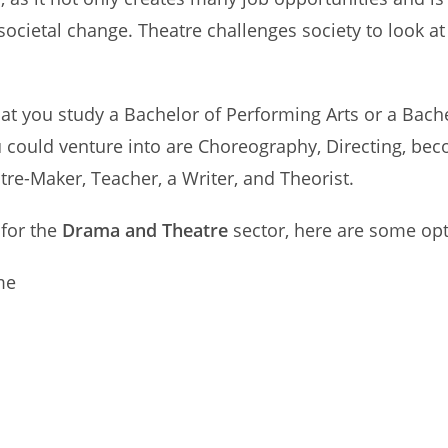
cietal change. Theatre challenges society to look at i
 that you study a Bachelor of Performing Arts or a Bac
u could venture into are Choreography, Directing, bec
re-Maker, Teacher, a Writer, and Theorist.
 for the
Drama and Theatre
sector, here are some opt
me