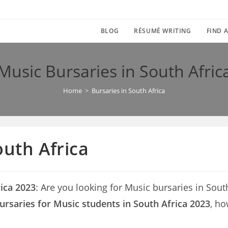
BLOG
RÉSUMÉ WRITING
FIND A
Music Bursaries in South Afric
Home
>
Bursaries in South Africa
outh Africa
rica 2023
: Are you looking for Music bursaries in South 
ursaries for Music students in South Africa 2023
, ho