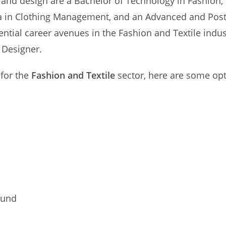
 and design are a Bachelor of Technology in Fashion, 
ma in Clothing Management, and an Advanced and Pos
ential career avenues in the Fashion and Textile indus
 Designer.
 for the
Fashion and Textile
sector, here are some opt
Fund