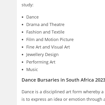
study:
Dance
Drama and Theatre
Fashion and Textile
Film and Motion Picture
Fine Art and Visual Art
Jewellery Design
Performing Art
Music
Dance Bursaries in South Africa 202
Dance is a disciplined art form whereby 
is to express an idea or emotion through 