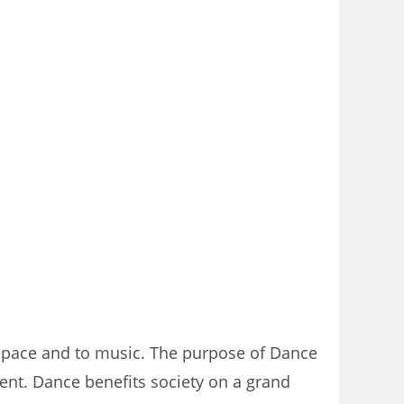
 space and to music. The purpose of Dance
ent. Dance benefits society on a grand