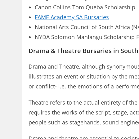
Canon Collins Tom Queba Scholarship
FAME Academy SA Bursaries
National Arts Council of South Africa (N
NYDA Solomon Mahlangu Scholarship 
Drama & Theatre Bursaries in South 
Drama and Theatre, although synonymous wit
illustrates an event or situation by the m
or conflict- i.e. the emotions of a perform
Theatre refers to the actual entirety of th
requires the works of the script, stage, ac
people such as stagehands, sound engineer
Drama and theatre are essential to society