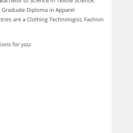
Bachelor of Science in Textile Science,
t Graduate Diploma in Apparel
tries are a Clothing Technologist, Fashion
ions for you: