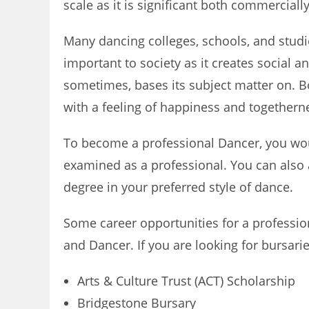
scale as it is significant both commercially
Many dancing colleges, schools, and studi
important to society as it creates social 
sometimes, bases its subject matter on. B
with a feeling of happiness and togethern
To become a professional Dancer, you wou
examined as a professional. You can also 
degree in your preferred style of dance.
Some career opportunities for a professio
and Dancer. If you are looking for bursari
Arts & Culture Trust (ACT) Scholarship
Bridgestone Bursary