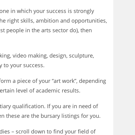
 one in which your success is strongly
he right skills, ambition and opportunities,
st people in the arts sector do), then
ing, video making, design, sculpture,
y to your success.
rform a piece of your “art work”, depending
ertain level of academic results.
iary qualification. If you are in need of
en these are the bursary listings for you.
ies – scroll down to find your field of