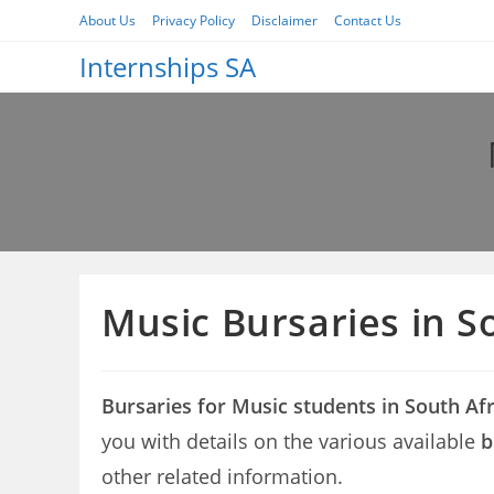
Skip
About Us
Privacy Policy
Disclaimer
Contact Us
to
Internships SA
content
Music Bursaries in S
Bursaries for Music students in South Af
you with details on the various available
b
other related information.