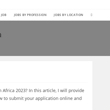
TOGGLE
 JOB
JOBS BY PROFESSION
JOBS BY LOCATION
WEBSITE
a
SEARCH
Africa 2023? In this article, I will provide
w to submit your application online and