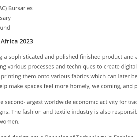
AC) Bursaries
sary
Fund
 Africa 2023
ng a sophisticated and polished finished product and a
sing various processes and techniques to create digita
n printing them onto various fabrics which can later 
s help make spaces feel more homely, welcoming, and pr
 second-largest worldwide economic activity for trade
igns. The fashion and textile industry is also respons
e women.