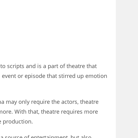
 scripts and is a part of theatre that
n event or episode that stirred up emotion
ma may only require the actors, theatre
 more. With that, theatre requires more
e production.
 a source of entertainment, but also