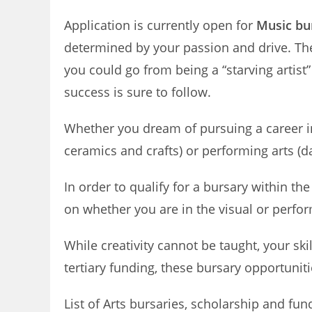
Application is currently open for
Music bur
determined by your passion and drive. The s
you could go from being a “starving artist”
success is sure to follow.
Whether you dream of pursuing a career in 
ceramics and crafts) or performing arts (d
In order to qualify for a bursary within th
on whether you are in the visual or perform
While creativity cannot be taught, your skil
tertiary funding, these bursary opportunitie
List of Arts bursaries, scholarship and fun