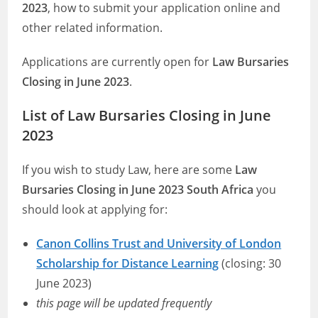
2023
, how to submit your application online and
other related information.
Applications are currently open for
Law Bursaries
Closing in June 2023
.
List of Law Bursaries Closing in June
2023
If you wish to study Law, here are some
Law
Bursaries Closing in June 2023 South Africa
you
should look at applying for:
Canon Collins Trust and University of London
Scholarship for Distance Learning
(closing: 30
June 2023)
this page will be updated frequently