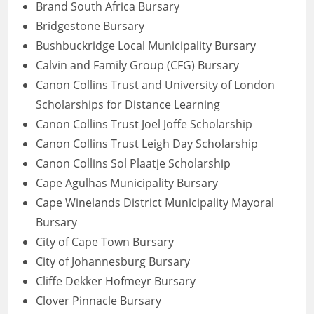
Brand South Africa Bursary
Bridgestone Bursary
Bushbuckridge Local Municipality Bursary
Calvin and Family Group (CFG) Bursary
Canon Collins Trust and University of London
Scholarships for Distance Learning
Canon Collins Trust Joel Joffe Scholarship
Canon Collins Trust Leigh Day Scholarship
Canon Collins Sol Plaatje Scholarship
Cape Agulhas Municipality Bursary
Cape Winelands District Municipality Mayoral
Bursary
City of Cape Town Bursary
City of Johannesburg Bursary
Cliffe Dekker Hofmeyr Bursary
Clover Pinnacle Bursary