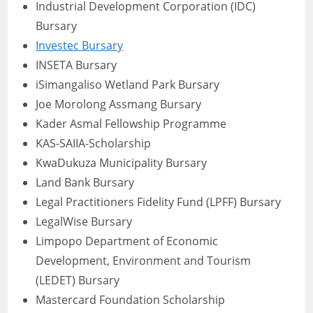
Industrial Development Corporation (IDC)
Bursary
Investec Bursary
INSETA Bursary
iSimangaliso Wetland Park Bursary
Joe Morolong Assmang Bursary
Kader Asmal Fellowship Programme
KAS-SAIIA-Scholarship
KwaDukuza Municipality Bursary
Land Bank Bursary
Legal Practitioners Fidelity Fund (LPFF) Bursary
LegalWise Bursary
Limpopo Department of Economic
Development, Environment and Tourism
(LEDET) Bursary
Mastercard Foundation Scholarship