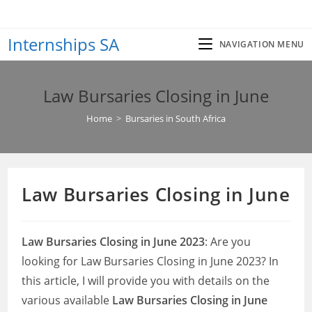
Skip
to
Internships SA
content
NAVIGATION MENU
Law Bursaries Closing in June
Home
>
Bursaries in South Africa
Law Bursaries Closing in June
Law Bursaries Closing in June 2023
: Are you
looking for Law Bursaries Closing in June 2023? In
this article, I will provide you with details on the
various available
Law Bursaries Closing in June