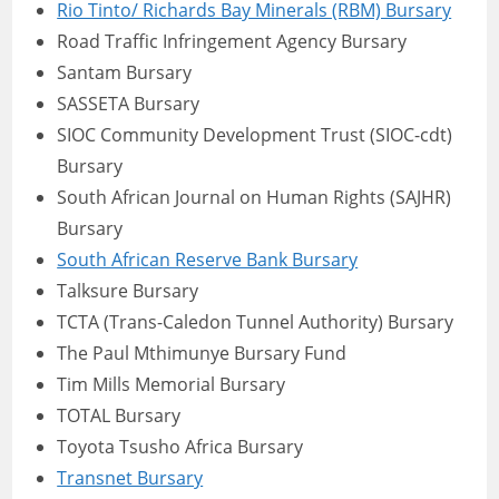
Rio Tinto/ Richards Bay Minerals (RBM) Bursary
Road Traffic Infringement Agency Bursary
Santam Bursary
SASSETA Bursary
SIOC Community Development Trust (SIOC-cdt)
Bursary
South African Journal on Human Rights (SAJHR)
Bursary
South African Reserve Bank Bursary
Talksure Bursary
TCTA (Trans-Caledon Tunnel Authority) Bursary
The Paul Mthimunye Bursary Fund
Tim Mills Memorial Bursary
TOTAL Bursary
Toyota Tsusho Africa Bursary
Transnet Bursary