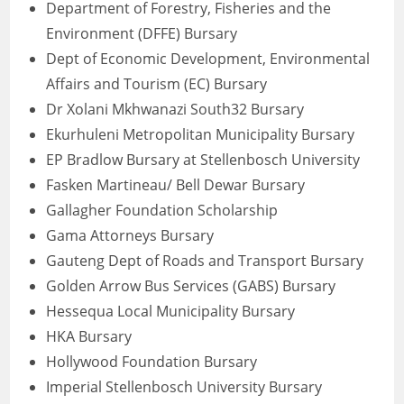
Department of Forestry, Fisheries and the
Environment (DFFE) Bursary
Dept of Economic Development, Environmental
Affairs and Tourism (EC) Bursary
Dr Xolani Mkhwanazi South32 Bursary
Ekurhuleni Metropolitan Municipality Bursary
EP Bradlow Bursary at Stellenbosch University
Fasken Martineau/ Bell Dewar Bursary
Gallagher Foundation Scholarship
Gama Attorneys Bursary
Gauteng Dept of Roads and Transport Bursary
Golden Arrow Bus Services (GABS) Bursary
Hessequa Local Municipality Bursary
HKA Bursary
Hollywood Foundation Bursary
Imperial Stellenbosch University Bursary