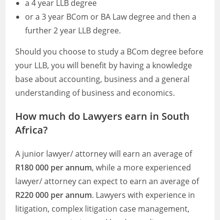
a 4 year LLB degree
or a 3 year BCom or BA Law degree and then a
further 2 year LLB degree.
Should you choose to study a BCom degree before
your LLB, you will benefit by having a knowledge
base about accounting, business and a general
understanding of business and economics.
How much do Lawyers earn in South
Africa?
A junior lawyer/ attorney will earn an average of
R180 000 per annum
, while a more experienced
lawyer/ attorney can expect to earn an average of
R220 000 per annum
. Lawyers with experience in
litigation, complex litigation case management,