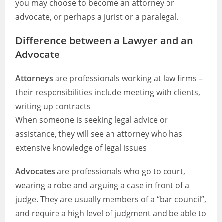
you may choose to become an attorney or
advocate, or perhaps a jurist or a paralegal.
Difference between a Lawyer and an
Advocate
Attorneys
are professionals working at law firms –
their responsibilities include meeting with clients,
writing up contracts
When someone is seeking legal advice or
assistance, they will see an attorney who has
extensive knowledge of legal issues
Advocates
are professionals who go to court,
wearing a robe and arguing a case in front of a
judge. They are usually members of a “bar council”,
and require a high level of judgment and be able to