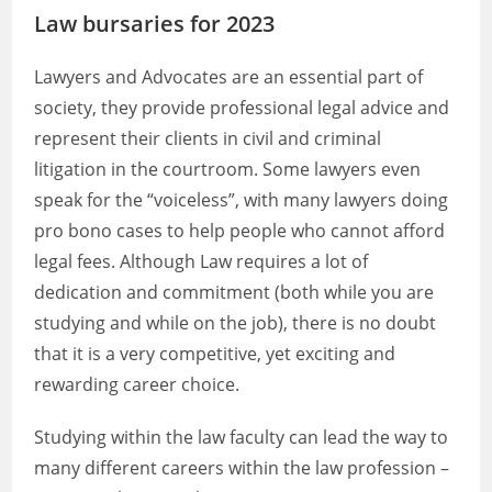
Law bursaries for 2023
Lawyers and Advocates are an essential part of
society, they provide professional legal advice and
represent their clients in civil and criminal
litigation in the courtroom. Some lawyers even
speak for the “voiceless”, with many lawyers doing
pro bono cases to help people who cannot afford
legal fees. Although Law requires a lot of
dedication and commitment (both while you are
studying and while on the job), there is no doubt
that it is a very competitive, yet exciting and
rewarding career choice.
Studying within the law faculty can lead the way to
many different careers within the law profession –