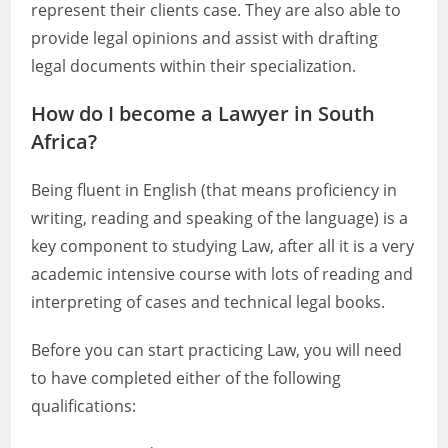
represent their clients case. They are also able to
provide legal opinions and assist with drafting
legal documents within their specialization.
How do I become a Lawyer in South
Africa?
Being fluent in English (that means proficiency in
writing, reading and speaking of the language) is a
key component to studying Law, after all it is a very
academic intensive course with lots of reading and
interpreting of cases and technical legal books.
Before you can start practicing Law, you will need
to have completed either of the following
qualifications: