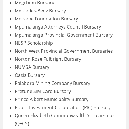
Megchem Bursary
Mercedes-Benz Bursary
Motsepe Foundation Bursary
Mpumalanga Attorneys Council Bursary
Mpumalanga Provincial Government Bursary
NESP Scholarship
North West Provincial Government Bursaries
Norton Rose Fulbright Bursary
NUMSA Bursary
Oasis Bursary
Palabora Mining Company Bursary
Pretune SIM Card Bursary
Prince Albert Municipality Bursary
Public Investment Corporation (PIC) Bursary
Queen Elizabeth Commonwealth Scholarships
(QECS)