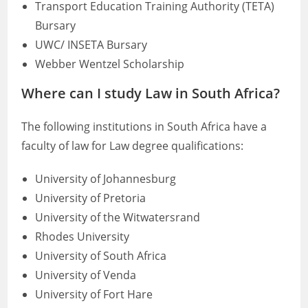
Transport Education Training Authority (TETA)
Bursary
UWC/ INSETA Bursary
Webber Wentzel Scholarship
Where can I study Law in South Africa?
The following institutions in South Africa have a
faculty of law for Law degree qualifications:
University of Johannesburg
University of Pretoria
University of the Witwatersrand
Rhodes University
University of South Africa
University of Venda
University of Fort Hare