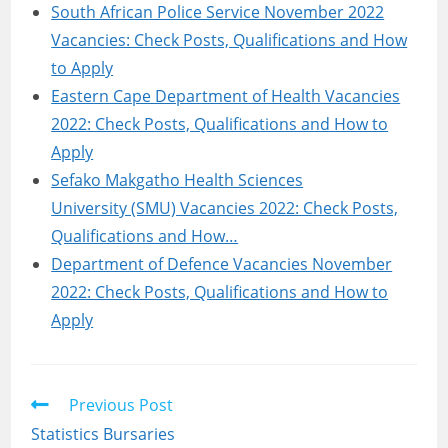
South African Police Service November 2022
Vacancies: Check Posts, Qualifications and How
to Apply
Eastern Cape Department of Health Vacancies
2022: Check Posts, Qualifications and How to
Apply
Sefako Makgatho Health Sciences
University (SMU) Vacancies 2022: Check Posts,
Qualifications and How…
Department of Defence Vacancies November
2022: Check Posts, Qualifications and How to
Apply
Read
Previous Post
more
Statistics Bursaries
articles