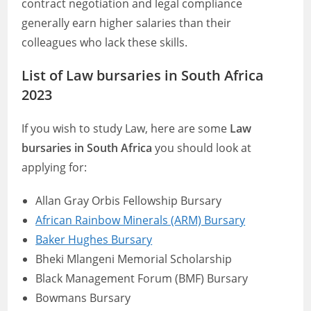
contract negotiation and legal compliance
generally earn higher salaries than their
colleagues who lack these skills.
List of Law bursaries in South Africa
2023
If you wish to study Law, here are some
Law
bursaries in South Africa
you should look at
applying for:
Allan Gray Orbis Fellowship Bursary
African Rainbow Minerals (ARM) Bursary
Baker Hughes Bursary
Bheki Mlangeni Memorial Scholarship
Black Management Forum (BMF) Bursary
Bowmans Bursary