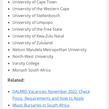
University of Cape Town
University of the Western Cape
University of Stellenbosch
University of Limpopo
University of the Free State
University of Kwa-Zulu Natal
University of Zululand
Nelson Mandela Metropolitan University
North-West University
Varsity College
Monash South Africa
Related:
DALRRD Vacancies November 2022: Check
Posts, Requirements and How to Apply
Music Bursaries in South Africa