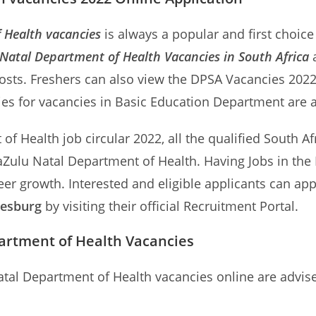
 Health vacancies
is always a popular and first choice
atal Department of Health Vacancies in South Africa
a
osts. Freshers can also view the DPSA Vacancies 202
ties for vacancies in Basic Education Department are a
f Health job circular 2022, all the qualified South Afr
waZulu Natal Department of Health. Having Jobs in th
er growth. Interested and eligible applicants can app
nesburg
by visiting their official Recruitment Portal.
artment of Health Vacancies
atal Department of Health vacancies online are advis