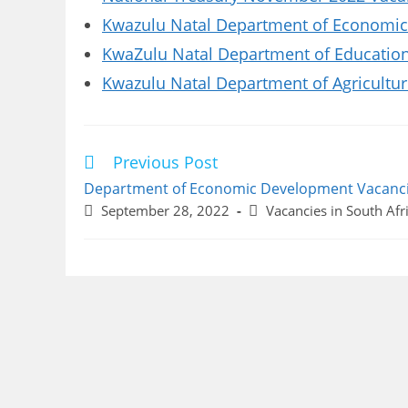
Kwazulu Natal Department of Economic
KwaZulu Natal Department of Educatio
Kwazulu Natal Department of Agricultu
Previous Post
Read
more
Department of Economic Development Vacanc
articles
Post
Post
September 28, 2022
Vacancies in South Afr
published:
category: