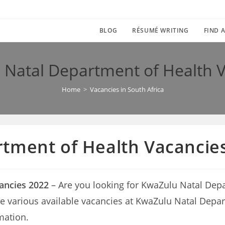
BLOG
RÉSUMÉ WRITING
FIND A
Natal Department of Health 
Home
>
Vacancies in South Africa
tment of Health Vacancie
ancies 2022
– Are you looking for KwaZulu Natal Depa
n the various available vacancies at KwaZulu Natal Dep
mation.