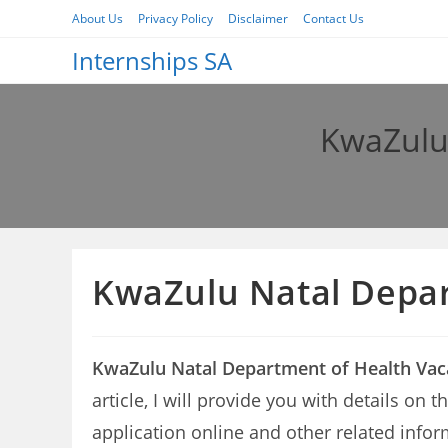
Skip
About Us
Privacy Policy
Disclaimer
Contact Us
to
Internships SA
content
KwaZulu 
KwaZulu Natal Depar
KwaZulu Natal Department of Health Vac
article, I will provide you with details o
application online and other related infor