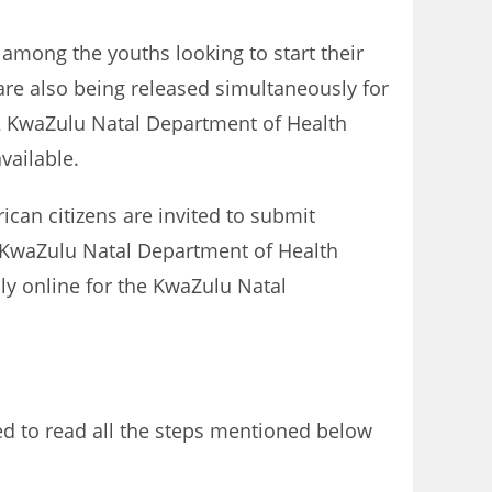
 among the youths looking to start their
re also being released simultaneously for
2 KwaZulu Natal Department of Health
vailable.
ican citizens are invited to submit
e KwaZulu Natal Department of Health
ly online for the KwaZulu Natal
ed to read all the steps mentioned below