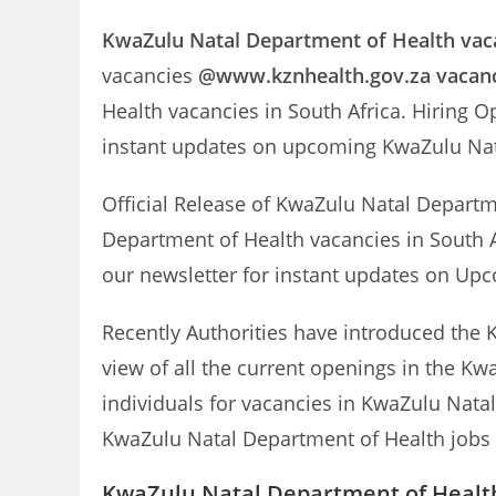
KwaZulu Natal Department of Health
vac
vacancies
@www.kznhealth.gov.za vacan
Health vacancies in South Africa. Hiring O
instant updates on upcoming KwaZulu Na
Official Release of KwaZulu Natal Depart
Department of Health vacancies in South A
our newsletter for instant updates on U
Recently Authorities have introduced the 
view of all the current openings in the Kw
individuals for vacancies in KwaZulu Natal
KwaZulu Natal Department of Health jobs a
KwaZulu Natal Department of Health