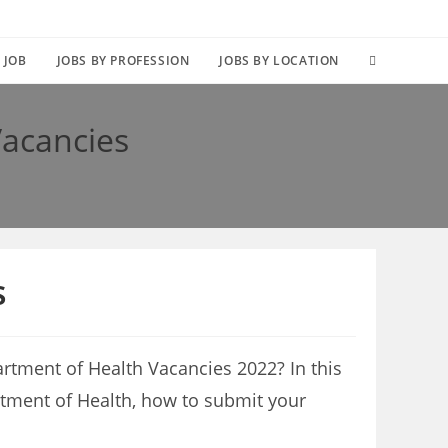
TOGGLE
 JOB
JOBS BY PROFESSION
JOBS BY LOCATION
WEBSITE
Vacancies
SEARCH
s
rtment of Health Vacancies 2022? In this
artment of Health, how to submit your