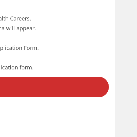
alth Careers.
ca will appear.
plication Form.
lication form.