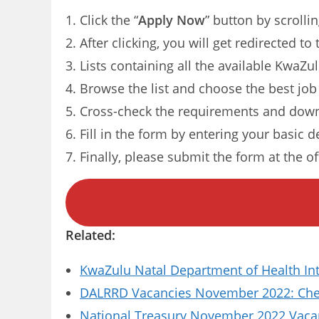
Click the “
Apply Now
” button by scrolli
After clicking, you will get redirected t
Lists containing all the available KwaZu
Browse the list and choose the best job
Cross-check the requirements and down
Fill in the form by entering your basic d
Finally, please submit the form at the of
Related:
KwaZulu Natal Department of Health In
DALRRD Vacancies November 2022: Chec
National Treasury November 2022 Vacanc