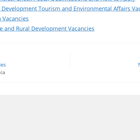
 Development Tourism and Environmental Affairs Va
n Vacancies
re and Rural Development Vacancies
ies
ica