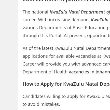
The national
KwaZulu Natal Department of
career. With increasing demand,
KwaZulu N
various Departments of Basic Education p
through this Portal. At present, opportuni
As of the latest KwaZulu Natal Department o
applications for available vacancies at K
Career will provide you with advanced care
Department of Health
vacancies in Johan
How to Apply for KwaZulu Natal Dep
Candidates willing to apply for KwaZulu N
to avoid mistakes.