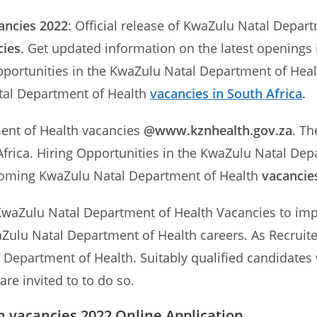
ancies 2022
: Official release of KwaZulu Natal Depar
cies
. Get updated information on the latest openings
pportunities in the KwaZulu Natal Department of Healt
tal Department of Health
vacancies in South Africa
.
ment of Health vacancies
@www.kznhealth.gov.za
. Th
frica. Hiring Opportunities in the KwaZulu Natal Dep
pcoming KwaZulu Natal Department of Health
vacancie
KwaZulu Natal Department of Health Vacancies to impro
aZulu Natal Department of Health careers. As Recruite
 Department of Health. Suitably qualified candidates w
re invited to to do so.
 vacancies 2022 Online Application