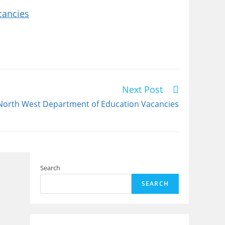
cancies
Next Post
North West Department of Education Vacancies
Search
SEARCH