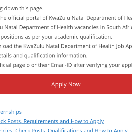
ng down this page.
o the official portal of KwaZulu Natal Department of He
lu Natal Department of Health vacancies in South Afri
 positions as per your academic qualification.
load the KwaZulu Natal Department of Health Job Ap
etails and qualification information.
ficial page o or their Email-ID after verifying your app
Apply Now
ternships
k Posts, Requirements and How to Apply
ies: Check Posts, Qualifications and How to Apply