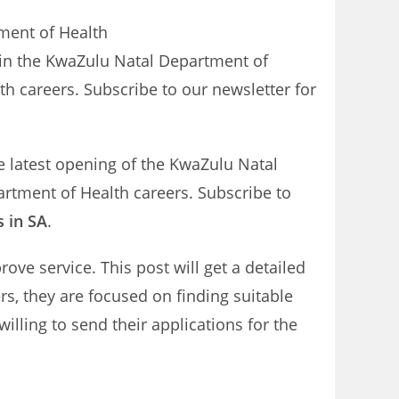
tment of Health
 in the KwaZulu Natal Department of
h careers. Subscribe to our newsletter for
e latest opening of the KwaZulu Natal
artment of Health careers. Subscribe to
s in SA
.
ve service. This post will get a detailed
rs, they are focused on finding suitable
illing to send their applications for the