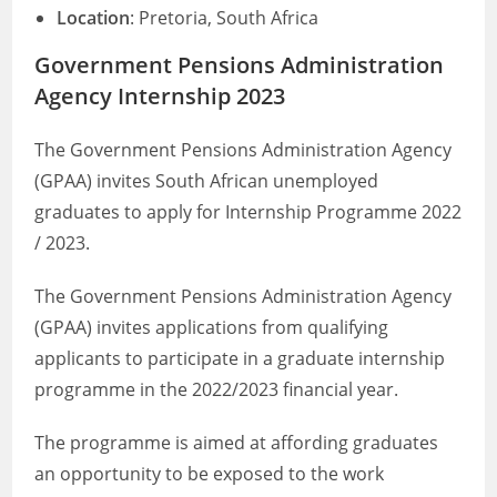
Location
: Pretoria, South Africa
Government Pensions Administration
Agency Internship 2023
The Government Pensions Administration Agency
(GPAA) invites South African unemployed
graduates to apply for Internship Programme 2022
/ 2023.
The Government Pensions Administration Agency
(GPAA) invites applications from qualifying
applicants to participate in a graduate internship
programme in the 2022/2023 financial year.
The programme is aimed at affording graduates
an opportunity to be exposed to the work