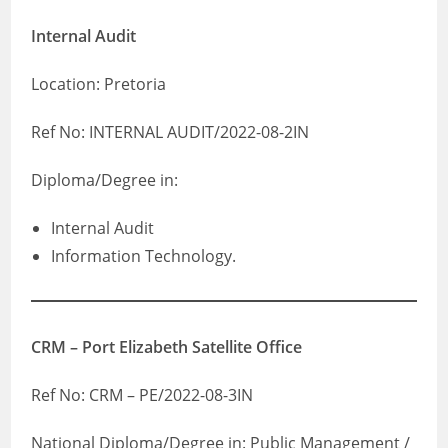
Internal Audit
Location: Pretoria
Ref No: INTERNAL AUDIT/2022-08-2IN
Diploma/Degree in:
Internal Audit
Information Technology.
CRM – Port Elizabeth Satellite Office
Ref No: CRM – PE/2022-08-3IN
National Diploma/Degree in: Public Management /