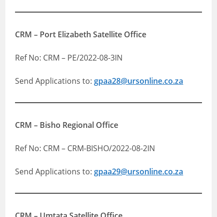
CRM – Port Elizabeth Satellite Office
Ref No: CRM – PE/2022-08-3IN
Send Applications to:
gpaa28@ursonline.co.za
CRM – Bisho Regional Office
Ref No: CRM – CRM-BISHO/2022-08-2IN
Send Applications to:
gpaa29@ursonline.co.za
CRM – Umtata Satellite Office