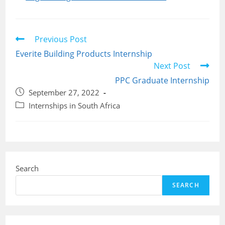
Read
Previous Post
more
Everite Building Products Internship
articles
Next Post
PPC Graduate Internship
Post
September 27, 2022
published:
Post
Internships in South Africa
category:
Search
SEARCH