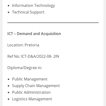
Information Technology
Technical Support
ICT – Demand and Acquisition
Location: Pretoria
Ref No: ICT-D&A/2022-08- 2IN
Diploma/Degree in:
Public Management
Supply Chain Management
Public Administration
Logistics Management