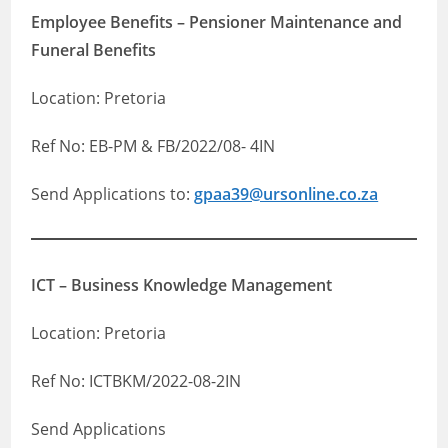
Employee Benefits – Pensioner Maintenance and
Funeral Benefits
Location: Pretoria
Ref No: EB-PM & FB/2022/08- 4IN
Send Applications to:
gpaa39@ursonline.co.za
ICT – Business Knowledge Management
Location: Pretoria
Ref No: ICTBKM/2022-08-2IN
Send Applications