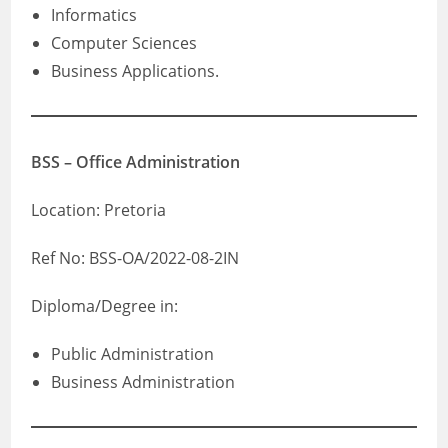
Informatics
Computer Sciences
Business Applications.
BSS – Office Administration
Location: Pretoria
Ref No: BSS-OA/2022-08-2IN
Diploma/Degree in:
Public Administration
Business Administration