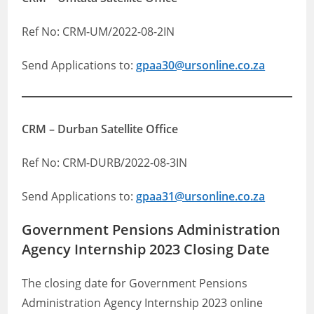
Ref No: CRM-UM/2022-08-2IN
Send Applications to:
gpaa30@ursonline.co.za
CRM – Durban Satellite Office
Ref No: CRM-DURB/2022-08-3IN
Send Applications to:
gpaa31@ursonline.co.za
Government Pensions Administration
Agency Internship 2023 Closing Date
The closing date for Government Pensions
Administration Agency Internship 2023 online