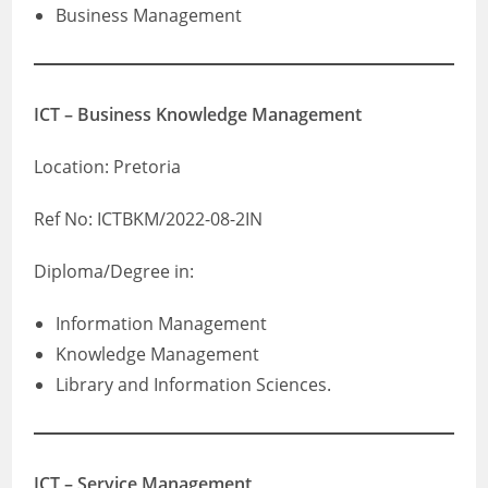
Business Management
ICT – Business Knowledge Management
Location: Pretoria
Ref No: ICTBKM/2022-08-2IN
Diploma/Degree in:
Information Management
Knowledge Management
Library and Information Sciences.
ICT – Service Management