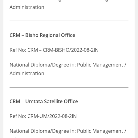
Administration
CRM – Bisho Regional Office
Ref No: CRM – CRM-BISHO/2022-08-2IN
National Diploma/Degree in: Public Management /
Administration
CRM – Umtata Satellite Office
Ref No: CRM-UM/2022-08-2IN
National Diploma/Degree in: Public Management /