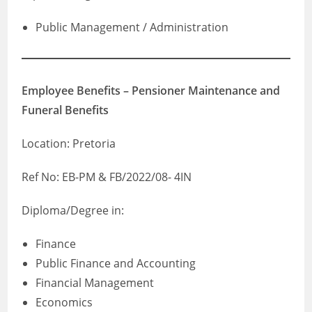
Public Management / Administration
Employee Benefits – Pensioner Maintenance and
Funeral Benefits
Location: Pretoria
Ref No: EB-PM & FB/2022/08- 4IN
Diploma/Degree in:
Finance
Public Finance and Accounting
Financial Management
Economics