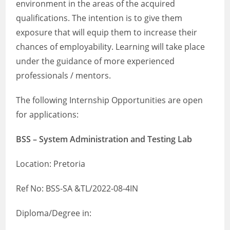
environment in the areas of the acquired
qualifications. The intention is to give them
exposure that will equip them to increase their
chances of employability. Learning will take place
under the guidance of more experienced
professionals / mentors.
The following Internship Opportunities are open
for applications:
BSS – System Administration and Testing Lab
Location: Pretoria
Ref No: BSS-SA &TL/2022-08-4IN
Diploma/Degree in: