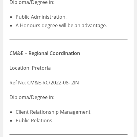
Diploma/Degree in:
Public Administration.
A Honours degree will be an advantage.
CM&E – Regional Coordination
Location: Pretoria
Ref No: CM&E-RC/2022-08- 2IN
Diploma/Degree in:
Client Relationship Management
Public Relations.