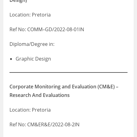
Design)
Location: Pretoria
Ref No: COMM–GD/2022-08-01IN
Diploma/Degree in:
Graphic Design
Corporate Monitoring and Evaluation (CM&E) –
Research And Evaluations
Location: Pretoria
Ref No: CM&ER&E/2022-08-2IN