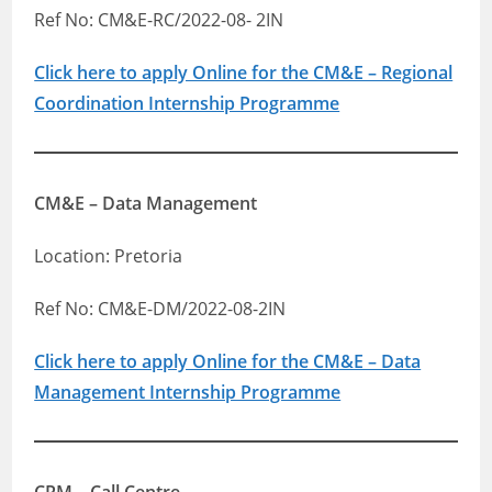
Ref No: CM&E-RC/2022-08- 2IN
Click here to apply Online for the CM&E – Regional
Coordination Internship Programme
CM&E – Data Management
Location: Pretoria
Ref No: CM&E-DM/2022-08-2IN
Click here to apply Online for the CM&E – Data
Management Internship Programme