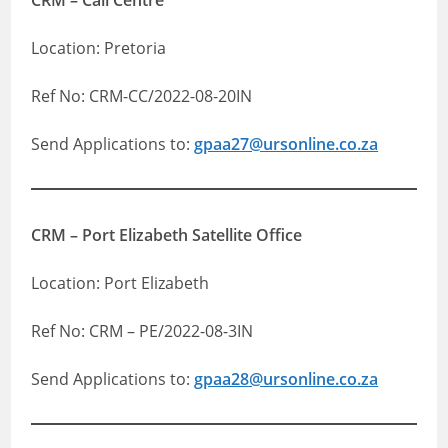
CRM – Call Centre
Location: Pretoria
Ref No: CRM-CC/2022-08-20IN
Send Applications to:
gpaa27@ursonline.co.za
CRM – Port Elizabeth Satellite Office
Location: Port Elizabeth
Ref No: CRM – PE/2022-08-3IN
Send Applications to:
gpaa28@ursonline.co.za