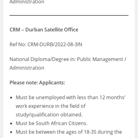
Administration
CRM – Durban Satellite Office
Ref No: CRM-DURB/2022-08-3IN
National Diploma/Degree in: Public Management /
Administration
Please note: Applicants:
Must be unemployed with less than 12 months’
work experience in the field of
study/qualification obtained.
Must be South African Citizens.
Must be between the ages of 18-35 during the