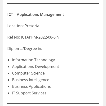
ICT – Applications Management
Location: Pretoria
Ref No: ICTAPPM/2022-08-6IN
Diploma/Degree in:
Information Technology
Applications Development
Computer Science
Business Intelligence
Business Applications
IT Support Services