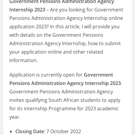
Government Pensions Administration Agency
Internship 2023
– Are you looking for Government
Pensions Administration Agency Internship online
application 2023? In this article, I will provide you
with details on the Government Pensions
Administration Agency Internship, how to submit
your application online and other related
information.
Application is currently open for
Government
Pensions Administration Agency Internship 2023
.
Government Pensions Administration Agency
invites qualifying South African students to apply
for its internship Programme for 2023 academic
year.
Closing Date
: 7 October 2022