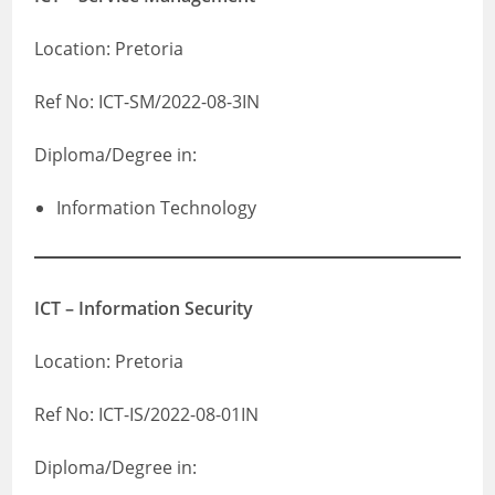
Location: Pretoria
Ref No: ICT-SM/2022-08-3IN
Diploma/Degree in:
Information Technology
ICT – Information Security
Location: Pretoria
Ref No: ICT-IS/2022-08-01IN
Diploma/Degree in: