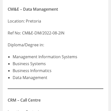
CM&E – Data Management
Location: Pretoria
Ref No: CM&E-DM/2022-08-2IN
Diploma/Degree in:
Management Information Systems
Business Systems
Business Informatics
Data Management
CRM – Call Centre