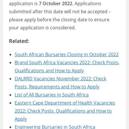
application is
7 October 2022
. Applications
submitted after this date will not be accepted –
please apply before the closing date to ensure
your application is considered.
Related:
South African Bursaries Closing in October 2022
Brand South Africa Vacancies 2022: Check Posts,
Qualifications and How to Apply
DALRRD Vacancies November 2022: Check
Posts, Requirements and How to Apply
List of All Bursaries in South Africa
Eastern Cape Department of Health Vacancies
2022: Check Posts, Qualifications and How to
Apply
Engineering Bursaries in South Africa