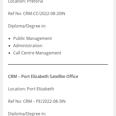
Location: Pretoria
Ref No: CRM-CC/2022-08-20IN
Diploma/Degree in:
Public Management
Administration
Call Centre Management
CRM – Port Elizabeth Satellite Office
Location: Port Elizabeth
Ref No: CRM – PE/2022-08-3IN
Diploma/Degree in: