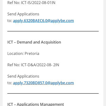
Ref No: ICT-IS/2022-08-01IN
Send Applications
to:
apply.6320BAEC6.0@applybe.com
ICT – Demand and Acquisition
Location: Pretoria
Ref No: ICT-D&A/2022-08- 2IN
Send Applications
to:
apply.7320BD857.0@applybe.com
ICT – Applications Management