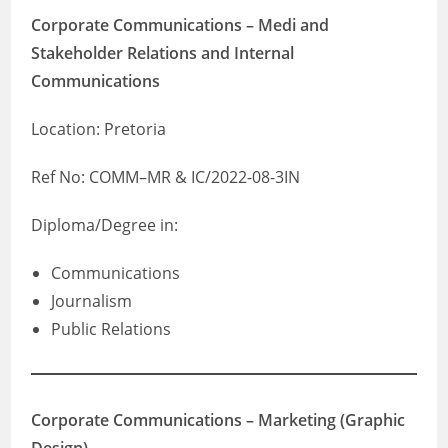
Corporate Communications – Medi and
Stakeholder Relations and Internal
Communications
Location: Pretoria
Ref No: COMM–MR & IC/2022-08-3IN
Diploma/Degree in:
Communications
Journalism
Public Relations
Corporate Communications – Marketing (Graphic