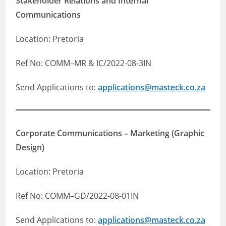
Stakeholder Relations and Internal
Communications
Location: Pretoria
Ref No: COMM–MR & IC/2022-08-3IN
Send Applications to:
applications@masteck.co.za
Corporate Communications – Marketing (Graphic
Design)
Location: Pretoria
Ref No: COMM–GD/2022-08-01IN
Send Applications to:
applications@masteck.co.za