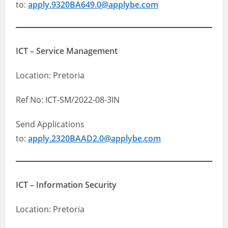
to:
apply.9320BA649.0@applybe.com
ICT – Service Management
Location: Pretoria
Ref No: ICT-SM/2022-08-3IN
Send Applications
to:
apply.2320BAAD2.0@applybe.com
ICT – Information Security
Location: Pretoria