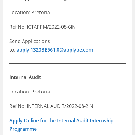
Location: Pretoria
Ref No: ICTAPPM/2022-08-6IN
Send Applications
to:
apply.1320BE561.0@applybe.com
Internal Audit
Location: Pretoria
Ref No: INTERNAL AUDIT/2022-08-2IN
Apply Online for the Internal Audit Internship
Programme