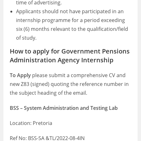
time of advertising.
Applicants should not have participated in an
internship programme for a period exceeding
six (6) months relevant to the qualification/field
of study.
How to apply for Government Pensions
Administration Agency Internship
To Apply
please submit a comprehensive CV and
new Z83 (signed) quoting the reference number in
the subject heading of the email.
BSS – System Administration and Testing Lab
Location: Pretoria
Ref No: BSS-SA &TL/2022-08-4IN