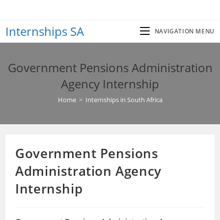
Skip
to
Internships SA
content
NAVIGATION MENU
Government Pensions Administration
Agency Internship
Home
>
Internships in South Africa
Government Pensions
Administration Agency
Internship