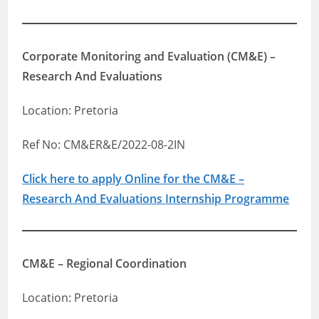
Corporate Monitoring and Evaluation (CM&E) –
Research And Evaluations
Location: Pretoria
Ref No: CM&ER&E/2022-08-2IN
Click here to apply Online for the CM&E –
Research And Evaluations Internship Programme
CM&E – Regional Coordination
Location: Pretoria