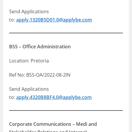
Send Applications
to:
apply.1320B5D01.0@applybe.com
BSS – Office Administration
Location: Pretoria
Ref No: BSS-OA/2022-08-2IN
Send Applications
to:
apply.4320B8BF4.0@applybe.com
Corporate Communications – Medi and