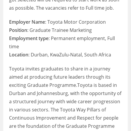
as possible. The vacancies refer to Full time job.
Employer Name
: Toyota Motor Corporation
Position
: Graduate Trainee Marketing
Employment type
: Permanent employment, Full
time
Location
: Durban, KwaZulu-Natal, South Africa
Toyota invites graduates to share in a journey
aimed at producing future leaders through its
exciting Graduate Programme.Toyota is based in
Durban and Johannesburg, with the opportunity of
a structured journey with wide career progression
in various sectors. The Toyota Way Pillars of
Continuous Improvement and Respect for people
are the foundation of the Graduate Programme