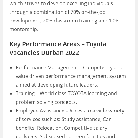
which strives to develop excelling individuals
through a combination of 70% on-the-job
development, 20% classroom training and 10%
mentorship.
Key Performance Areas – Toyota
Vacancies Durban 2022
Performance Management – Competency and
value driven performance management system
aimed at developing future leaders.
Training – World class TOYOTA learning and
problem solving concepts.
Employee Assistance – Access to a wide variety
of services such as: Study assistance, Car
benefits, Relocation, Competitive salary
packages, Subsidised canteen facilities and