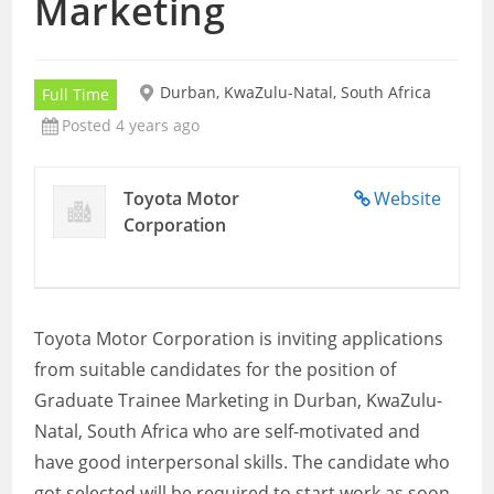
Marketing
Durban, KwaZulu-Natal, South Africa
Full Time
Posted 4 years ago
Toyota Motor
Website
Corporation
Toyota Motor Corporation is inviting applications
from suitable candidates for the position of
Graduate Trainee Marketing in Durban, KwaZulu-
Natal, South Africa who are self-motivated and
have good interpersonal skills. The candidate who
got selected will be required to start work as soon