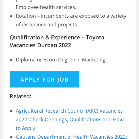
Employee health services.
Rotation – Incumbents are exposed to a variety
of disciplines and projects.
Qualification & Experience – Toyota
Vacancies Durban 2022
Diploma or Bcom Degree in Marketing
Related:
Agricultural Research Council (ARC) Vacancies
2022: Check Openings, Qualifications and How
to Apply
Gauteng Department of Health Vacancies 2022: