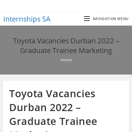
Skip
to
Internships SA
content
NAVIGATION MENU
Toyota Vacancies Durban 2022 –
Graduate Trainee Marketing
Home
Toyota Vacancies
Durban 2022 –
Graduate Trainee