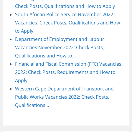
Check Posts, Qualifications and How to Apply
South African Police Service November 2022
Vacancies: Check Posts, Qualifications and How
to Apply
Department of Employment and Labour
Vacancies November 2022: Check Posts,
Qualifications and How to…
Financial and Fiscal Commission (FFC) Vacancies
2022: Check Posts, Requirements and How to
Apply
Western Cape Department of Transport and
Public Works Vacancies 2022: Check Posts,
Qualifications…