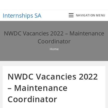
Skip
to
Internships SA
content
NAVIGATION MENU
NWDC Vacancies 2022 – Maintenance
Coordinator
Home
NWDC Vacancies 2022
– Maintenance
Coordinator