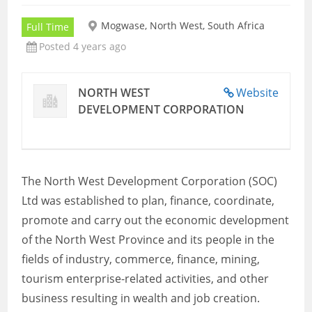
Mogwase, North West, South Africa
Full Time
Posted 4 years ago
NORTH WEST
Website
DEVELOPMENT CORPORATION
The North West Development Corporation (SOC)
Ltd was established to plan, finance, coordinate,
promote and carry out the economic development
of the North West Province and its people in the
fields of industry, commerce, finance, mining,
tourism enterprise-related activities, and other
business resulting in wealth and job creation.