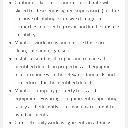
Continuously consult and/or coordinate with
skilled tradesmen/assigned supervisor(s) for the
purpose of limiting extensive damage to
properties in order to prevail and limit exposure
to liability
Maintain work areas and ensure these are
clean, safe and organised
Install, assemble, fit, repair and replace all
identified defects in properties and equipment
in accordance with the relevant standards and
procedures for the identified defects
Maintain company property tools and
equipment. Ensuring all equipment is operating
safely and efficiently in a clean environment to
avoid accidents
Complete daily work assignments in a timely