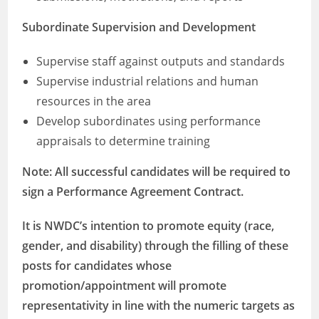
Subordinate Supervision and Development
Supervise staff against outputs and standards
Supervise industrial relations and human
resources in the area
Develop subordinates using performance
appraisals to determine training
Note: All successful candidates will be required to
sign a Performance Agreement Contract.
It is NWDC’s intention to promote equity (race,
gender, and disability) through the filling of these
posts for candidates whose
promotion/appointment will promote
representativity in line with the numeric targets as