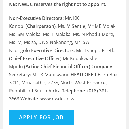
NB: NWDC reserves the right not to appoint.
Non-Executive Directors:
Mr. KK
Konopi
(Chairperson),
Ms. M Sentle, Mr ME Mojaki,
Ms. SM Maleka, Ms. T Malaka, Ms. N Phadu-More,
Ms. MJ Msiza, Dr. S Nokaneng, Mr. SW
Ncongolo
Executive Directors:
Mr. Tshepo Phetla
(
Chief Executive Officer
) Mr Kudakwashe
Mpofu
(Acting Chief Financial Officer) Company
Secretary:
Mr. K Mafokwane
HEAD OFFICE
: Po Box
3011, Mmabatho, 2735, North West Province,
Republic of South Africa
Telephone
: (018) 381-
3663
Website
: www.nwdc.co.za