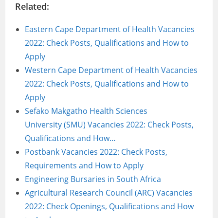
Related:
Eastern Cape Department of Health Vacancies
2022: Check Posts, Qualifications and How to
Apply
Western Cape Department of Health Vacancies
2022: Check Posts, Qualifications and How to
Apply
Sefako Makgatho Health Sciences
University (SMU) Vacancies 2022: Check Posts,
Qualifications and How…
Postbank Vacancies 2022: Check Posts,
Requirements and How to Apply
Engineering Bursaries in South Africa
Agricultural Research Council (ARC) Vacancies
2022: Check Openings, Qualifications and How