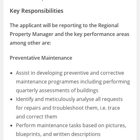
Key Responsibilities
The applicant will be reporting to the Regional
Property Manager and the key performance areas
among other are:
Preventative Maintenance
Assist in developing preventive and corrective
maintenance programmes including performing
quarterly assessments of buildings
Identify and meticulously analyse all requests
for repairs and troubleshoot them, i.e. trace
and correct them
Perform maintenance tasks based on pictures,
blueprints, and written descriptions