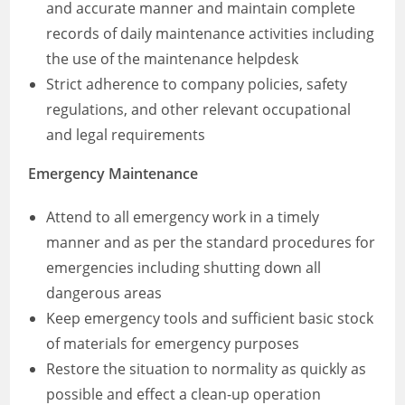
and accurate manner and maintain complete
records of daily maintenance activities including
the use of the maintenance helpdesk
Strict adherence to company policies, safety
regulations, and other relevant occupational
and legal requirements
Emergency Maintenance
Attend to all emergency work in a timely
manner and as per the standard procedures for
emergencies including shutting down all
dangerous areas
Keep emergency tools and sufficient basic stock
of materials for emergency purposes
Restore the situation to normality as quickly as
possible and effect a clean-up operation