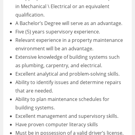
in Mechanical \ Electrical or an equivalent
qualification.
A Bachelor’s Degree will serve as an advantage.
Five (5) years supervisory experience.
Relevant experience in a property maintenance
environment will be an advantage.
Extensive knowledge of building systems such
as plumbing, carpentry, and electrical.
Excellent analytical and problem-solving skills.
Ability to identify issues and determine repairs
that are needed.
Ability to plan maintenance schedules for
building systems.
Excellent management and supervisory skills.
Have proven computer literacy skills
Must be in possession of a valid driver’s license.