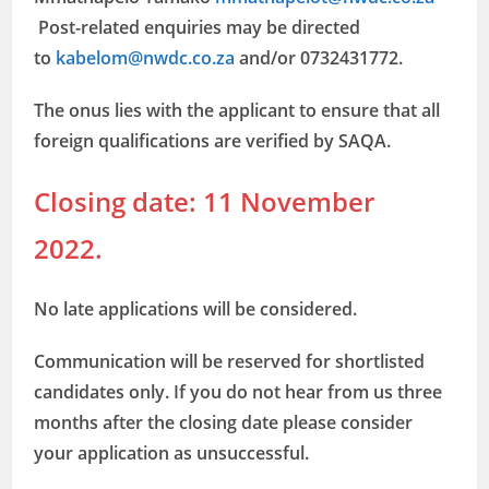
Post-related enquiries may be directed
to
kabelom@nwdc.co.za
and/or 0732431772.
The onus lies with the applicant to ensure that all
foreign qualifications are verified by SAQA.
Closing date: 11 November
2022.
No late applications will be considered.
Communication will be reserved for shortlisted
candidates only. If you do not hear from us three
months after the closing date please consider
your application as unsuccessful.