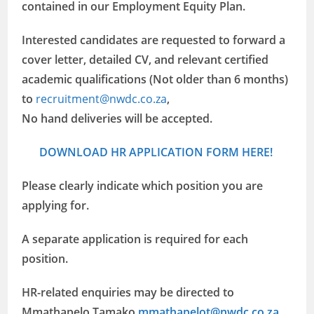
contained in our Employment Equity Plan.
Interested candidates are requested to forward a
cover letter, detailed CV, and relevant certified
academic qualifications (Not older than 6 months)
to
recruitment@nwdc.co.za
,
No hand deliveries will be accepted.
DOWNLOAD HR APPLICATION FORM HERE!
Please clearly indicate which position you are
applying for.
A separate application is required for each
position.
HR-related enquiries may be directed to
Mmathapelo Tamako
mmathapelot@nwdc.co.za