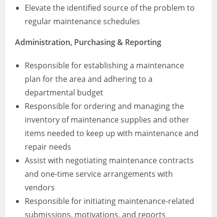
Elevate the identified source of the problem to
regular maintenance schedules
Administration, Purchasing & Reporting
Responsible for establishing a maintenance
plan for the area and adhering to a
departmental budget
Responsible for ordering and managing the
inventory of maintenance supplies and other
items needed to keep up with maintenance and
repair needs
Assist with negotiating maintenance contracts
and one-time service arrangements with
vendors
Responsible for initiating maintenance-related
submissions, motivations, and reports