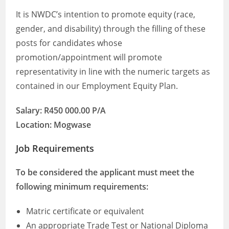
It is NWDC’s intention to promote equity (race,
gender, and disability) through the filling of these
posts for candidates whose
promotion/appointment will promote
representativity in line with the numeric targets as
contained in our Employment Equity Plan.
Salary: R450 000.00 P/A
Location: Mogwase
Job Requirements
To be considered the applicant must meet the
following minimum requirements:
Matric certificate or equivalent
An appropriate Trade Test or National Diploma