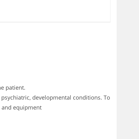
e patient.
 psychiatric, developmental conditions. To
ck and equipment