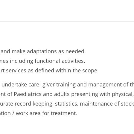
s and make adaptations as needed.
 including functional activities.
t services as defined within the scope
, undertake care- giver training and management of th
t of Paediatrics and adults presenting with physical,
curate record keeping, statistics, maintenance of sto
ation / work area for treatment.