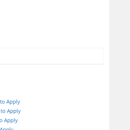
to Apply
 to Apply
o Apply
 Apply