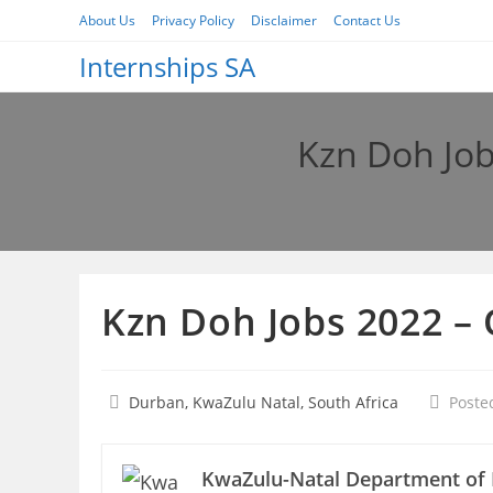
Skip
About Us
Privacy Policy
Disclaimer
Contact Us
to
Internships SA
content
Kzn Doh Job
Kzn Doh Jobs 2022 –
Durban, KwaZulu Natal, South Africa
Poste
KwaZulu-Natal Department of 