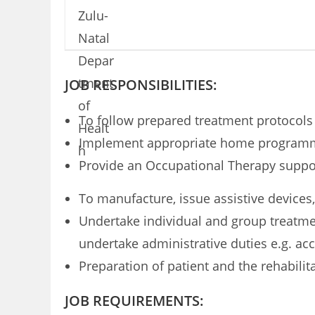
JOB RESPONSIBILITIES:
To follow prepared treatment protocol
Implement appropriate home programmes
Provide an Occupational Therapy suppor
To manufacture, issue assistive devices
Undertake individual and group treatmen
undertake administrative duties e.g. ac
Preparation of patient and the rehabilit
JOB REQUIREMENTS: