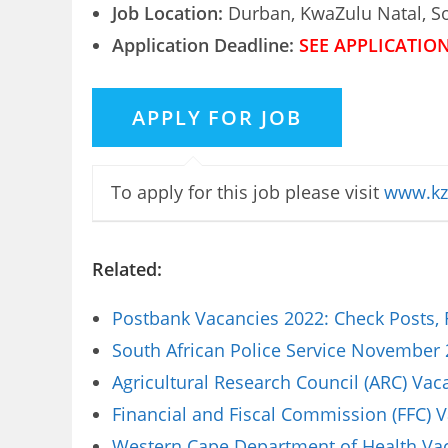
Job Location:
Durban, KwaZulu Natal, So
Application Deadline:
SEE APPLICATIO
To apply for this job please visit
www.kz
Related:
Postbank Vacancies 2022: Check Posts,
South African Police Service November 
Agricultural Research Council (ARC) Va
Financial and Fiscal Commission (FFC) 
Western Cape Department of Health Vaca