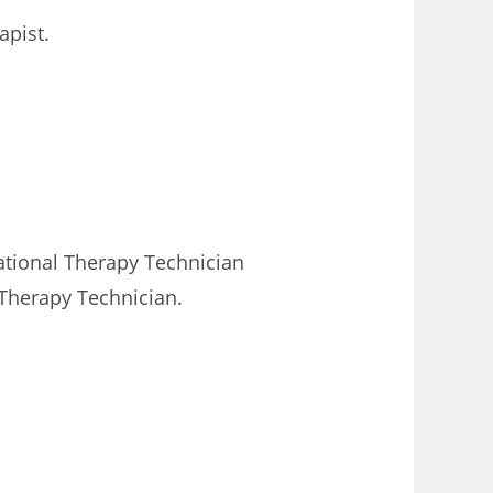
apist.
pational Therapy Technician
 Therapy Technician.