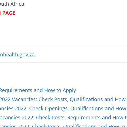
uth Africa
N PAGE
nhealth.gov.za
.
 Requirements and How to Apply
2022 Vacancies: Check Posts, Qualifications and How 
cancies 2022: Check Openings, Qualifications and How
Vacancies 2022: Check Posts, Requirements and How t
ncies 2022: Check Posts, Qualifications and How to