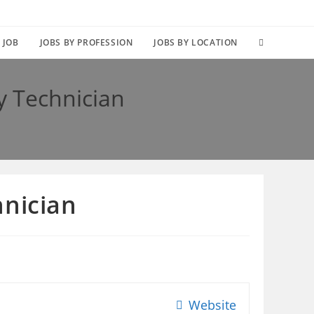
TOGGLE
 JOB
JOBS BY PROFESSION
JOBS BY LOCATION
WEBSITE
y Technician
SEARCH
hnician
Website