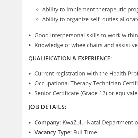
Ability to implement therapeutic pr
Ability to organize self, duties allo
Good interpersonal skills to work within
Knowledge of wheelchairs and assistive
QUALIFICATION & EXPERIENCE:
Current registration with the Health Pr
Occupational Therapy Technician Certifi
Senior Certificate (Grade 12) or equivale
JOB DETAILS:
Company:
KwaZulu-Natal Department o
Vacancy Type:
Full Time