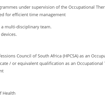
ogrammes under supervision of the Occupational Ther
cated for efficient time management
 a multi-disciplinary team.
 devices.
ofessions Council of South Africa (HPCSA) as an Occu
cate / or equivalent qualification as an Occupational
nt
f Health