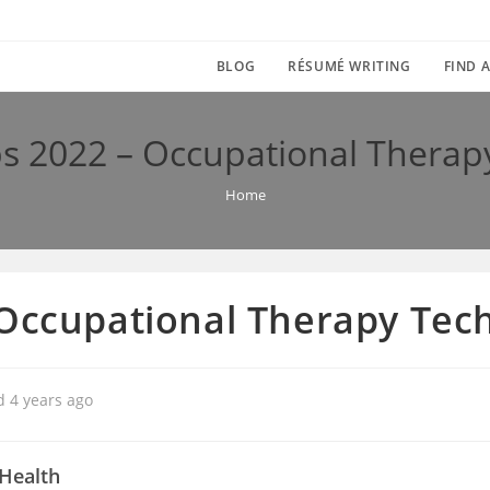
BLOG
RÉSUMÉ WRITING
FIND A
s 2022 – Occupational Therap
Home
 Occupational Therapy Tec
d 4 years ago
Health