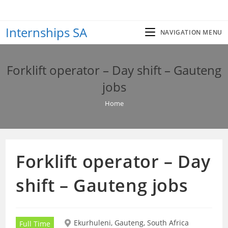
Skip
to
Internships SA
content
NAVIGATION MENU
Forklift operator – Day shift – Gauteng
jobs
Home
Forklift operator – Day
shift – Gauteng jobs
Ekurhuleni, Gauteng, South Africa
Full Time