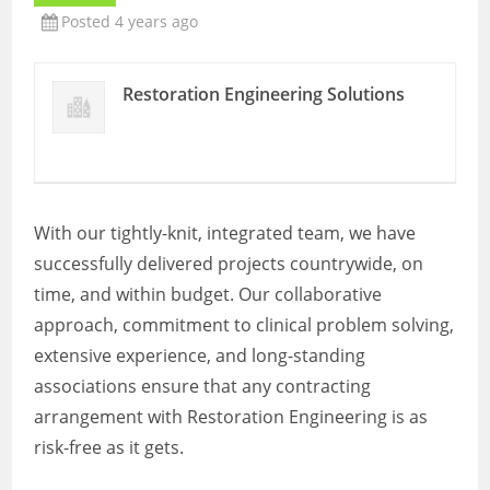
Posted 4 years ago
Restoration Engineering Solutions
With our tightly-knit, integrated team, we have
successfully delivered projects countrywide, on
time, and within budget. Our collaborative
approach, commitment to clinical problem solving,
extensive experience, and long-standing
associations ensure that any contracting
arrangement with Restoration Engineering is as
risk-free as it gets.