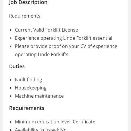
Job Description
Requirements:
Current Valid Forklift License
Experience operating Linde Forklift essential
Please provide proof on your CV of experience
operating Linde Forklifts
Duties
Fault finding
Housekeeping
Machine maintenance
Requirements
Minimum education level: Certificate
Availability to travel: No