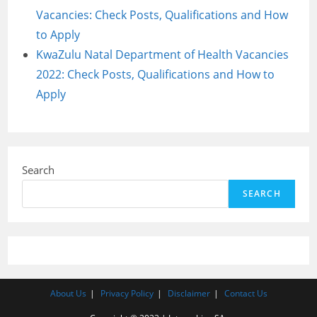
Vacancies: Check Posts, Qualifications and How
to Apply
KwaZulu Natal Department of Health Vacancies
2022: Check Posts, Qualifications and How to
Apply
Search
SEARCH
About Us
Privacy Policy
Disclaimer
Contact Us