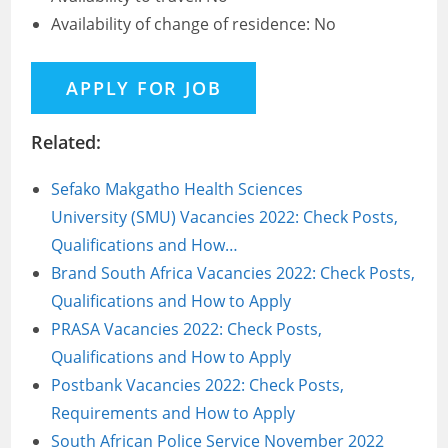
Availability of change of residence: No
Related:
Sefako Makgatho Health Sciences
University (SMU) Vacancies 2022: Check Posts,
Qualifications and How…
Brand South Africa Vacancies 2022: Check Posts,
Qualifications and How to Apply
PRASA Vacancies 2022: Check Posts,
Qualifications and How to Apply
Postbank Vacancies 2022: Check Posts,
Requirements and How to Apply
South African Police Service November 2022