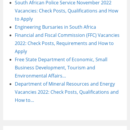
South African Police Service November 2022
Vacancies: Check Posts, Qualifications and How
to Apply
Engineering Bursaries in South Africa
Financial and Fiscal Commission (FFC) Vacancies
2022: Check Posts, Requirements and How to
Apply
Free State Department of Economic, Small
Business Development, Tourism and
Environmental Affairs…
Department of Mineral Resources and Energy
Vacancies 2022: Check Posts, Qualifications and
How to…