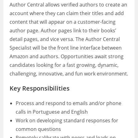
Author Central allows verified authors to create an
account where they can claim their titles and add
content that will appear on a customer-facing
author page. Author pages link to their books’
detail pages, and vice versa. The Author Central
Specialist will be the front line interface between
Amazon and authors. Opportunities await strong
candidates looking for a fast growing, dynamic,
challenging, innovative, and fun work environment.
Key Responsibilities
Process and respond to emails and/or phone
calls in Portuguese and English
Work on developing standard responses for
common questions
Remotely calibrate with peers and leads on