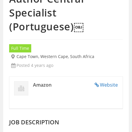
Specialist
(Portuguese)￼
Full Time
Cape Town, Western Cape, South Africa
Posted 4 years ago
Amazon
Website
JOB DESCRIPTION