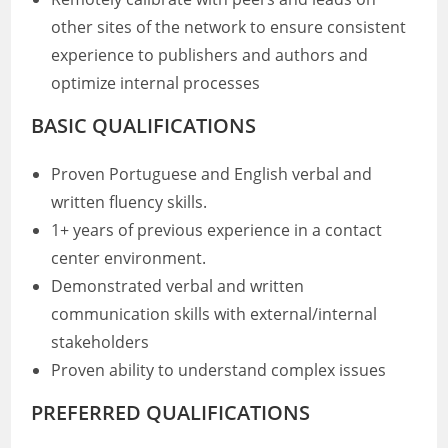
other sites of the network to ensure consistent
experience to publishers and authors and
optimize internal processes
BASIC QUALIFICATIONS
Proven Portuguese and English verbal and
written fluency skills.
1+ years of previous experience in a contact
center environment.
Demonstrated verbal and written
communication skills with external/internal
stakeholders
Proven ability to understand complex issues
PREFERRED QUALIFICATIONS