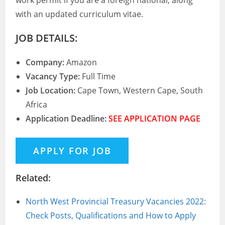
work permit if you are a foreign national, along
with an updated curriculum vitae.
JOB DETAILS:
Company:
Amazon
Vacancy Type:
Full Time
Job Location:
Cape Town, Western Cape, South
Africa
Application Deadline:
SEE APPLICATION PAGE
Related:
North West Provincial Treasury Vacancies 2022:
Check Posts, Qualifications and How to Apply