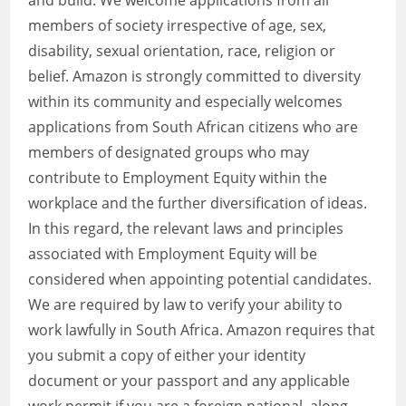
and build. We welcome applications from all
members of society irrespective of age, sex,
disability, sexual orientation, race, religion or
belief. Amazon is strongly committed to diversity
within its community and especially welcomes
applications from South African citizens who are
members of designated groups who may
contribute to Employment Equity within the
workplace and the further diversification of ideas.
In this regard, the relevant laws and principles
associated with Employment Equity will be
considered when appointing potential candidates.
We are required by law to verify your ability to
work lawfully in South Africa. Amazon requires that
you submit a copy of either your identity
document or your passport and any applicable