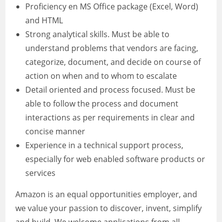
Proficiency en MS Office package (Excel, Word)
and HTML
Strong analytical skills. Must be able to
understand problems that vendors are facing,
categorize, document, and decide on course of
action on when and to whom to escalate
Detail oriented and process focused. Must be
able to follow the process and document
interactions as per requirements in clear and
concise manner
Experience in a technical support process,
especially for web enabled software products or
services
Amazon is an equal opportunities employer, and
we value your passion to discover, invent, simplify