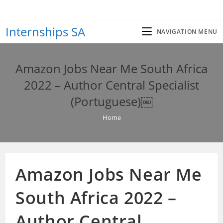
Skip
to
Internships SA
content
NAVIGATION MENU
Amazon Jobs Near Me South Africa
2022 – Author Central Specialist
(Portuguese)￼
Home
Amazon Jobs Near Me
South Africa 2022 –
Author Central