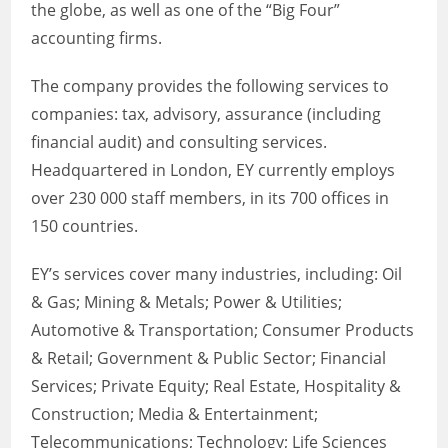
the globe, as well as one of the “Big Four”
accounting firms.
The company provides the following services to
companies: tax, advisory, assurance (including
financial audit) and consulting services.
Headquartered in London, EY currently employs
over 230 000 staff members, in its 700 offices in
150 countries.
EY’s services cover many industries, including: Oil
& Gas; Mining & Metals; Power & Utilities;
Automotive & Transportation; Consumer Products
& Retail; Government & Public Sector; Financial
Services; Private Equity; Real Estate, Hospitality &
Construction; Media & Entertainment;
Telecommunications; Technology; Life Sciences