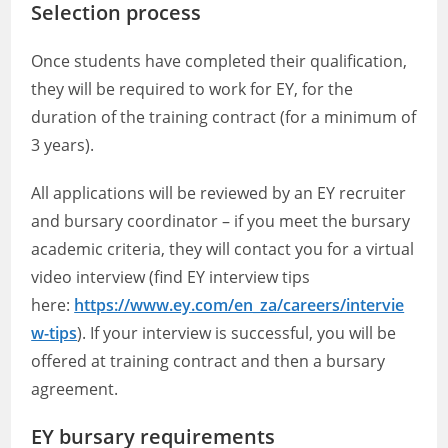
Selection process
Once students have completed their qualification,
they will be required to work for EY, for the
duration of the training contract (for a minimum of
3 years).
All applications will be reviewed by an EY recruiter
and bursary coordinator – if you meet the bursary
academic criteria, they will contact you for a virtual
video interview (find EY interview tips
here:
https://www.ey.com/en_za/careers/intervie
w-tips
). If your interview is successful, you will be
offered at training contract and then a bursary
agreement.
EY bursary requirements