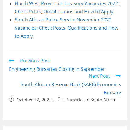
North West Provincial Treasury Vacancies 2022:
Check Posts, Qualifications and How to Apply
South African Police Service November 2022
Vacancies: Check Posts, Qualifications and How
to Apply
Read
Previous Post
more
Engineering Bursaries Closing in September
articles
Next Post
South African Reserve Bank (SARB) Economics
Bursary
Post
Post
October 17, 2022
Bursaries in South Africa
published:
category: