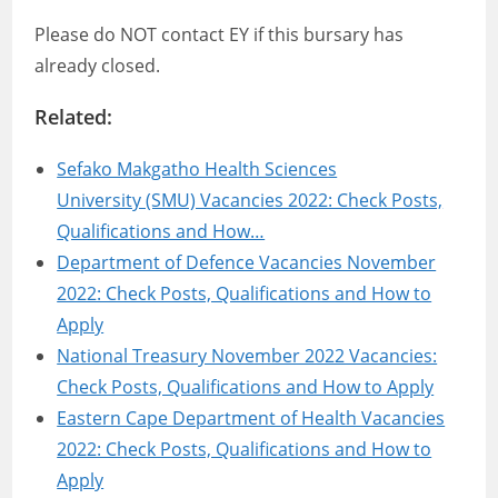
Please do NOT contact EY if this bursary has
already closed.
Related:
Sefako Makgatho Health Sciences
University (SMU) Vacancies 2022: Check Posts,
Qualifications and How…
Department of Defence Vacancies November
2022: Check Posts, Qualifications and How to
Apply
National Treasury November 2022 Vacancies:
Check Posts, Qualifications and How to Apply
Eastern Cape Department of Health Vacancies
2022: Check Posts, Qualifications and How to
Apply