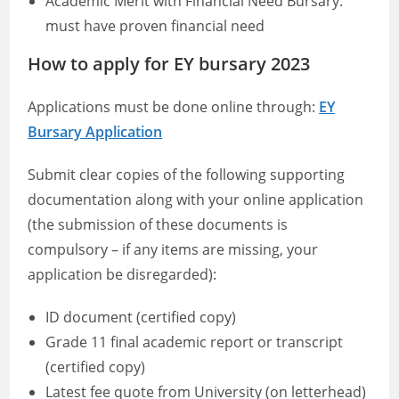
Academic Merit with Financial Need Bursary:
must have proven financial need
How to apply for EY bursary 2023
Applications must be done online through:
EY
Bursary Application
Submit clear copies of the following supporting
documentation along with your online application
(the submission of these documents is
compulsory – if any items are missing, your
application be disregarded):
ID document (certified copy)
Grade 11 final academic report or transcript
(certified copy)
Latest fee quote from University (on letterhead)