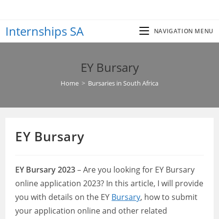
Skip
to
Internships SA
content
NAVIGATION MENU
EY Bursary
Home
>
Bursaries in South Africa
EY Bursary
EY Bursary 2023
– Are you looking for EY Bursary
online application 2023? In this article, I will provide
you with details on the EY
Bursary
, how to submit
your application online and other related