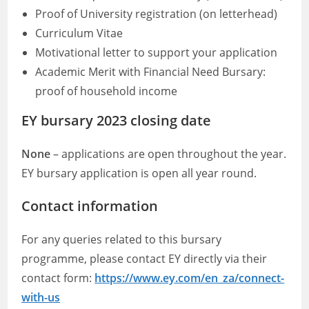
Proof of University registration (on letterhead)
Curriculum Vitae
Motivational letter to support your application
Academic Merit with Financial Need Bursary:
proof of household income
EY bursary 2023 closing date
None
– applications are open throughout the year.
EY bursary application is open all year round.
Contact information
For any queries related to this bursary
programme, please contact EY directly via their
contact form:
https://www.ey.com/en_za/connect-
with-us