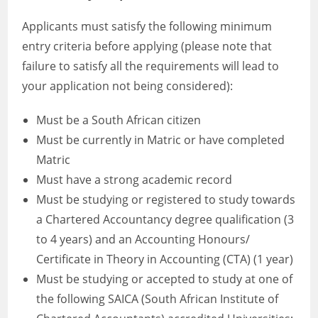
Applicants must satisfy the following minimum
entry criteria before applying (please note that
failure to satisfy all the requirements will lead to
your application not being considered):
Must be a South African citizen
Must be currently in Matric or have completed
Matric
Must have a strong academic record
Must be studying or registered to study towards
a Chartered Accountancy degree qualification (3
to 4 years) and an Accounting Honours/
Certificate in Theory in Accounting (CTA) (1 year)
Must be studying or accepted to study at one of
the following SAICA (South African Institute of