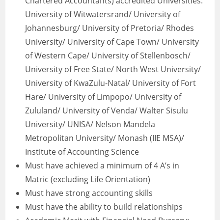
Chartered Accountants) accredited Universities:
University of Witwatersrand/ University of
Johannesburg/ University of Pretoria/ Rhodes
University/ University of Cape Town/ University
of Western Cape/ University of Stellenbosch/
University of Free State/ North West University/
University of KwaZulu-Natal/ University of Fort
Hare/ University of Limpopo/ University of
Zululand/ University of Venda/ Walter Sisulu
University/ UNISA/ Nelson Mandela
Metropolitan University/ Monash (IIE MSA)/
Institute of Accounting Science
Must have achieved a minimum of 4 A’s in
Matric (excluding Life Orientation)
Must have strong accounting skills
Must have the ability to build relationships