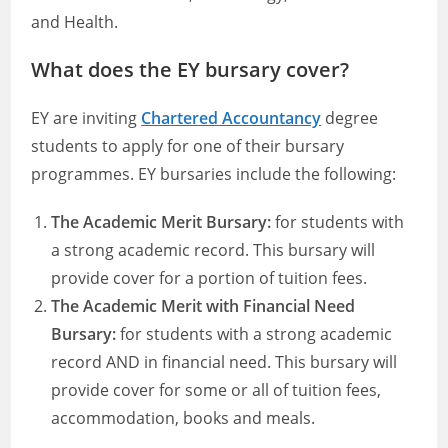
and Health.
What does the EY bursary cover?
EY are inviting
Chartered Accountancy
degree
students to apply for one of their bursary
programmes. EY bursaries include the following:
The Academic Merit Bursary:
for students with
a strong academic record. This bursary will
provide cover for a portion of tuition fees.
The Academic Merit with Financial Need
Bursary:
for students with a strong academic
record AND in financial need. This bursary will
provide cover for some or all of tuition fees,
accommodation, books and meals.