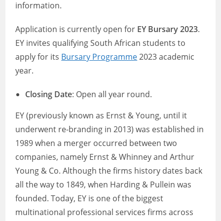
information.
Application is currently open for
EY Bursary 2023
.
EY invites qualifying South African students to
apply for its
Bursary Programme
2023 academic
year.
Closing Date
: Open all year round.
EY (previously known as Ernst & Young, until it
underwent re-branding in 2013) was established in
1989 when a merger occurred between two
companies, namely Ernst & Whinney and Arthur
Young & Co. Although the firms history dates back
all the way to 1849, when Harding & Pullein was
founded. Today, EY is one of the biggest
multinational professional services firms across