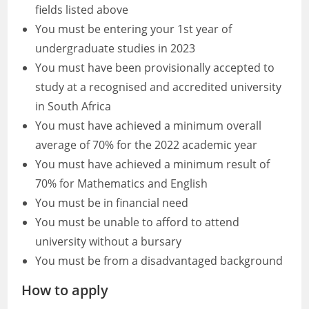
fields listed above
You must be entering your 1st year of
undergraduate studies in 2023
You must have been provisionally accepted to
study at a recognised and accredited university
in South Africa
You must have achieved a minimum overall
average of 70% for the 2022 academic year
You must have achieved a minimum result of
70% for Mathematics and English
You must be in financial need
You must be unable to afford to attend
university without a bursary
You must be from a disadvantaged background
How to apply