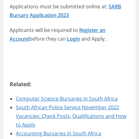
Applications must be submitted online at:
SARB
Bursary Application 2023
Applicants will be required to
Register an
Account
before they can
Login
and Apply.
Related:
Computer Science Bursaries in South Africa
South African Police Service November 2022
Vacancies: Check Posts, Qualifications and How
to Apply
Accounting Bursaries in South Africa