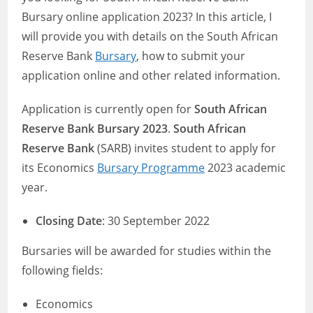
Bursary online application 2023? In this article, I
will provide you with details on the South African
Reserve Bank
Bursary
, how to submit your
application online and other related information.
Application is currently open for
South African
Reserve Bank Bursary 2023
.
South African
Reserve Bank
(SARB) invites student to apply for
its Economics
Bursary Programme
2023 academic
year.
Closing Date
: 30 September 2022
Bursaries will be awarded for studies within the
following fields:
Economics