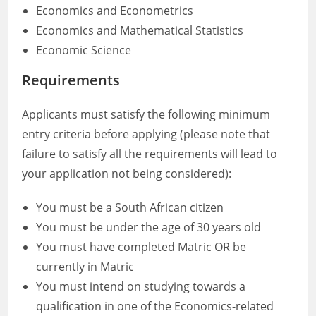
Economics and Econometrics
Economics and Mathematical Statistics
Economic Science
Requirements
Applicants must satisfy the following minimum
entry criteria before applying (please note that
failure to satisfy all the requirements will lead to
your application not being considered):
You must be a South African citizen
You must be under the age of 30 years old
You must have completed Matric OR be
currently in Matric
You must intend on studying towards a
qualification in one of the Economics-related