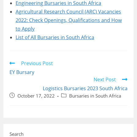
Engineering Bursaries in South Africa
Agricultural Research Council (ARC) Vacancies
2022: Check Openings, Qualifications and How
to Apply
List of All Bursaries in South Africa
Read
Previous Post
more
EY Bursary
articles
Next Post
Logistics Bursaries 2023 South Africa
Post
Post
October 17, 2022
Bursaries in South Africa
published:
category:
Search