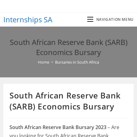
Skip
to
Internships SA
content
NAVIGATION MENU
South African Reserve Bank (SARB)
Economics Bursary
Home
>
Bursaries in South Africa
South African Reserve Bank
(SARB) Economics Bursary
South African Reserve Bank Bursary 2023
– Are
you looking for South African Reserve Bank