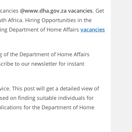
acancies
@www.dha.gov.za vacancies
. Get
h Africa. Hiring Opportunities in the
ming Department of Home Affairs
vacancies
ng of the Department of Home Affairs
cribe to our newsletter for instant
e. This post will get a detailed view of
sed on finding suitable individuals for
pplications for the Department of Home