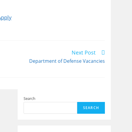
Apply
Next Post
Department of Defense Vacancies
Search
SEARCH