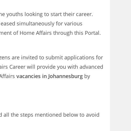
e youths looking to start their career.
leased simultaneously for various
ent of Home Affairs through this Portal.
izens are invited to submit applications for
irs Career will provide you with advanced
Affairs
vacancies in Johannesburg
by
d all the steps mentioned below to avoid