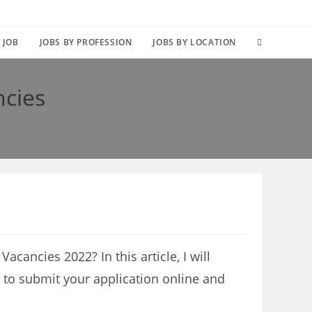
TOGGLE
 JOB
JOBS BY PROFESSION
JOBS BY LOCATION
WEBSITE
ncies
SEARCH
cancies 2022? In this article, I will
 to submit your application online and