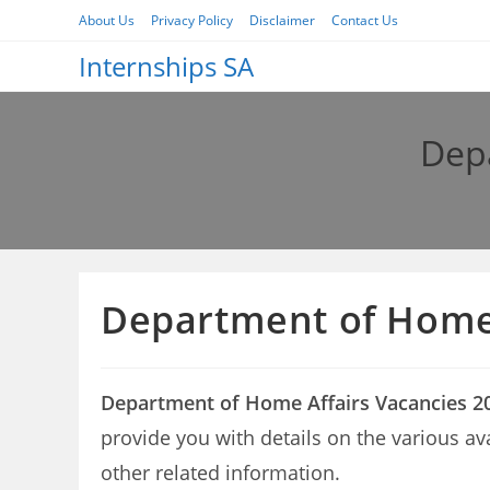
Skip
About Us
Privacy Policy
Disclaimer
Contact Us
to
Internships SA
content
Depa
Department of Home 
Department of Home Affairs Vacancies 2
provide you with details on the various a
other related information.