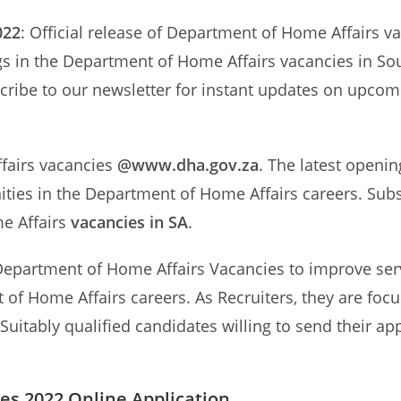
022
: Official release of Department of Home Affairs v
s in the Department of Home Affairs vacancies in Sout
cribe to our newsletter for instant updates on upco
ffairs vacancies
@www.dha.gov.za
. The latest openi
ities in the Department of Home Affairs careers. Subs
e Affairs
vacancies in SA
.
epartment of Home Affairs Vacancies to improve servic
 of Home Affairs careers. As Recruiters, they are focu
Suitably qualified candidates willing to send their a
es 2022 Online Application