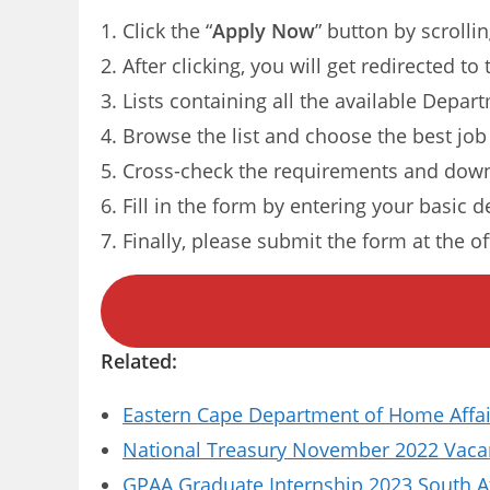
Click the “
Apply Now
” button by scrolli
After clicking, you will get redirected t
Lists containing all the available Depar
Browse the list and choose the best job
Cross-check the requirements and down
Fill in the form by entering your basic d
Finally, please submit the form at the of
Related:
Eastern Cape Department of Home Affai
National Treasury November 2022 Vacanc
GPAA Graduate Internship 2023 South A