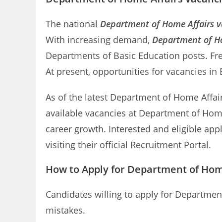
The national
Department of Home Affairs v
With increasing demand,
Department of Ho
Departments of Basic Education posts. Fr
At present, opportunities for vacancies in
As of the latest Department of Home Affairs
available vacancies at Department of Home
career growth. Interested and eligible ap
visiting their official Recruitment Portal.
How to Apply for Department of Hom
Candidates willing to apply for Departmen
mistakes.