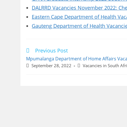
DALRRD Vacancies November 2022: Chec
Eastern Cape Department of Health Vaca
Gauteng Department of Health Vacancies
Previous Post
Read
more
Mpumalanga Department of Home Affairs Vaca
articles
Post
Post
September 28, 2022
Vacancies in South Afr
published:
category: