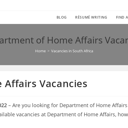
BLOG
RÉSUMÉ WRITING
FIND A
rtment of Home Affairs Vaca
Home
>
Vacancies in South Africa
Affairs Vacancies
022
– Are you looking for Department of Home Affairs Va
vailable vacancies at Department of Home Affairs, how