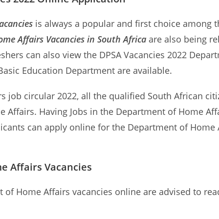
acancies
is always a popular and first choice among th
me Affairs Vacancies in South Africa
are also being re
eshers can also view the DPSA Vacancies 2022 Departm
 Basic Education Department are available.
 job circular 2022, all the qualified South African cit
 Affairs. Having Jobs in the Department of Home Affa
plicants can apply online for the Department of Home 
e Affairs Vacancies
t of Home Affairs vacancies online are advised to rea