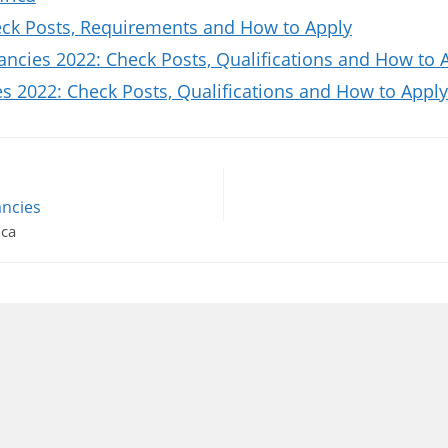
k Posts, Requirements and How to Apply
ncies 2022: Check Posts, Qualifications and How to 
 2022: Check Posts, Qualifications and How to Apply
ncies
ica