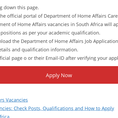
ng down this page.
o the official portal of Department of Home Affairs Care
tment of Home Affairs vacancies in South Africa will a
 positions as per your academic qualification.
load the Department of Home Affairs Job Applicatio
etails and qualification information.
ficial page o or their Email-ID after verifying your app
Apply Now
rs Vacancies
ies: Check Posts, Qualifications and How to Apply
frica