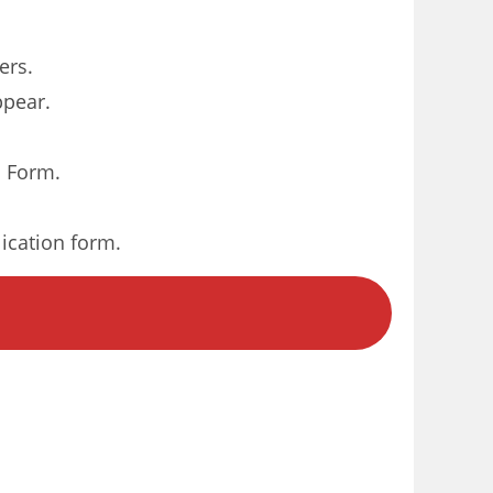
ers.
ppear.
n Form.
lication form.