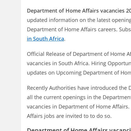
Department of Home Affairs
vacancies 2
updated information on the latest opening
Department of Home Affairs careers. Subs
in South Africa
.
Official Release of Department of Home A
vacancies in South Africa. Hiring Opportun
updates on Upcoming Department of Hom
Recently Authorities have introduced the D
all the current openings in the Department
vacancies in Department of Home Affairs. 
Affairs jobs are invited to to do so.
Department of Home Affairs vacanci