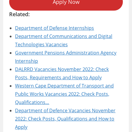
Apply Now
Related:
Department of Defense Internships
Department of Communications and Digital
Technologies Vacancies
Government Pensions Administration Agency
Internship
DALRRD Vacancies November 2022: Check
Posts, Requirements and How to Apply
Western Cape Department of Transport and
Public Works Vacancies 2022: Check Posts,
Qualifications…
Department of Defence Vacancies November
2022: Check Posts, Qualifications and How to
Apply