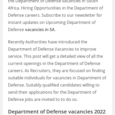
the Department of Defense vacancies in South
Africa. Hiring Opportunities in the Department of
Defense careers. Subscribe to our newsletter for
instant updates on Upcoming Department of
Defense
vacancies in SA
.
Recently Authorities have introduced the
Department of Defense Vacancies to improve
service. This post will get a detailed view of all the
current openings in the Department of Defense
careers. As Recruiters, they are focused on finding
suitable individuals for vacancies in Department of
Defense. Suitably qualified candidates willing to
send their applications for the Department of
Defense jobs are invited to to do so.
Department of Defense vacancies 2022