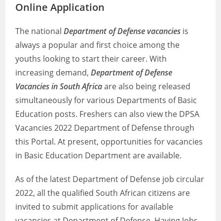
Online Application
The national
Department of Defense vacancies
is
always a popular and first choice among the
youths looking to start their career. With
increasing demand,
Department of Defense
Vacancies in South Africa
are also being released
simultaneously for various Departments of Basic
Education posts. Freshers can also view the DPSA
Vacancies 2022 Department of Defense through
this Portal. At present, opportunities for vacancies
in Basic Education Department are available.
As of the latest Department of Defense job circular
2022, all the qualified South African citizens are
invited to submit applications for available
vacancies at Department of Defense. Having Jobs