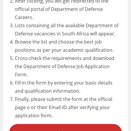
After clicking, you will get redirected to the
official portal of Department of Defense
Careers.
Lists containing all the available Department of
Defense vacancies in South Africa will appear.
Browse the list and choose the best job
positions as per your academic qualification.
Cross-check the requirements and download
the Department of Defense Job Application
Form.
Fill in the form by entering your basic details
and qualification information.
Finally, please submit the form at the official
page o or their Email-ID after verifying your
application form.