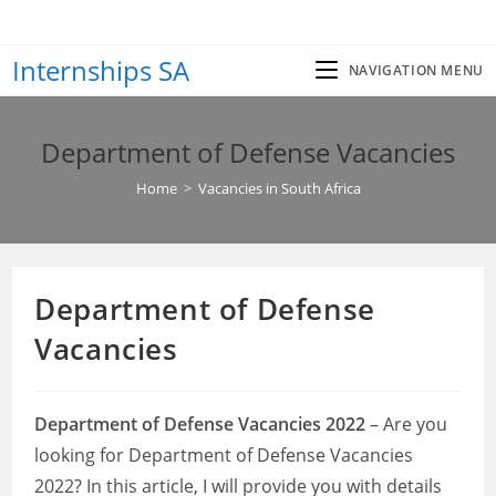
Skip
to
Internships SA
content
NAVIGATION MENU
Department of Defense Vacancies
Home
>
Vacancies in South Africa
Department of Defense
Vacancies
Department of Defense Vacancies 2022
– Are you
looking for Department of Defense Vacancies
2022? In this article, I will provide you with details