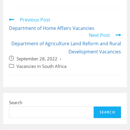
Read
Previous Post
more
Department of Home Affairs Vacancies
articles
Next Post
Department of Agriculture Land Reform and Rural
Development Vacancies
Post
September 28, 2022
published:
Post
Vacancies in South Africa
category:
Search
SEARCH