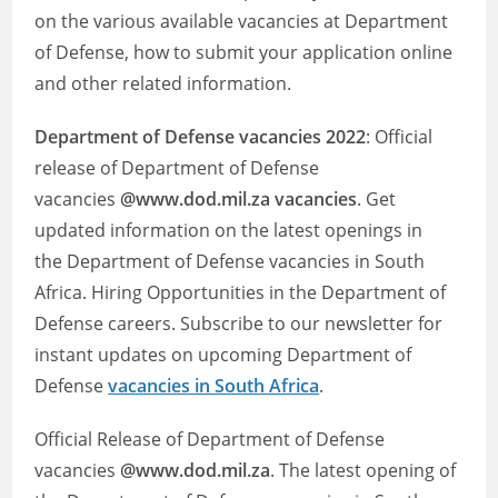
on the various available vacancies at Department
of Defense, how to submit your application online
and other related information.
Department of Defense
vacancies 2022
: Official
release of Department of Defense
vacancies
@www.dod.mil.za vacancies
. Get
updated information on the latest openings in
the Department of Defense vacancies in South
Africa. Hiring Opportunities in the Department of
Defense careers. Subscribe to our newsletter for
instant updates on upcoming Department of
Defense
vacancies in South Africa
.
Official Release of Department of Defense
vacancies
@www.dod.mil.za
. The latest opening of