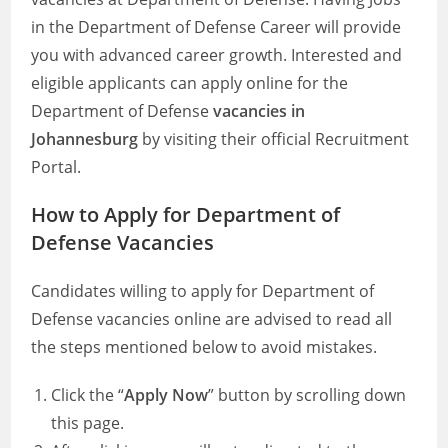
in the Department of Defense Career will provide
you with advanced career growth. Interested and
eligible applicants can apply online for the
Department of Defense
vacancies in
Johannesburg
by visiting their official Recruitment
Portal.
How to Apply for Department of
Defense Vacancies
Candidates willing to apply for Department of
Defense vacancies online are advised to read all
the steps mentioned below to avoid mistakes.
Click the “
Apply Now
” button by scrolling down
this page.