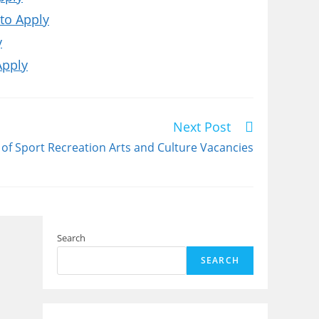
to Apply
y
Apply
Next Post
f Sport Recreation Arts and Culture Vacancies
Search
SEARCH