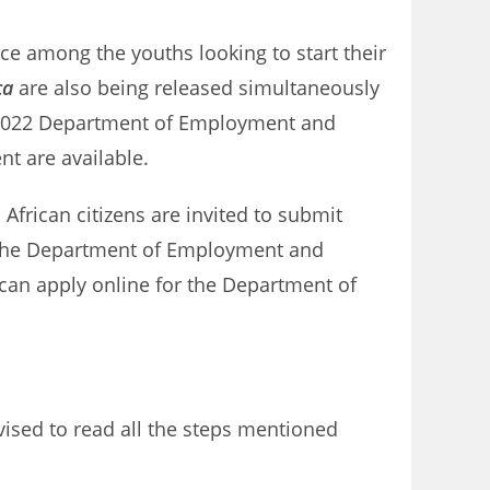
ice among the youths looking to start their
ca
are also being released simultaneously
s 2022 Department of Employment and
nt are available.
African citizens are invited to submit
n the Department of Employment and
 can apply online for the Department of
ised to read all the steps mentioned