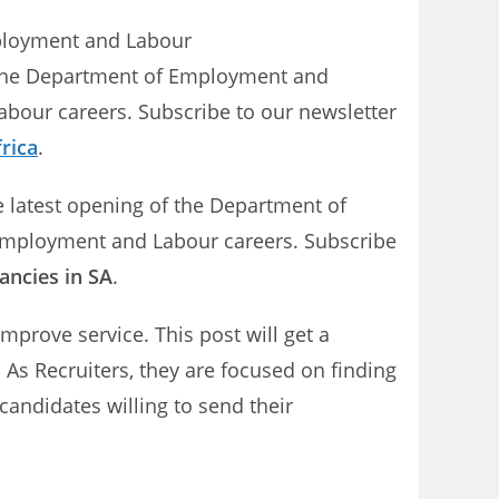
mployment and Labour
n the Department of Employment and
abour careers. Subscribe to our newsletter
rica
.
e latest opening of the Department of
 Employment and Labour careers. Subscribe
ancies in SA
.
prove service. This post will get a
As Recruiters, they are focused on finding
candidates willing to send their