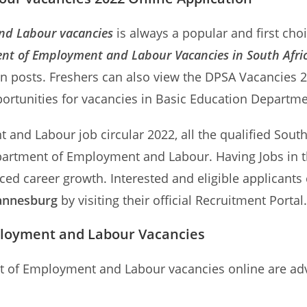
nd Labour vacancies
is always a popular and first cho
nt of Employment and Labour Vacancies in South Afri
on posts. Freshers can also view the DPSA Vacancie
portunities for vacancies in Basic Education Departme
and Labour job circular 2022, all the qualified South 
Department of Employment and Labour. Having Jobs i
ced career growth. Interested and eligible applicants
hannesburg
by visiting their official Recruitment Portal.
ployment and Labour Vacancies
nt of Employment and Labour vacancies online are adv