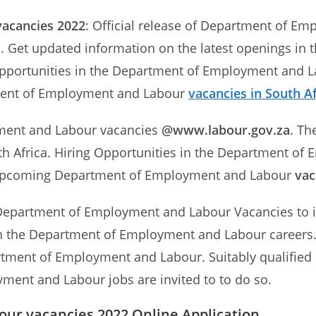
vacancies 2022
: Official release of Department of E
s
. Get updated information on the latest openings i
Opportunities in the Department of Employment and L
ment of Employment and Labour
vacancies in South Af
yment and Labour vacancies
@www.labour.gov.za
. Th
 Africa. Hiring Opportunities in the Department of
n Upcoming Department of Employment and Labour
vac
Department of Employment and Labour Vacancies to im
 in the Department of Employment and Labour careers. 
rtment of Employment and Labour. Suitably qualified 
ment and Labour jobs are invited to to do so.
ur vacancies 2022 Online Application