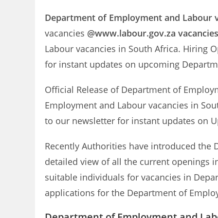
Department of Employment and Labour
vacancies
@www.labour.gov.za vacancie
Labour vacancies in South Africa. Hiring 
for instant updates on upcoming Depart
Official Release of Department of Emplo
Employment and Labour vacancies in South
to our newsletter for instant updates o
Recently Authorities have introduced the 
detailed view of all the current openings
suitable individuals for vacancies in Depa
applications for the Department of Employ
Department of Employment and Labo