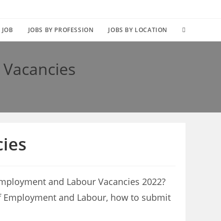
TOGGLE
 JOB
JOBS BY PROFESSION
JOBS BY LOCATION
WEBSITE
 Vacancies
SEARCH
ies
 Employment and Labour Vacancies 2022?
nt of Employment and Labour, how to submit