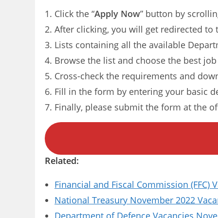
Click the “
Apply Now
” button by scrolli
After clicking, you will get redirected 
Lists containing all the available Depa
Browse the list and choose the best job
Cross-check the requirements and dow
Fill in the form by entering your basic d
Finally, please submit the form at the of
Related:
Financial and Fiscal Commission (FFC) 
National Treasury November 2022 Vacanc
Department of Defence Vacancies Novem