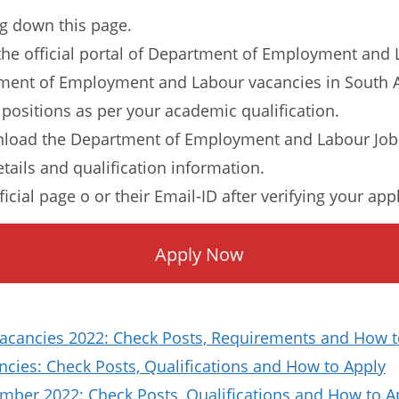
ng down this page.
to the official portal of Department of Employment and
rtment of Employment and Labour vacancies in South Af
 positions as per your academic qualification.
nload the Department of Employment and Labour Job 
etails and qualification information.
ficial page o or their Email-ID after verifying your app
Apply Now
Vacancies 2022: Check Posts, Requirements and How t
ies: Check Posts, Qualifications and How to Apply
ber 2022: Check Posts, Qualifications and How to A