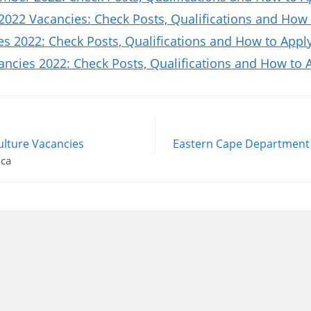
2022 Vacancies: Check Posts, Qualifications and How 
es 2022: Check Posts, Qualifications and How to Appl
ncies 2022: Check Posts, Qualifications and How to 
ulture Vacancies
Eastern Cape Department o
ica