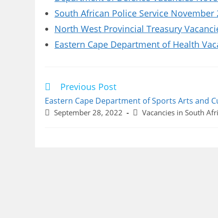
South African Police Service November 
North West Provincial Treasury Vacanci
Eastern Cape Department of Health Vaca
Previous Post
Read
more
Eastern Cape Department of Sports Arts and C
articles
Post
Post
September 28, 2022
Vacancies in South Afr
published:
category: