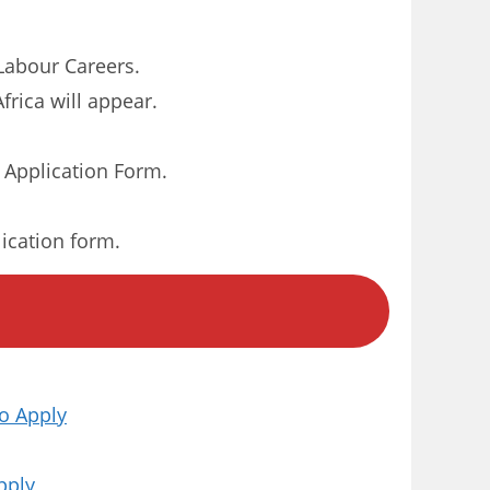
 Labour Careers.
rica will appear.
Application Form.
lication form.
o Apply
pply