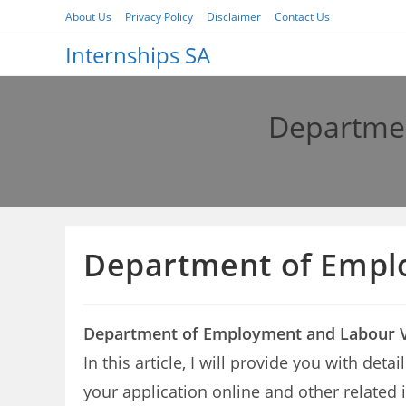
Skip
About Us
Privacy Policy
Disclaimer
Contact Us
to
Internships SA
content
Departmen
Department of Empl
Department of Employment and Labour V
In this article, I will provide you with d
your application online and other related 