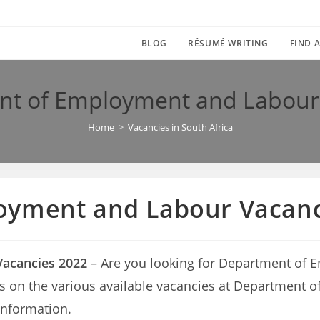
BLOG
RÉSUMÉ WRITING
FIND A
t of Employment and Labour
Home
>
Vacancies in South Africa
oyment and Labour Vacanc
acancies 2022
– Are you looking for Department of
etails on the various available vacancies at Departme
information.