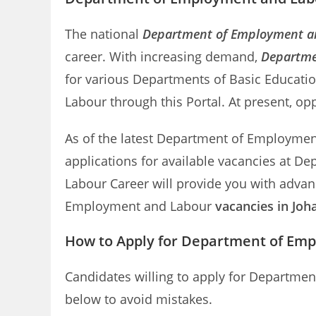
The national
Department of Employment a
career. With increasing demand,
Departme
for various Departments of Basic Educati
Labour through this Portal. At present, op
As of the latest Department of Employment 
applications for available vacancies at 
Labour Career will provide you with advan
Employment and Labour
vacancies in Jo
How to Apply for Department of Em
Candidates willing to apply for Departme
below to avoid mistakes.