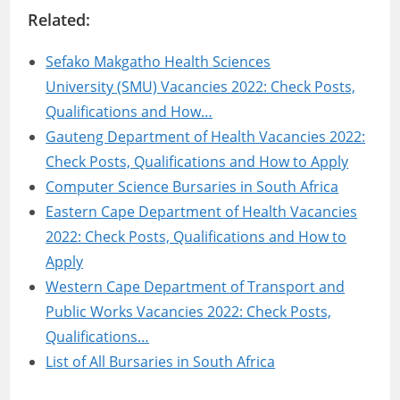
Related:
Sefako Makgatho Health Sciences
University (SMU) Vacancies 2022: Check Posts,
Qualifications and How…
Gauteng Department of Health Vacancies 2022:
Check Posts, Qualifications and How to Apply
Computer Science Bursaries in South Africa
Eastern Cape Department of Health Vacancies
2022: Check Posts, Qualifications and How to
Apply
Western Cape Department of Transport and
Public Works Vacancies 2022: Check Posts,
Qualifications…
List of All Bursaries in South Africa