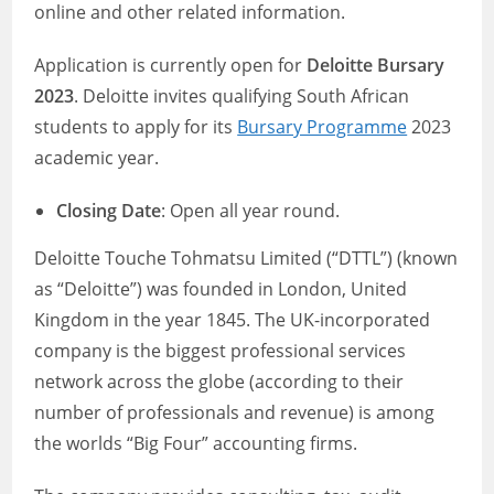
online and other related information.
Application is currently open for
Deloitte Bursary
2023
. Deloitte invites qualifying South African
students to apply for its
Bursary Programme
2023
academic year.
Closing Date
: Open all year round.
Deloitte Touche Tohmatsu Limited (“DTTL”) (known
as “Deloitte”) was founded in London, United
Kingdom in the year 1845. The UK-incorporated
company is the biggest professional services
network across the globe (according to their
number of professionals and revenue) is among
the worlds “Big Four” accounting firms.