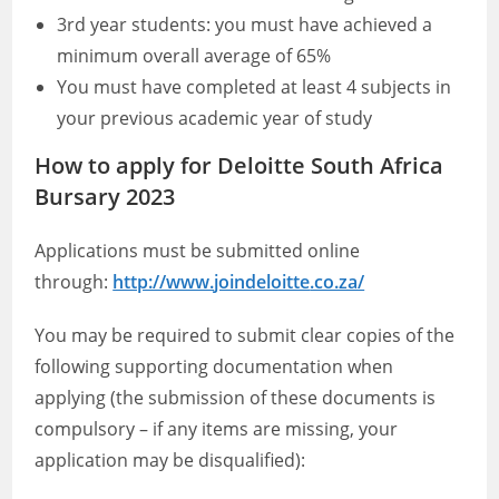
3rd year students: you must have achieved a
minimum overall average of 65%
You must have completed at least 4 subjects in
your previous academic year of study
How to apply for Deloitte South Africa
Bursary 2023
Applications must be submitted online
through:
http://www.
joindeloitte
.co.za/
You may be required to submit clear copies of the
following supporting documentation when
applying (the submission of these documents is
compulsory – if any items are missing, your
application may be disqualified):