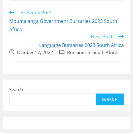
Read
Previous Post
more
Mpumalanga Government Bursaries 2023 South
articles
Africa
Next Post
Language Bursaries 2023 South Africa
Post
Post
October 17, 2022
Bursaries in South Africa
published:
category:
Search
SEARCH