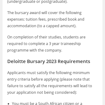
(undergraduate or postgraduate).
The bursary award will cover the following
expenses: tuition fees, prescribed book and
accommodation (to a capped amount).
On completion of their studies, students are
required to complete a 3 year traineeship
programme with the company.
Deloitte Bursary 2023 Requirements
Applicants must satisfy the following minimum
entry criteria before applying (please note that
failure to satisfy all the requirements will lead to
your application not being considered):
You must be a South African citizen or a