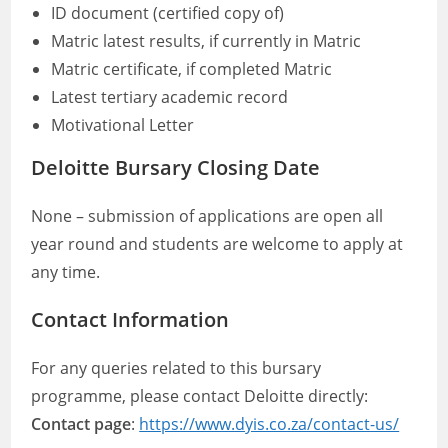
ID document (certified copy of)
Matric latest results, if currently in Matric
Matric certificate, if completed Matric
Latest tertiary academic record
Motivational Letter
Deloitte Bursary Closing Date
None – submission of applications are open all
year round and students are welcome to apply at
any time.
Contact Information
For any queries related to this bursary
programme, please contact Deloitte directly:
Contact page
:
https://www.dyis.co.za/contact-us/