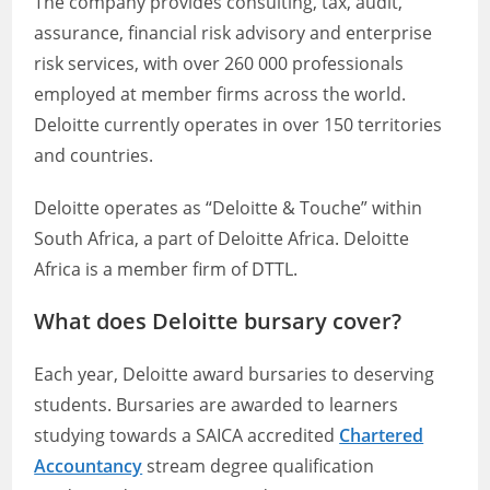
The company provides consulting, tax, audit,
assurance, financial risk advisory and enterprise
risk services, with over 260 000 professionals
employed at member firms across the world.
Deloitte currently operates in over 150 territories
and countries.
Deloitte operates as “Deloitte & Touche” within
South Africa, a part of Deloitte Africa. Deloitte
Africa is a member firm of DTTL.
What does Deloitte bursary cover?
Each year, Deloitte award bursaries to deserving
students. Bursaries are awarded to learners
studying towards a SAICA accredited
Chartered
Accountancy
stream degree qualification