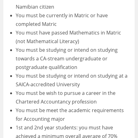
Namibian citizen
You must be currently in Matric or have
completed Matric
You must have passed Mathematics in Matric
(not Mathematical Literacy)
You must be studying or intend on studying
towards a CA-stream undergraduate or
postgraduate qualification
You must be studying or intend on studying at a
SAICA-accredited University
You must be wish to pursue a career in the
Chartered Accountancy profession
You must be meet the academic requirements
for Accounting major
1st and 2nd year students: you must have
achieved a minimum overall average of 70%