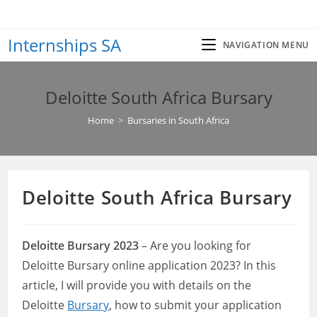
Skip
to
Internships SA
content
NAVIGATION MENU
Deloitte South Africa Bursary
Home
>
Bursaries in South Africa
Deloitte South Africa Bursary
Deloitte Bursary 2023
– Are you looking for
Deloitte Bursary online application 2023? In this
article, I will provide you with details on the
Deloitte
Bursary
, how to submit your application