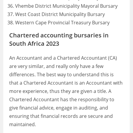
Vhembe District Municipality Mayoral Bursary
West Coast District Municipality Bursary
Western Cape Provincial Treasury Bursary
Chartered accounting bursaries in
South Africa 2023
An Accountant and a Chartered Accountant (CA)
are very similar, and really only have a few
differences. The best way to understand this is
that a Chartered Accountant is an Accountant with
more experience, thus they are given a title. A
Chartered Accountant has the responsibility to
give financial advice, engage in auditing, and
ensuring that financial records are secure and
maintained.