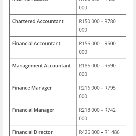
000
Chartered Accountant
R150 000 – R780
000
Financial Accountant
R156 000 – R500
000
Management Accountant
R186 000 – R590
000
Finance Manager
R216 000 – R795
000
Financial Manager
R218 000 – R742
000
Financial Director
R426 000 – R1 486