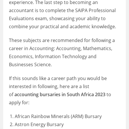
experience. The last step to becoming an
accountant is to complete the SAIPA Professional
Evaluations exam, showcasing your ability to
combine your practical and academic knowledge.
These subjects are recommended for following a
career in Accounting: Accounting, Mathematics,
Economics, Information Technology and
Businesses Science.
If this sounds like a career path you would be
interested in following, here are a list
of
accounting bursaries in South Africa 2023
to
apply for:
African Rainbow Minerals (ARM) Bursary
Astron Energy Bursary