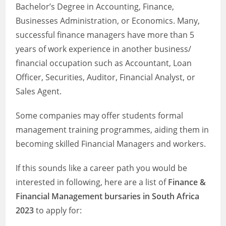
Bachelor’s Degree in Accounting, Finance,
Businesses Administration, or Economics. Many,
successful finance managers have more than 5
years of work experience in another business/
financial occupation such as Accountant, Loan
Officer, Securities, Auditor, Financial Analyst, or
Sales Agent.
Some companies may offer students formal
management training programmes, aiding them in
becoming skilled Financial Managers and workers.
If this sounds like a career path you would be
interested in following, here are a list of
Finance &
Financial Management bursaries in South Africa
2023
to apply for: