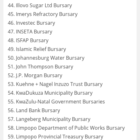
Illovo Sugar Ltd Bursary
Imerys Refractory Bursary
Investec Bursary
INSETA Bursary
ISFAP Bursary
Islamic Relief Bursary
Johannesburg Water Bursary
John Thompson Bursary
J.P. Morgan Bursary
Kuehne + Nagel Inzuzo Trust Bursary
KwaDukuza Municipality Bursary
KwaZulu-Natal Government Bursaries
Land Bank Bursary
Langeberg Municipality Bursary
Limpopo Department of Public Works Bursary
Limpopo Provincial Treasury Bursary