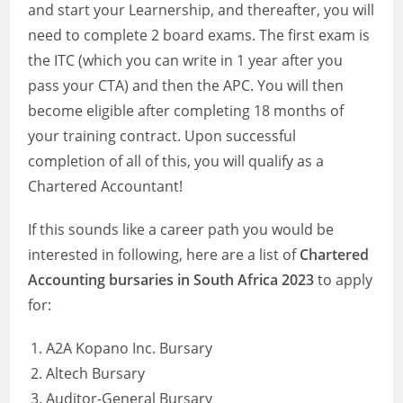
and start your Learnership, and thereafter, you will
need to complete 2 board exams. The first exam is
the ITC (which you can write in 1 year after you
pass your CTA) and then the APC. You will then
become eligible after completing 18 months of
your training contract. Upon successful
completion of all of this, you will qualify as a
Chartered Accountant!
If this sounds like a career path you would be
interested in following, here are a list of
Chartered
Accounting bursaries in South Africa 2023
to apply
for:
A2A Kopano Inc. Bursary
Altech Bursary
Auditor-General Bursary