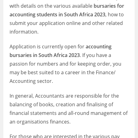
with details on the various available
bursaries for
accounting students in South Africa 2023
, how to
submit your application online and other related
information.
Application is currently open for
accounting
bursaries in South Africa 2023
. If you have a
passion for numbers and for keeping order, you
may be best suited to a career in the Finance/
Accounting sector.
In general, Accountants are responsible for the
balancing of books, creation and finalising of
financial statements and all-round management of
an organisations finances.
For those who are interested in the various pay