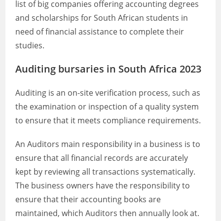
list of big companies offering accounting degrees
and scholarships for South African students in
need of financial assistance to complete their
studies.
Auditing bursaries in South Africa 2023
Auditing is an on-site verification process, such as
the examination or inspection of a quality system
to ensure that it meets compliance requirements.
An Auditors main responsibility in a business is to
ensure that all financial records are accurately
kept by reviewing all transactions systematically.
The business owners have the responsibility to
ensure that their accounting books are
maintained, which Auditors then annually look at.