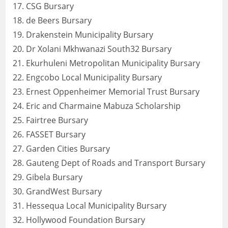
CSG Bursary
de Beers Bursary
Drakenstein Municipality Bursary
Dr Xolani Mkhwanazi South32 Bursary
Ekurhuleni Metropolitan Municipality Bursary
Engcobo Local Municipality Bursary
Ernest Oppenheimer Memorial Trust Bursary
Eric and Charmaine Mabuza Scholarship
Fairtree Bursary
FASSET Bursary
Garden Cities Bursary
Gauteng Dept of Roads and Transport Bursary
Gibela Bursary
GrandWest Bursary
Hessequa Local Municipality Bursary
Hollywood Foundation Bursary