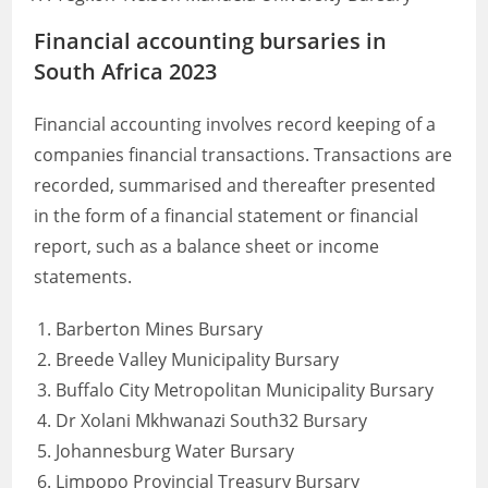
Financial accounting bursaries in
South Africa 2023
Financial accounting involves record keeping of a
companies financial transactions. Transactions are
recorded, summarised and thereafter presented
in the form of a financial statement or financial
report, such as a balance sheet or income
statements.
Barberton Mines Bursary
Breede Valley Municipality Bursary
Buffalo City Metropolitan Municipality Bursary
Dr Xolani Mkhwanazi South32 Bursary
Johannesburg Water Bursary
Limpopo Provincial Treasury Bursary