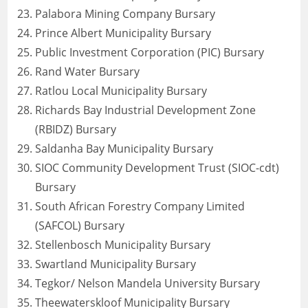
Palabora Mining Company Bursary
Prince Albert Municipality Bursary
Public Investment Corporation (PIC) Bursary
Rand Water Bursary
Ratlou Local Municipality Bursary
Richards Bay Industrial Development Zone
(RBIDZ) Bursary
Saldanha Bay Municipality Bursary
SIOC Community Development Trust (SIOC-cdt)
Bursary
South African Forestry Company Limited
(SAFCOL) Bursary
Stellenbosch Municipality Bursary
Swartland Municipality Bursary
Tegkor/ Nelson Mandela University Bursary
Theewaterskloof Municipality Bursary