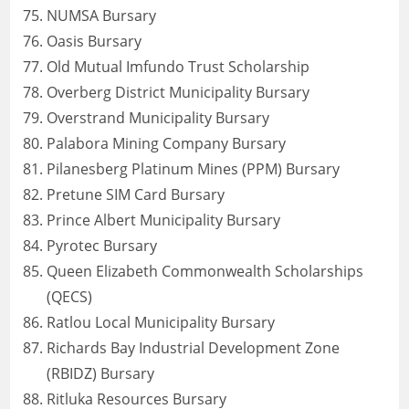
NUMSA Bursary
Oasis Bursary
Old Mutual Imfundo Trust Scholarship
Overberg District Municipality Bursary
Overstrand Municipality Bursary
Palabora Mining Company Bursary
Pilanesberg Platinum Mines (PPM) Bursary
Pretune SIM Card Bursary
Prince Albert Municipality Bursary
Pyrotec Bursary
Queen Elizabeth Commonwealth Scholarships
(QECS)
Ratlou Local Municipality Bursary
Richards Bay Industrial Development Zone
(RBIDZ) Bursary
Ritluka Resources Bursary