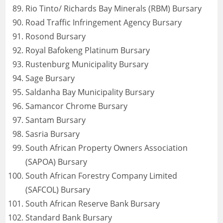
Rio Tinto/ Richards Bay Minerals (RBM) Bursary
Road Traffic Infringement Agency Bursary
Rosond Bursary
Royal Bafokeng Platinum Bursary
Rustenburg Municipality Bursary
Sage Bursary
Saldanha Bay Municipality Bursary
Samancor Chrome Bursary
Santam Bursary
Sasria Bursary
South African Property Owners Association
(SAPOA) Bursary
South African Forestry Company Limited
(SAFCOL) Bursary
South African Reserve Bank Bursary
Standard Bank Bursary