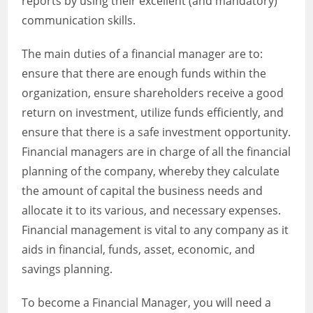
reports by using their excellent (and mandatory)
communication skills.
The main duties of a financial manager are to:
ensure that there are enough funds within the
organization, ensure shareholders receive a good
return on investment, utilize funds efficiently, and
ensure that there is a safe investment opportunity.
Financial managers are in charge of all the financial
planning of the company, whereby they calculate
the amount of capital the business needs and
allocate it to its various, and necessary expenses.
Financial management is vital to any company as it
aids in financial, funds, asset, economic, and
savings planning.
To become a Financial Manager, you will need a