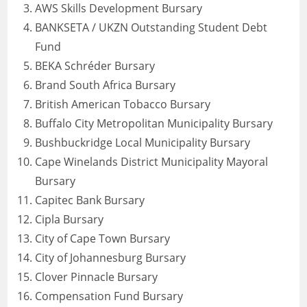
AWS Skills Development Bursary
BANKSETA / UKZN Outstanding Student Debt
Fund
BEKA Schréder Bursary
Brand South Africa Bursary
British American Tobacco Bursary
Buffalo City Metropolitan Municipality Bursary
Bushbuckridge Local Municipality Bursary
Cape Winelands District Municipality Mayoral
Bursary
Capitec Bank Bursary
Cipla Bursary
City of Cape Town Bursary
City of Johannesburg Bursary
Clover Pinnacle Bursary
Compensation Fund Bursary