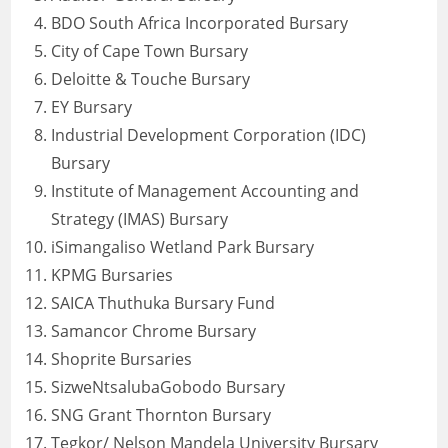
BDO South Africa Incorporated Bursary
City of Cape Town Bursary
Deloitte & Touche Bursary
EY Bursary
Industrial Development Corporation (IDC)
Bursary
Institute of Management Accounting and
Strategy (IMAS) Bursary
iSimangaliso Wetland Park Bursary
KPMG Bursaries
SAICA Thuthuka Bursary Fund
Samancor Chrome Bursary
Shoprite Bursaries
SizweNtsalubaGobodo Bursary
SNG Grant Thornton Bursary
Tegkor/ Nelson Mandela University Bursary