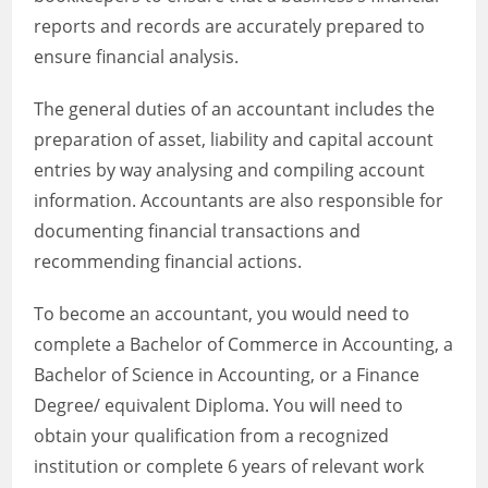
reports and records are accurately prepared to
ensure financial analysis.
The general duties of an accountant includes the
preparation of asset, liability and capital account
entries by way analysing and compiling account
information. Accountants are also responsible for
documenting financial transactions and
recommending financial actions.
To become an accountant, you would need to
complete a Bachelor of Commerce in Accounting, a
Bachelor of Science in Accounting, or a Finance
Degree/ equivalent Diploma. You will need to
obtain your qualification from a recognized
institution or complete 6 years of relevant work