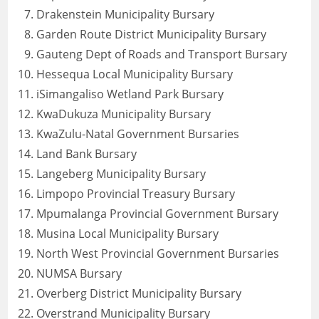
Drakenstein Municipality Bursary
Garden Route District Municipality Bursary
Gauteng Dept of Roads and Transport Bursary
Hessequa Local Municipality Bursary
iSimangaliso Wetland Park Bursary
KwaDukuza Municipality Bursary
KwaZulu-Natal Government Bursaries
Land Bank Bursary
Langeberg Municipality Bursary
Limpopo Provincial Treasury Bursary
Mpumalanga Provincial Government Bursary
Musina Local Municipality Bursary
North West Provincial Government Bursaries
NUMSA Bursary
Overberg District Municipality Bursary
Overstrand Municipality Bursary