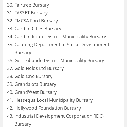
Fairtree Bursary
FASSET Bursary
FMCSA Ford Bursary
Garden Cities Bursary
Garden Route District Municipality Bursary
Gauteng Department of Social Development
Bursary
Gert Sibande District Municipality Bursary
Gold Fields Ltd Bursary
Gold One Bursary
Grandslots Bursary
GrandWest Bursary
Hessequa Local Municipality Bursary
Hollywood Foundation Bursary
Industrial Development Corporation (IDC)
Bursary