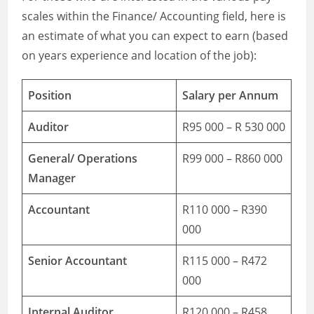
scales within the Finance/ Accounting field, here is
an estimate of what you can expect to earn (based
on years experience and location of the job):
Position
Salary per Annum
Auditor
R95 000 – R 530 000
General/ Operations
R99 000 – R860 000
Manager
Accountant
R110 000 – R390
000
Senior Accountant
R115 000 – R472
000
Internal Auditor
R120 000 – R458