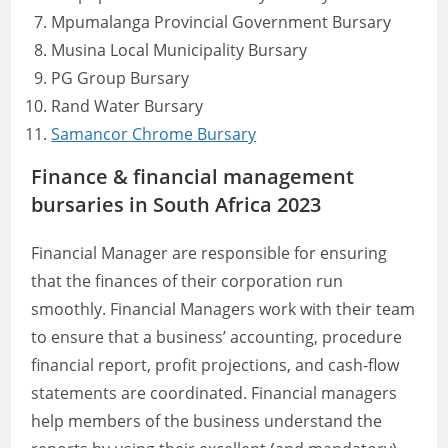
Mpumalanga Provincial Government Bursary
Musina Local Municipality Bursary
PG Group Bursary
Rand Water Bursary
Samancor Chrome Bursary
Finance & financial management
bursaries in South Africa 2023
Financial Manager are responsible for ensuring
that the finances of their corporation run
smoothly. Financial Managers work with their team
to ensure that a business’ accounting, procedure
financial report, profit projections, and cash-flow
statements are coordinated. Financial managers
help members of the business understand the