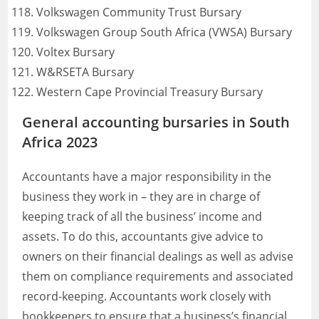
Volkswagen Community Trust Bursary
Volkswagen Group South Africa (VWSA) Bursary
Voltex Bursary
W&RSETA Bursary
Western Cape Provincial Treasury Bursary
General accounting bursaries in South
Africa 2023
Accountants have a major responsibility in the
business they work in – they are in charge of
keeping track of all the business’ income and
assets. To do this, accountants give advice to
owners on their financial dealings as well as advise
them on compliance requirements and associated
record-keeping. Accountants work closely with
bookkeepers to ensure that a business’s financial