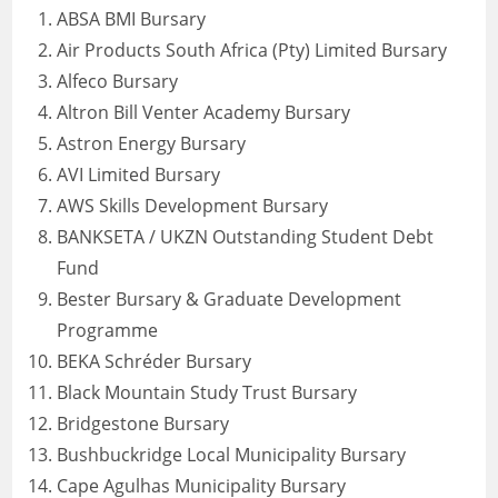
ABSA BMI Bursary
Air Products South Africa (Pty) Limited Bursary
Alfeco Bursary
Altron Bill Venter Academy Bursary
Astron Energy Bursary
AVI Limited Bursary
AWS Skills Development Bursary
BANKSETA / UKZN Outstanding Student Debt
Fund
Bester Bursary & Graduate Development
Programme
BEKA Schréder Bursary
Black Mountain Study Trust Bursary
Bridgestone Bursary
Bushbuckridge Local Municipality Bursary
Cape Agulhas Municipality Bursary