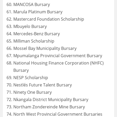
MANCOSA Bursary
Marula Platinum Bursary
Mastercard Foundation Scholarship
Mbuyelo Bursary
Mercedes-Benz Bursary
Milliman Scholarship
Mossel Bay Municipality Bursary
Mpumalanga Provincial Government Bursary
National Housing Finance Corporation (NHFC)
Bursary
NESP Scholarship
Nestlés Future Talent Bursary
Ninety One Bursary
Nkangala District Municipality Bursary
Northam Zondereinde Mine Bursary
North West Provincial Government Bursaries