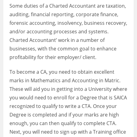
Some duties of a Charted Accountant are taxation,
auditing, financial reporting, corporate finance,
forensic accounting, insolvency, business recovery,
and/or accounting processes and systems.
Charted Accountant’ work in a number of
businesses, with the common goal to enhance
profitability for their employer/ client.
To become a CA, you need to obtain excellent
marks in Mathematics and Accounting in Matric.
These will aid you in getting into a University where
you would need to enroll for a Degree that is SAICA
recognized to qualify to write a CTA. Once your
Degree is completed and if your marks are high
enough, you can then qualify to complete CTA.
Next, you will need to sign up with a Training office