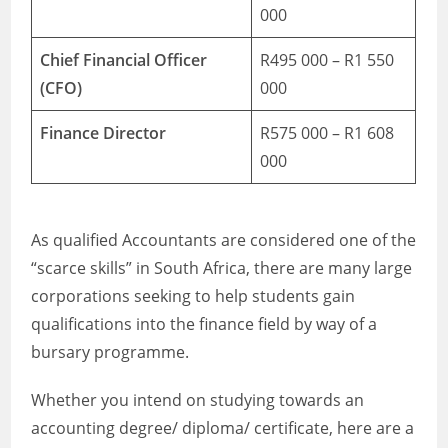
000
Chief Financial Officer
R495 000 – R1 550
(CFO)
000
Finance Director
R575 000 – R1 608
000
As qualified Accountants are considered one of the
“scarce skills” in South Africa, there are many large
corporations seeking to help students gain
qualifications into the finance field by way of a
bursary programme.
Whether you intend on studying towards an
accounting degree/ diploma/ certificate, here are a