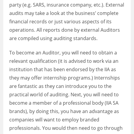
party (e.g. SARS, insurance company, etc.). External
audits may take a look at the business’ complete
financial records or just various aspects of its
operations. All reports done by external Auditors
are compiled using auditing standards.
To become an Auditor, you will need to obtain a
relevant qualification (it is advised to work via an
institution that has been endorsed by the IIA as
they may offer internship programs.) Internships
are fantastic as they can introduce you to the
practical world of auditing. Next, you will need to
become a member of a professional body (IIA SA
brands), by doing this, you have an advantage as
companies will want to employ branded
professionals. You would then need to go through