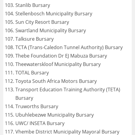
Stanlib Bursary
Stellenbosch Municipality Bursary
Sun City Resort Bursary
Swartland Municipality Bursary
Talksure Bursary
TCTA (Trans-Caledon Tunnel Authority) Bursary
Thebe Foundation Dr EJ Mabuza Bursary
Theewaterskloof Municipality Bursary
TOTAL Bursary
Toyota South Africa Motors Bursary
Transport Education Training Authority (TETA)
Bursary
Truworths Bursary
Ubuhlebezwe Municipality Bursary
UWC/ INSETA Bursary
Vhembe District Municipality Mayoral Bursary