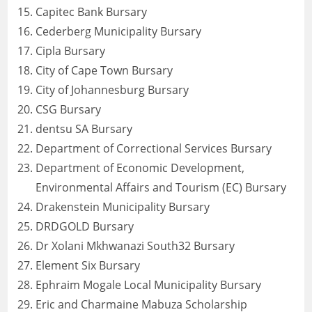
Capitec Bank Bursary
Cederberg Municipality Bursary
Cipla Bursary
City of Cape Town Bursary
City of Johannesburg Bursary
CSG Bursary
dentsu SA Bursary
Department of Correctional Services Bursary
Department of Economic Development,
Environmental Affairs and Tourism (EC) Bursary
Drakenstein Municipality Bursary
DRDGOLD Bursary
Dr Xolani Mkhwanazi South32 Bursary
Element Six Bursary
Ephraim Mogale Local Municipality Bursary
Eric and Charmaine Mabuza Scholarship