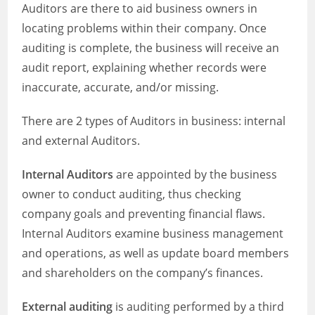
Auditors are there to aid business owners in
locating problems within their company. Once
auditing is complete, the business will receive an
audit report, explaining whether records were
inaccurate, accurate, and/or missing.
There are 2 types of Auditors in business: internal
and external Auditors.
Internal Auditors
are appointed by the business
owner to conduct auditing, thus checking
company goals and preventing financial flaws.
Internal Auditors examine business management
and operations, as well as update board members
and shareholders on the company’s finances.
External auditing
is auditing performed by a third