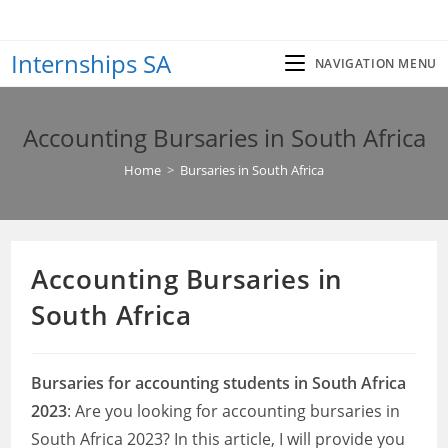
Skip
to
Internships SA
content
NAVIGATION MENU
Accounting Bursaries in South Africa
Home
>
Bursaries in South Africa
Accounting Bursaries in
South Africa
Bursaries for accounting students in South Africa
2023
: Are you looking for accounting bursaries in
South Africa 2023? In this article, I will provide you