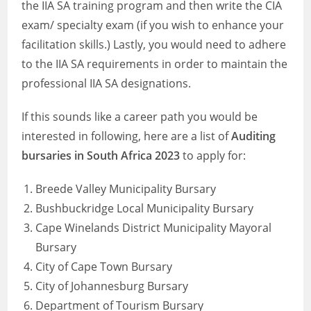
the IIA SA training program and then write the CIA
exam/ specialty exam (if you wish to enhance your
facilitation skills.) Lastly, you would need to adhere
to the IIA SA requirements in order to maintain the
professional IIA SA designations.
If this sounds like a career path you would be
interested in following, here are a list of
Auditing
bursaries in South Africa 2023
to apply for:
Breede Valley Municipality Bursary
Bushbuckridge Local Municipality Bursary
Cape Winelands District Municipality Mayoral
Bursary
City of Cape Town Bursary
City of Johannesburg Bursary
Department of Tourism Bursary