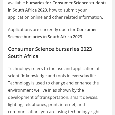
available
bursaries for Consumer Science students
in South Africa 2023
, how to submit your
application online and other related information.
Applications are currently open for
Consumer
Science bursaries in South Africa 2023
.
Consumer Science bursaries 2023
South Africa
Technology refers to the use and application of
scientific knowledge and tools in everyday life.
Technology is used to change and enhance the
environment we live in as shown by the
development of transportation, smart devices,
lighting, telephones, print, internet, and
communication- you are using technology right