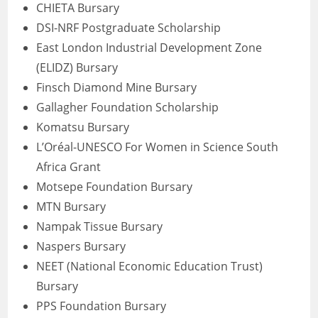
CHIETA Bursary
DSI-NRF Postgraduate Scholarship
East London Industrial Development Zone
(ELIDZ) Bursary
Finsch Diamond Mine Bursary
Gallagher Foundation Scholarship
Komatsu Bursary
L’Oréal-UNESCO For Women in Science South
Africa Grant
Motsepe Foundation Bursary
MTN Bursary
Nampak Tissue Bursary
Naspers Bursary
NEET (National Economic Education Trust)
Bursary
PPS Foundation Bursary