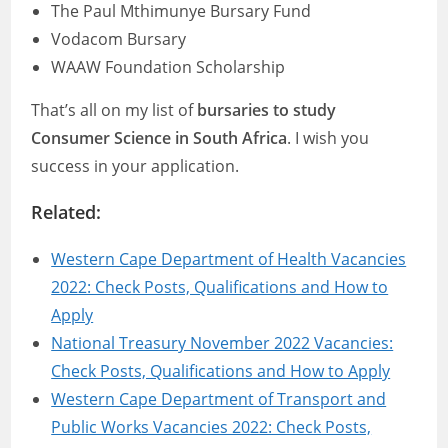
The Paul Mthimunye Bursary Fund
Vodacom Bursary
WAAW Foundation Scholarship
That’s all on my list of
bursaries to study
Consumer Science in South Africa
. I wish you
success in your application.
Related:
Western Cape Department of Health Vacancies
2022: Check Posts, Qualifications and How to
Apply
National Treasury November 2022 Vacancies:
Check Posts, Qualifications and How to Apply
Western Cape Department of Transport and
Public Works Vacancies 2022: Check Posts,