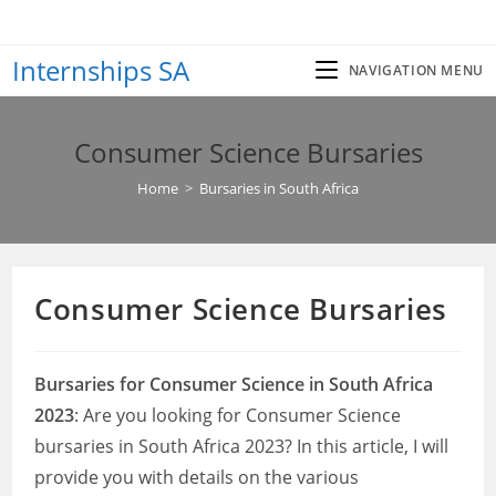
Skip
to
Internships SA
content
NAVIGATION MENU
Consumer Science Bursaries
Home
>
Bursaries in South Africa
Consumer Science Bursaries
Bursaries for Consumer Science in South Africa
2023
: Are you looking for Consumer Science
bursaries in South Africa 2023? In this article, I will
provide you with details on the various