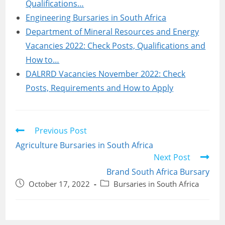
Qualifications…
Engineering Bursaries in South Africa
Department of Mineral Resources and Energy
Vacancies 2022: Check Posts, Qualifications and
How to…
DALRRD Vacancies November 2022: Check
Posts, Requirements and How to Apply
Read
Previous Post
more
Agriculture Bursaries in South Africa
articles
Next Post
Brand South Africa Bursary
Post
Post
October 17, 2022
Bursaries in South Africa
published:
category: