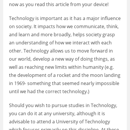
now as you read this article from your device!
Technology is important as it has a major influence
on society. It impacts how we communicate, think,
and learn and more broadly, helps society grasp
an understanding of how we interact with each
other. Technology allows us to move forward in
our world, develop a new way of doing things, as
well as reaching new limits within humanity (e.g.
the development of a rocket and the moon landing
in 1969- something that seemed nearly impossible
until we had the correct technology.)
Should you wish to pursue studies in Technology,
you can do it at any university, although it is
advisable to attend a University of Technology
which focuses primarily on this discipline. At these