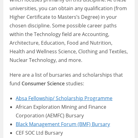
universities, you can obtain any qualification (from
Higher Certificate to Masters’s Degree) in your
chosen discipline. Some possible career paths
within the Technology field are Accounting,
Architecture, Education, Food and Nutrition,
Health and Wellness Science, Clothing and Textiles,
Nuclear Technology, and more.
Here are a list of bursaries and scholarships that
fund
Consumer Science
studies:
Absa Fellowship/ Scholarship Programme
African Exploration Mining and Finance
Corporation (AEMFC) Bursary
Black Management Forum (BMF) Bursary
CEF SOC Ltd Bursary