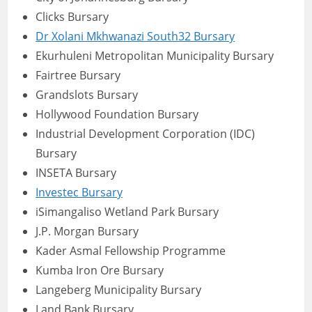
Clicks Bursary
Dr Xolani Mkhwanazi South32 Bursary
Ekurhuleni Metropolitan Municipality Bursary
Fairtree Bursary
Grandslots Bursary
Hollywood Foundation Bursary
Industrial Development Corporation (IDC)
Bursary
INSETA Bursary
Investec Bursary
iSimangaliso Wetland Park Bursary
J.P. Morgan Bursary
Kader Asmal Fellowship Programme
Kumba Iron Ore Bursary
Langeberg Municipality Bursary
Land Bank Bursary