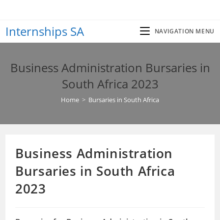
Skip
to
Internships SA
content
NAVIGATION MENU
Business Administration Bursaries in
South Africa 2023
Home
>
Bursaries in South Africa
Business Administration
Bursaries in South Africa
2023