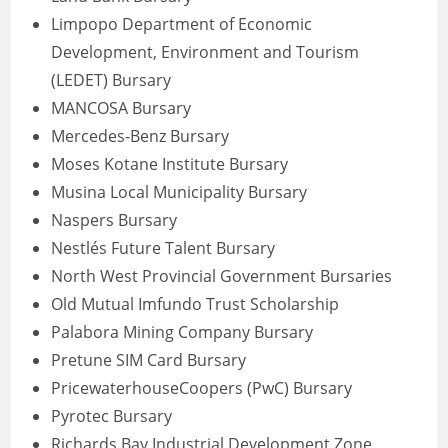
Limpopo Department of Economic
Development, Environment and Tourism
(LEDET) Bursary
MANCOSA Bursary
Mercedes-Benz Bursary
Moses Kotane Institute Bursary
Musina Local Municipality Bursary
Naspers Bursary
Nestlés Future Talent Bursary
North West Provincial Government Bursaries
Old Mutual Imfundo Trust Scholarship
Palabora Mining Company Bursary
Pretune SIM Card Bursary
PricewaterhouseCoopers (PwC) Bursary
Pyrotec Bursary
Richards Bay Industrial Development Zone