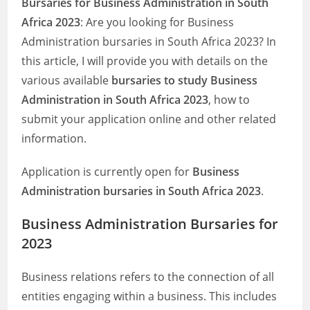
Bursaries for Business Administration in South
Africa 2023
: Are you looking for Business
Administration bursaries in South Africa 2023? In
this article, I will provide you with details on the
various available
bursaries to study Business
Administration in South Africa 2023
, how to
submit your application online and other related
information.
Application is currently open for
Business
Administration bursaries in South Africa 2023
.
Business Administration Bursaries for
2023
Business relations refers to the connection of all
entities engaging within a business. This includes