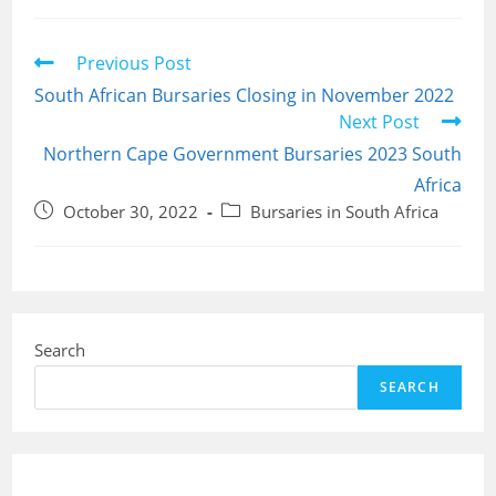
Read
Previous Post
more
South African Bursaries Closing in November 2022
articles
Next Post
Northern Cape Government Bursaries 2023 South
Africa
Post
Post
October 30, 2022
Bursaries in South Africa
published:
category:
Search
SEARCH