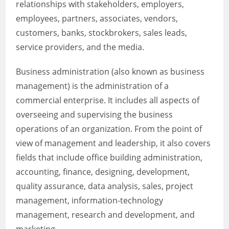
relationships with stakeholders, employers,
employees, partners, associates, vendors,
customers, banks, stockbrokers, sales leads,
service providers, and the media.
Business administration (also known as business
management) is the administration of a
commercial enterprise. It includes all aspects of
overseeing and supervising the business
operations of an organization. From the point of
view of management and leadership, it also covers
fields that include office building administration,
accounting, finance, designing, development,
quality assurance, data analysis, sales, project
management, information-technology
management, research and development, and