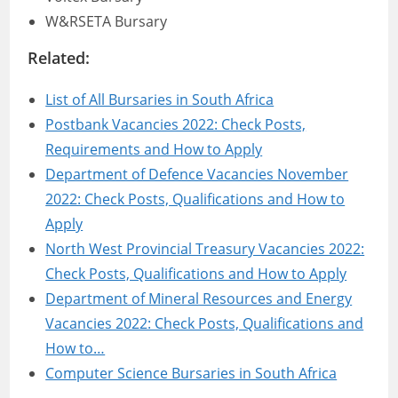
W&RSETA Bursary
Related:
List of All Bursaries in South Africa
Postbank Vacancies 2022: Check Posts,
Requirements and How to Apply
Department of Defence Vacancies November
2022: Check Posts, Qualifications and How to
Apply
North West Provincial Treasury Vacancies 2022:
Check Posts, Qualifications and How to Apply
Department of Mineral Resources and Energy
Vacancies 2022: Check Posts, Qualifications and
How to…
Computer Science Bursaries in South Africa