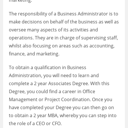
marketing.
The responsibility of a Business Administrator is to
make decisions on behalf of the business as well as
oversee many aspects of its activities and
operations. They are in charge of supervising staff,
whilst also focusing on areas such as accounting,
finance, and marketing.
To obtain a qualification in Business
Administration, you will need to learn and
complete a 2 year Associates Degree. With this
Degree, you could find a career in Office
Management or Project Coordination. Once you
have completed your Degree you can then go on
to obtain a 2 year MBA, whereby you can step into
the role of a CEO or CFO.