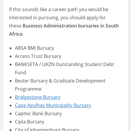
If this sounds like a career path you would be
interested in pursuing, you should apply for
these
Business Administration bursaries in South
Africa
:
ABSA BMI Bursary
Access Trust Bursary
BANKSETA / UKZN Outstanding Student Debt
Fund
Bester Bursary & Graduate Development
Programme
Bridgestone Bursary
Cape Agulhas Municipality Bursary
Capitec Bank Bursary
Cipla Bursary
City of Johannesburg Bursary