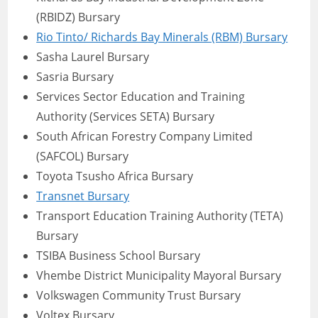
(RBIDZ) Bursary
Rio Tinto/ Richards Bay Minerals (RBM) Bursary
Sasha Laurel Bursary
Sasria Bursary
Services Sector Education and Training
Authority (Services SETA) Bursary
South African Forestry Company Limited
(SAFCOL) Bursary
Toyota Tsusho Africa Bursary
Transnet Bursary
Transport Education Training Authority (TETA)
Bursary
TSIBA Business School Bursary
Vhembe District Municipality Mayoral Bursary
Volkswagen Community Trust Bursary
Voltex Bursary