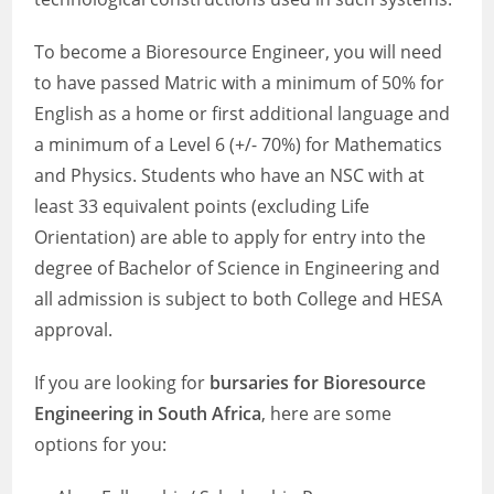
To become a Bioresource Engineer, you will need
to have passed Matric with a minimum of 50% for
English as a home or first additional language and
a minimum of a Level 6 (+/- 70%) for Mathematics
and Physics. Students who have an NSC with at
least 33 equivalent points (excluding Life
Orientation) are able to apply for entry into the
degree of Bachelor of Science in Engineering and
all admission is subject to both College and HESA
approval.
If you are looking for
bursaries for Bioresource
Engineering in South Africa
, here are some
options for you: