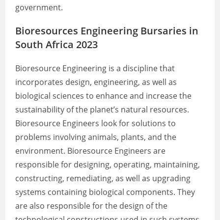
government.
Bioresources Engineering Bursaries in
South Africa 2023
Bioresource Engineering is a discipline that
incorporates design, engineering, as well as
biological sciences to enhance and increase the
sustainability of the planet’s natural resources.
Bioresource Engineers look for solutions to
problems involving animals, plants, and the
environment. Bioresource Engineers are
responsible for designing, operating, maintaining,
constructing, remediating, as well as upgrading
systems containing biological components. They
are also responsible for the design of the
technological constructions used in such systems.