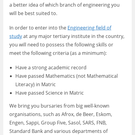
a better idea of which branch of engineering you
will be best suited to.
In order to enter into the
Engineering field of
study
at any major tertiary institute in the country,
you will need to possess the following skills or
meet the following criteria (as a minimum):
Have a strong academic record
Have passed Mathematics (not Mathematical
Literacy) in Matric
Have passed Science in Matric
We bring you bursaries from big well-known
organisations, such as Afrox, de Beer, Eskom,
Engen, Sappi, Group Five, Sasol, SARS, FNB,
Standard Bank and various departments of