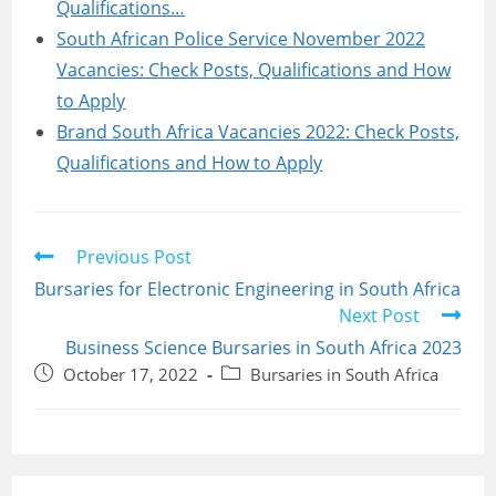
Qualifications…
South African Police Service November 2022
Vacancies: Check Posts, Qualifications and How
to Apply
Brand South Africa Vacancies 2022: Check Posts,
Qualifications and How to Apply
Read
Previous Post
more
Bursaries for Electronic Engineering in South Africa
articles
Next Post
Business Science Bursaries in South Africa 2023
Post
Post
October 17, 2022
Bursaries in South Africa
published:
category: