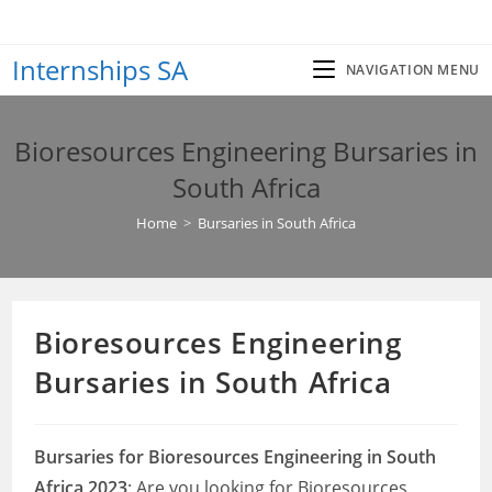
Skip
to
Internships SA
content
NAVIGATION MENU
Bioresources Engineering Bursaries in
South Africa
Home
>
Bursaries in South Africa
Bioresources Engineering
Bursaries in South Africa
Bursaries for Bioresources Engineering in South
Africa 2023
: Are you looking for Bioresources