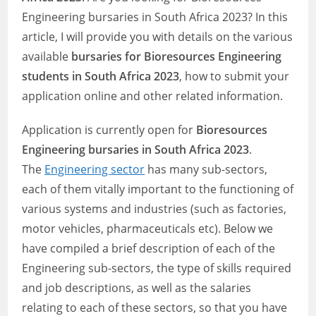
Engineering bursaries in South Africa 2023? In this
article, I will provide you with details on the various
available
bursaries for Bioresources Engineering
students in South Africa 2023
, how to submit your
application online and other related information.
Application is currently open for
Bioresources
Engineering bursaries in South Africa 2023
.
The
Engineering sector
has many sub-sectors,
each of them vitally important to the functioning of
various systems and industries (such as factories,
motor vehicles, pharmaceuticals etc). Below we
have compiled a brief description of each of the
Engineering sub-sectors, the type of skills required
and job descriptions, as well as the salaries
relating to each of these sectors, so that you have