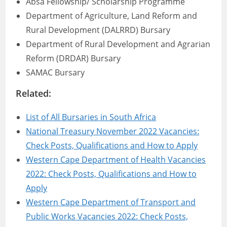
Absa Fellowship/ Scholarship Programme
Department of Agriculture, Land Reform and
Rural Development (DALRRD) Bursary
Department of Rural Development and Agrarian
Reform (DRDAR) Bursary
SAMAC Bursary
Related:
List of All Bursaries in South Africa
National Treasury November 2022 Vacancies:
Check Posts, Qualifications and How to Apply
Western Cape Department of Health Vacancies
2022: Check Posts, Qualifications and How to
Apply
Western Cape Department of Transport and
Public Works Vacancies 2022: Check Posts,