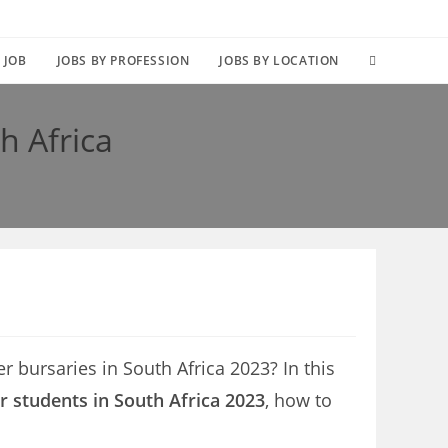
TOGGLE
 JOB
JOBS BY PROFESSION
JOBS BY LOCATION
WEBSITE
th Africa
SEARCH
ler bursaries in South Africa 2023? In this
er students in South Africa 2023
, how to