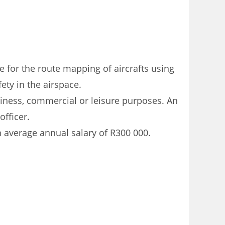
le for the route mapping of aircrafts using
fety in the airspace.
usiness, commercial or leisure purposes. An
officer.
n average annual salary of R300 000.