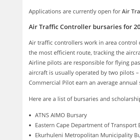
Applications are currently open for
Air Tr
Air Traffic Controller bursaries for 2
Air traffic controllers work in area contro
the most efficient route, tracking the aircr
Airline pilots are responsible for flying p
aircraft is usually operated by two pilots 
Commercial Pilot earn an average annual sa
Here are a list of bursaries and scholarshi
ATNS AIMO Bursary
Eastern Cape Department of Transport 
Ekurhuleni Metropolitan Municipality B