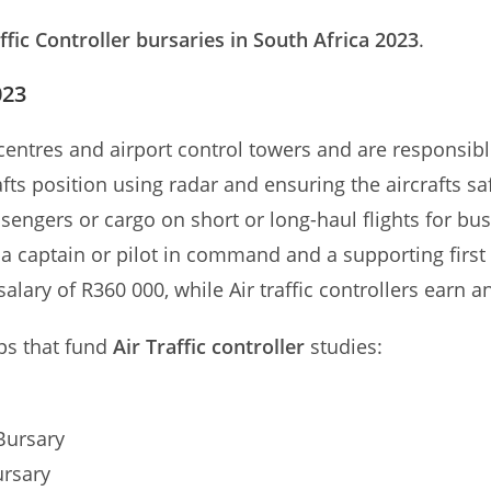
affic Controller bursaries in South Africa 2023
.
023
l centres and airport control towers and are responsib
afts position using radar and ensuring the aircrafts sa
assengers or cargo on short or long-haul flights for b
– a captain or pilot in command and a supporting first 
lary of R360 000, while Air traffic controllers earn a
ps that fund
Air Traffic controller
studies:
Bursary
ursary