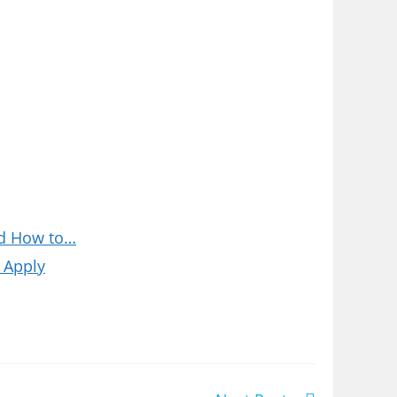
nd How to…
 Apply