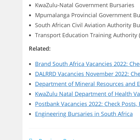
KwaZulu-Natal Government Bursaries
Mpumalanga Provincial Government Bu
South African Civil Aviation Authority B
Transport Education Training Authority 
Related:
Brand South Africa Vacancies 2022: Che
DALRRD Vacancies November 2022: Chec
Department of Mineral Resources and E
KwaZulu Natal Department of Health Vac
Postbank Vacancies 2022: Check Posts,
Engineering Bursaries in South Africa