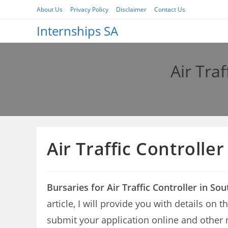
Skip
About Us
Privacy Policy
Disclaimer
Contact Us
to
Internships SA
content
Air Traf
Air Traffic Controlle
Bursaries for Air Traffic Controller in So
article, I will provide you with details on 
submit your application online and other 