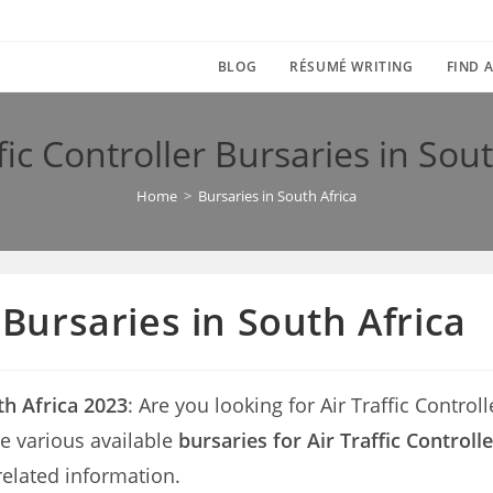
BLOG
RÉSUMÉ WRITING
FIND A
fic Controller Bursaries in Sou
Home
>
Bursaries in South Africa
r Bursaries in South Africa
uth Africa 2023
: Are you looking for Air Traffic Control
the various available
bursaries for Air Traffic Controll
related information.