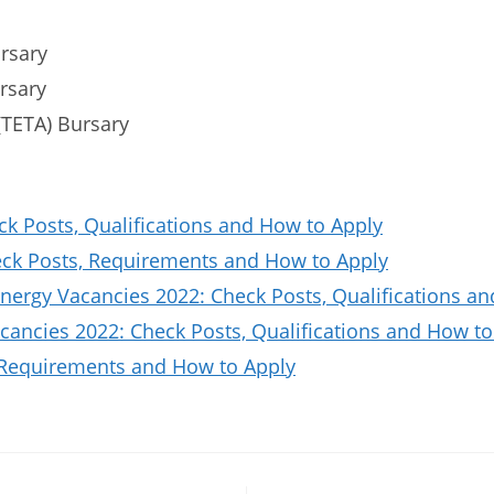
rsary
ursary
(TETA) Bursary
ck Posts, Qualifications and How to Apply
k Posts, Requirements and How to Apply
nergy Vacancies 2022: Check Posts, Qualifications a
ancies 2022: Check Posts, Qualifications and How to
 Requirements and How to Apply