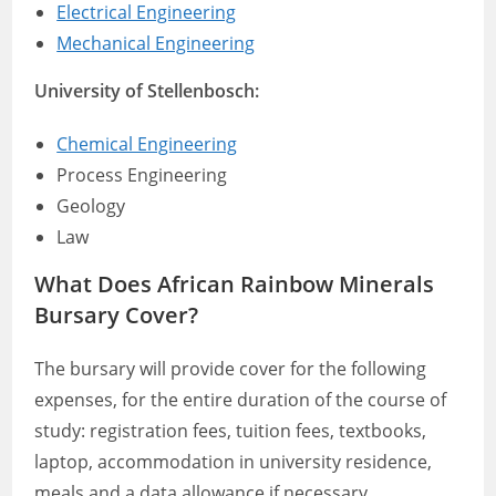
Electrical Engineering
Mechanical Engineering
University of Stellenbosch:
Chemical Engineering
Process Engineering
Geology
Law
What Does African Rainbow Minerals
Bursary Cover?
The bursary will provide cover for the following
expenses, for the entire duration of the course of
study: registration fees, tuition fees, textbooks,
laptop, accommodation in university residence,
meals and a data allowance if necessary.