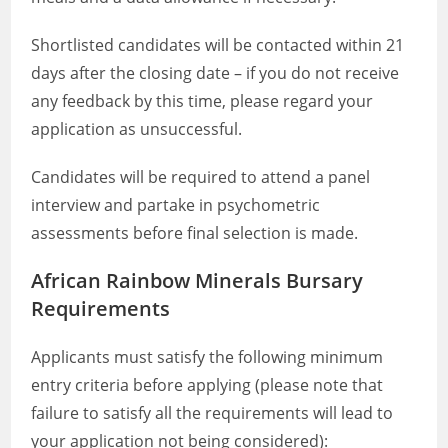
Shortlisted candidates will be contacted within 21
days after the closing date – if you do not receive
any feedback by this time, please regard your
application as unsuccessful.
Candidates will be required to attend a panel
interview and partake in psychometric
assessments before final selection is made.
African Rainbow Minerals Bursary
Requirements
Applicants must satisfy the following minimum
entry criteria before applying (please note that
failure to satisfy all the requirements will lead to
your application not being considered):