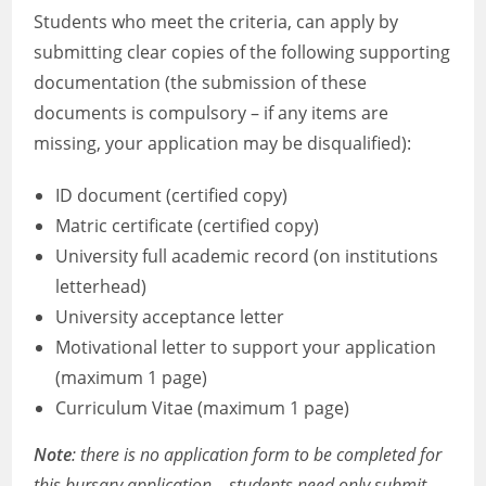
Students who meet the criteria, can apply by
submitting clear copies of the following supporting
documentation (the submission of these
documents is compulsory – if any items are
missing, your application may be disqualified):
ID document (certified copy)
Matric certificate (certified copy)
University full academic record (on institutions
letterhead)
University acceptance letter
Motivational letter to support your application
(maximum 1 page)
Curriculum Vitae (maximum 1 page)
Note
: there is no application form to be completed for
this bursary application – students need only submit