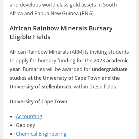
and develops world-class gold assets in South
Africa and Papua New Guinea (PNG).
African Rainbow Minerals Bursary
Eligible Fields
African Rainbow Minerals (ARM) is inviting students
to apply for bursary funding for the
2023 academic
year
. Bursaries will be awarded for
undergraduate
studies at the University of Cape Town and the
University of Stellenbosch
, within these fields:
University of Cape Town:
Accounting
Geology
Chemical Engineering