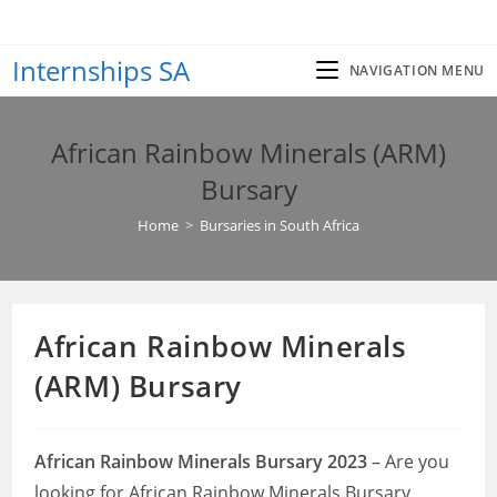
Skip
to
Internships SA
content
NAVIGATION MENU
African Rainbow Minerals (ARM)
Bursary
Home
>
Bursaries in South Africa
African Rainbow Minerals
(ARM) Bursary
African Rainbow Minerals Bursary 2023
– Are you
looking for African Rainbow Minerals Bursary