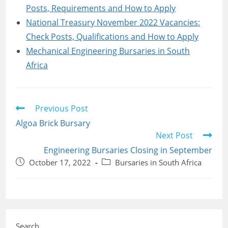
Posts, Requirements and How to Apply
National Treasury November 2022 Vacancies:
Check Posts, Qualifications and How to Apply
Mechanical Engineering Bursaries in South
Africa
Read
Previous Post
more
Algoa Brick Bursary
articles
Next Post
Engineering Bursaries Closing in September
Post
Post
October 17, 2022
Bursaries in South Africa
published:
category:
Search