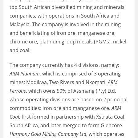
top South African diversified mining and minerals
companies, with operations in South Africa and
Malaysia. The company is involved in the mining
and beneficiating of iron ore, manganese ore,
chrome ore, platinum group metals (PGMs), nickel
and coal.
The company currently has 4 divisions, namely:
ARM Platinum
, which is comprised of 3 operating
mines: Modikwa, Two Rivers and Nkomati.
ARM
Ferrous
, which owns 50% of Assmang (Pty) Ltd,
whose operating divisions are based on 2 principal
commodities: iron ore and manganese ore.
ARM
Coal
, first formed in partnership with Xstrata Coal
South Africa, and later merged to form Glencore.
Harmony Gold Mining Company Ltd
, which operates