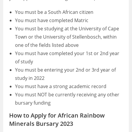
You must be a South African citizen
You must have completed Matric
You must be studying at the University of Cape
Town or the University of Stellenbosch, within
one of the fields listed above
You must have completed your 1st or 2nd year
of study
You must be entering your 2nd or 3rd year of
study in 2022
You must have a strong academic record
You must NOT be currently receiving any other
bursary funding
How to Apply for African Rainbow
Minerals Bursary 2023