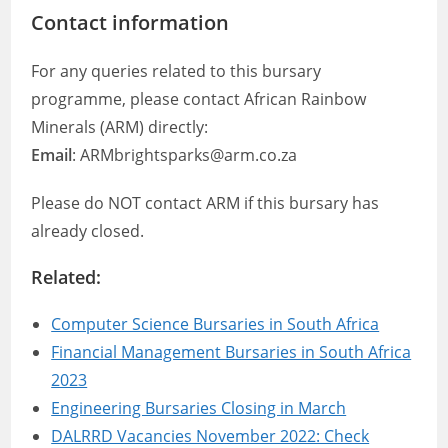
Contact information
For any queries related to this bursary
programme, please contact African Rainbow
Minerals (ARM) directly:
Email
: ARMbrightsparks@arm.co.za
Please do NOT contact ARM if this bursary has
already closed.
Related:
Computer Science Bursaries in South Africa
Financial Management Bursaries in South Africa
2023
Engineering Bursaries Closing in March
DALRRD Vacancies November 2022: Check