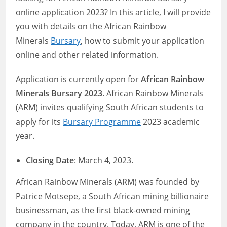
online application 2023? In this article, I will provide
you with details on the African Rainbow
Minerals
Bursary
, how to submit your application
online and other related information.
Application is currently open for
African Rainbow
Minerals Bursary 2023
. African Rainbow Minerals
(ARM) invites qualifying South African students to
apply for its
Bursary Programme
2023 academic
year.
Closing Date
: March 4, 2023.
African Rainbow Minerals (ARM) was founded by
Patrice Motsepe, a South African mining billionaire
businessman, as the first black-owned mining
company in the country. Today, ARM is one of the