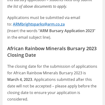
the list of above documents to apply.
Applications must be submitted via email
to:
ARMbrightsparks@arm.co.za
(Insert the words “
ARM Bursary Application 2023
”
in the email subject line).
African Rainbow Minerals Bursary 2023
Closing Date
The closing date for the submission of applications
for African Rainbow Minerals Bursary 2023 is
March 4, 2023
. Applications submitted after this
date will not be accepted – please apply before the
closing date to ensure your application is
considered.