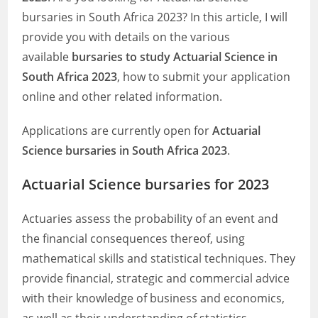
bursaries in South Africa 2023? In this article, I will
provide you with details on the various
available
bursaries to study Actuarial Science in
South Africa 2023
, how to submit your application
online and other related information.
Applications are currently open for
Actuarial
Science bursaries in South Africa 2023
.
Actuarial Science bursaries for 2023
Actuaries assess the probability of an event and
the financial consequences thereof, using
mathematical skills and statistical techniques. They
provide financial, strategic and commercial advice
with their knowledge of business and economics,