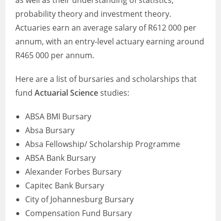
as well as their understanding of statistics,
probability theory and investment theory.
Actuaries earn an average salary of R612 000 per
annum, with an entry-level actuary earning around
R465 000 per annum.
Here are a list of bursaries and scholarships that
fund
Actuarial Science
studies:
ABSA BMI Bursary
Absa Bursary
Absa Fellowship/ Scholarship Programme
ABSA Bank Bursary
Alexander Forbes Bursary
Capitec Bank Bursary
City of Johannesburg Bursary
Compensation Fund Bursary