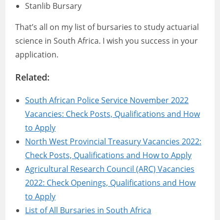
Stanlib Bursary
That’s all on my list of bursaries to study actuarial
science in South Africa. I wish you success in your
application.
Related:
South African Police Service November 2022
Vacancies: Check Posts, Qualifications and How
to Apply
North West Provincial Treasury Vacancies 2022:
Check Posts, Qualifications and How to Apply
Agricultural Research Council (ARC) Vacancies
2022: Check Openings, Qualifications and How
to Apply
List of All Bursaries in South Africa