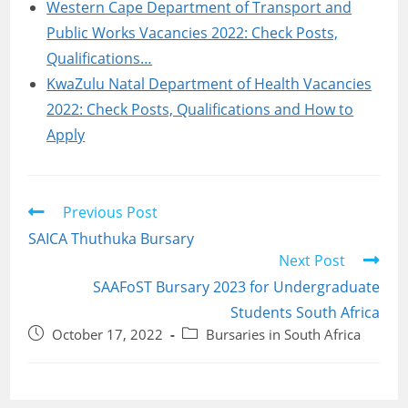
Western Cape Department of Transport and
Public Works Vacancies 2022: Check Posts,
Qualifications…
KwaZulu Natal Department of Health Vacancies
2022: Check Posts, Qualifications and How to
Apply
Read
Previous Post
more
SAICA Thuthuka Bursary
articles
Next Post
SAAFoST Bursary 2023 for Undergraduate
Students South Africa
Post
Post
October 17, 2022
Bursaries in South Africa
published:
category: