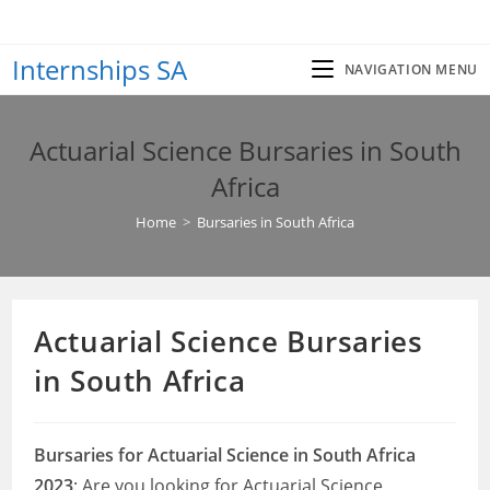
Skip
to
Internships SA
content
NAVIGATION MENU
Actuarial Science Bursaries in South
Africa
Home
>
Bursaries in South Africa
Actuarial Science Bursaries
in South Africa
Bursaries for Actuarial Science in South Africa
2023
: Are you looking for Actuarial Science