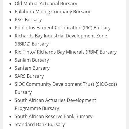
Old Mutual Actuarial Bursary
Palabora Mining Company Bursary
PSG Bursary
Public Investment Corporation (PIC) Bursary
Richards Bay Industrial Development Zone
(RBIDZ) Bursary
Rio Tinto/ Richards Bay Minerals (RBM) Bursary
Sanlam Bursary
Santam Bursary
SARS Bursary
SIOC Community Development Trust (SIOC-cdt)
Bursary
South African Actuaries Development
Programme Bursary
South African Reserve Bank Bursary
Standard Bank Bursary