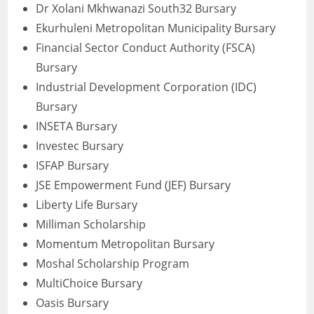
Dr Xolani Mkhwanazi South32 Bursary
Ekurhuleni Metropolitan Municipality Bursary
Financial Sector Conduct Authority (FSCA)
Bursary
Industrial Development Corporation (IDC)
Bursary
INSETA Bursary
Investec Bursary
ISFAP Bursary
JSE Empowerment Fund (JEF) Bursary
Liberty Life Bursary
Milliman Scholarship
Momentum Metropolitan Bursary
Moshal Scholarship Program
MultiChoice Bursary
Oasis Bursary