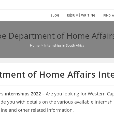
BLOG
RÉSUMÉ WRITING
FIND A
e Department of Home Affairs
Home
>
Internships in South Africa
ment of Home Affairs Int
s internships 2022
– Are you looking for Western Ca
provide you with details on the various available inte
line and other related information.