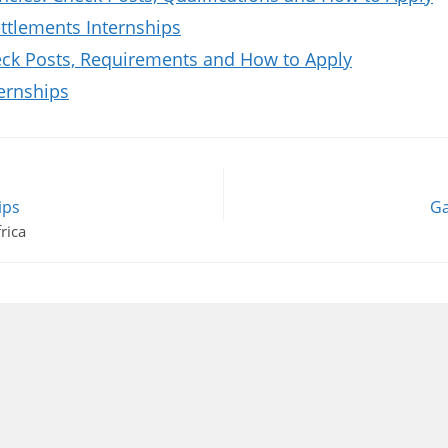
tlements Internships
k Posts, Requirements and How to Apply
ernships
ips
Ga
rica