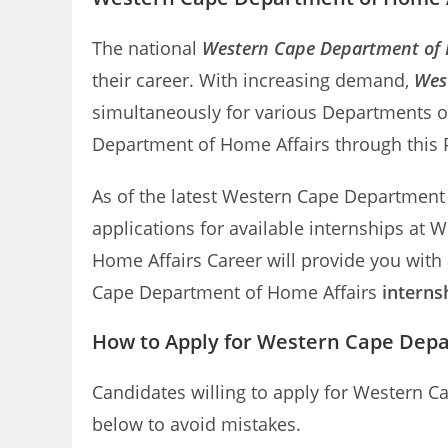
The national
Western Cape Department of H
their career. With increasing demand,
Wes
simultaneously for various Departments o
Department of Home Affairs through this Po
As of the latest Western Cape Department of
applications for available internships at
Home Affairs Career will provide you with
Cape Department of Home Affairs
interns
How to Apply for Western Cape Depa
Candidates willing to apply for Western C
below to avoid mistakes.