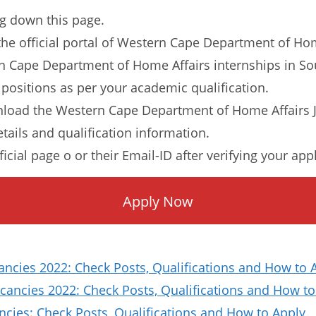
ng down this page.
to the official portal of Western Cape Department of Ho
rn Cape Department of Home Affairs internships in Sou
 positions as per your academic qualification.
load the Western Cape Department of Home Affairs J
etails and qualification information.
ficial page o or their Email-ID after verifying your app
Apply Now
ncies 2022: Check Posts, Qualifications and How to 
ancies 2022: Check Posts, Qualifications and How to
ies: Check Posts, Qualifications and How to Apply