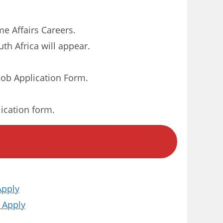
me Affairs Careers.
th Africa will appear.
ob Application Form.
lication form.
Apply
 Apply