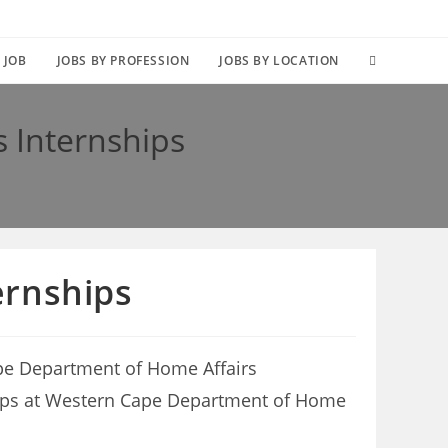
TOGGLE
 JOB
JOBS BY PROFESSION
JOBS BY LOCATION
WEBSITE
 Internships
SEARCH
ernships
pe Department of Home Affairs
rnships at Western Cape Department of Home