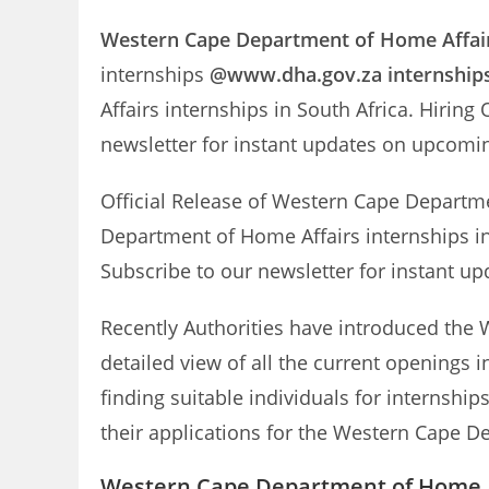
Western Cape Department of Home Affai
internships
@www.dha.gov.za internship
Affairs internships in South Africa. Hirin
newsletter for instant updates on upcom
Official Release of Western Cape Departm
Department of Home Affairs internships in
Subscribe to our newsletter for instant
Recently Authorities have introduced the 
detailed view of all the current openings
finding suitable individuals for internshi
their applications for the Western Cape De
Western Cape Department of Home Af