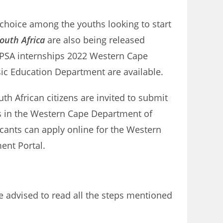
 choice among the youths looking to start
outh Africa
are also being released
DPSA internships 2022 Western Cape
sic Education Department are available.
th African citizens are invited to submit
bs in the Western Cape Department of
icants can apply online for the Western
ment Portal.
e advised to read all the steps mentioned