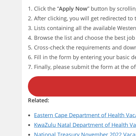
Click the “
Apply Now
” button by scrolli
After clicking, you will get redirected 
Lists containing all the available Weste
Browse the list and choose the best job
Cross-check the requirements and down
Fill in the form by entering your basic d
Finally, please submit the form at the of
Related:
Eastern Cape Department of Health Vaca
KwaZulu Natal Department of Health Vac
National Treasury November 2022 Vacanc