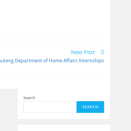
Next Post
uteng Department of Home Affairs Internships
Search
SEARCH