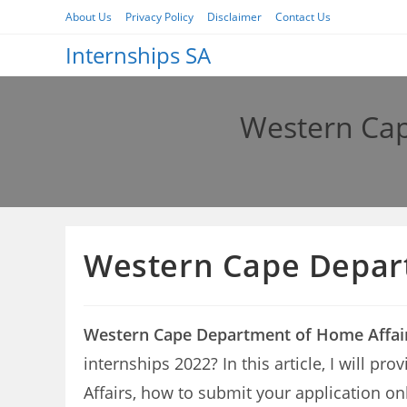
Skip
About Us
Privacy Policy
Disclaimer
Contact Us
to
Internships SA
content
Western Cap
Western Cape Depart
Western Cape Department of Home Affair
internships 2022? In this article, I will 
Affairs, how to submit your application on