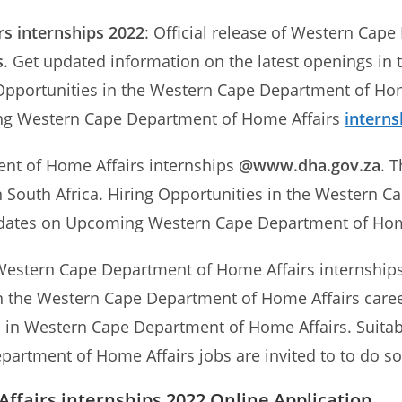
rs
internships 2022
: Official release of Western Cap
s
. Get updated information on the latest openings i
g Opportunities in the Western Cape Department of Hom
ing Western Cape Department of Home Affairs
interns
ent of Home Affairs internships
@www.dha.gov.za
. 
 South Africa. Hiring Opportunities in the Western C
 updates on Upcoming Western Cape Department of Ho
Western Cape Department of Home Affairs internships t
 in the Western Cape Department of Home Affairs caree
ps in Western Cape Department of Home Affairs. Suitab
partment of Home Affairs jobs are invited to to do so
fairs internships 2022 Online Application