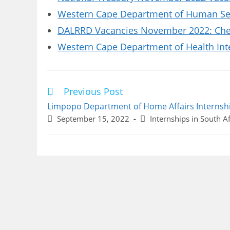
Western Cape Department of Human Set
DALRRD Vacancies November 2022: Chec
Western Cape Department of Health Int
Previous Post
Read
more
Limpopo Department of Home Affairs Internsh
articles
Post
Post
September 15, 2022
Internships in South Af
published:
category: