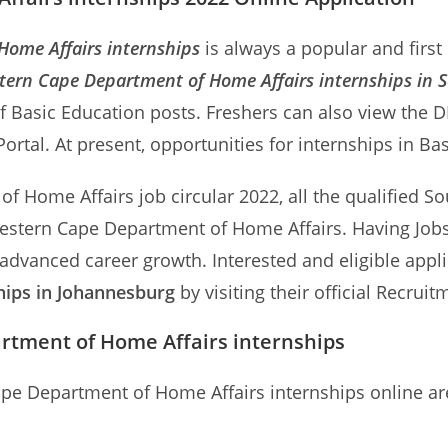
ome Affairs internships
is always a popular and first
tern Cape Department of Home Affairs internships in S
f Basic Education posts. Freshers can also view the 
rtal. At present, opportunities for internships in Ba
 Home Affairs job circular 2022, all the qualified Sou
 Western Cape Department of Home Affairs. Having Jo
 advanced career growth. Interested and eligible appl
hips in Johannesburg
by visiting their official Recruit
rtment of Home Affairs internships
ape Department of Home Affairs internships online ar