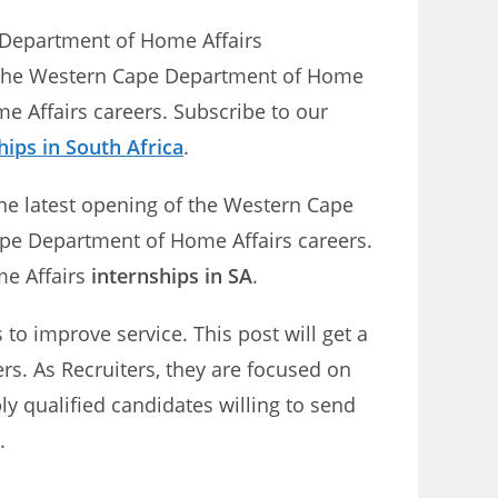
e Department of Home Affairs
n the Western Cape Department of Home
e Affairs careers. Subscribe to our
hips in South Africa
.
The latest opening of the Western Cape
ape Department of Home Affairs careers.
me Affairs
internships in SA
.
o improve service. This post will get a
rs. As Recruiters, they are focused on
ly qualified candidates willing to send
.